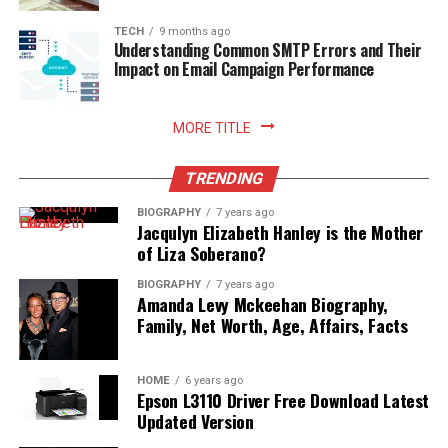
TECH
9 months ago
Understanding Common SMTP Errors and Their
Impact on Email Campaign Performance
MORE TITLE
TRENDING
BIOGRAPHY
7 years ago
Jacqulyn Elizabeth Hanley is the Mother
of Liza Soberano?
BIOGRAPHY
7 years ago
Amanda Levy Mckeehan Biography,
Family, Net Worth, Age, Affairs, Facts
HOME
6 years ago
Epson L3110 Driver Free Download Latest
Updated Version