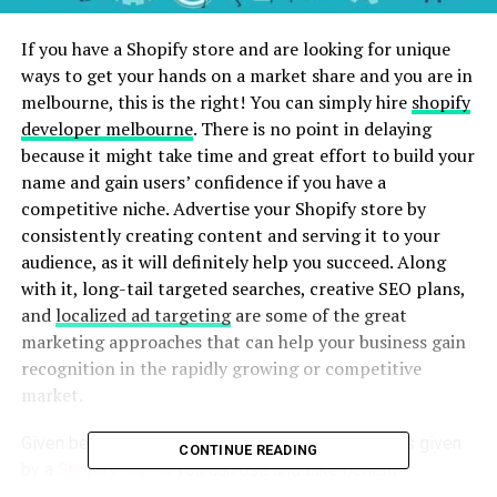
If you have a Shopify store and are looking for unique
ways to get your hands on a market share and you are in
melbourne, this is the right! You can simply hire
shopify
developer melbourne
. There is no point in delaying
because it might take time and great effort to build your
name and gain users’ confidence if you have a
competitive niche. Advertise your Shopify store by
consistently creating content and serving it to your
audience, as it will definitely help you succeed. Along
with it, long-tail targeted searches, creative SEO plans,
and
localized ad targeting
are some of the great
marketing approaches that can help your business gain
recognition in the rapidly growing or competitive
market.
Given below are some critical marketing strategies given
CONTINUE READING
by a
Shopify expert
you can use and take benefit
from. These include: