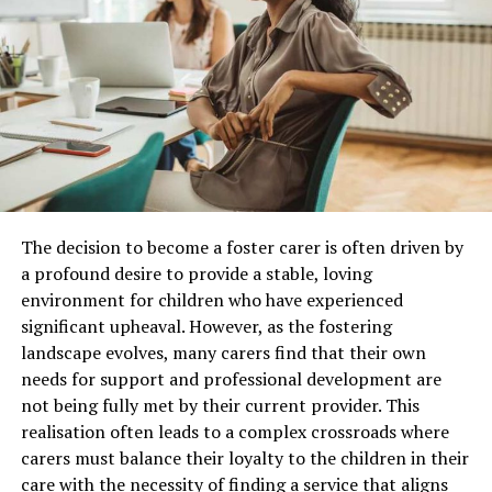
RELATED TOPICS:
UP NEXT
An In-Depth Analysis of Emergency Locksmith Services
DON'T MISS
8 BENEFITS OF GIFT VOUCHERS FOR BUSINESSES
The decision to become a foster carer is often driven by
a profound desire to provide a stable, loving
environment for children who have experienced
Immersive Brand Experiences Are Replacing
significant upheaval. However, as the fostering
Static Displays
landscape evolves, many carers find that their own
needs for support and professional development are
Leading
trade show exhibit companies
are increasingly
not being fully met by their current provider. This
designing booths that encourage visitors to participate
realisation often leads to a complex crossroads where
rather than simply observe. Modern exhibits do not use
carers must balance their loyalty to the children in their
banners, brochures, and shelves of products, but they
care with the necessity of finding a service that aligns
are more about an interactive environment, which tells