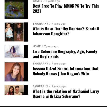
GAMES
5 years ago
Best Free To Play MMORPG To Try This
2021
BIOGRAPHY
7 years ago
Who is Rose Dorothy Dauriac? Scarlett
Johansson Daughter?
HOME
7 years ago
Liza Soberano Biography, Age, Family
and Boyfriends
BIOGRAPHY
7 years ago
Jessica Ditzel Secret Information that
Nobody Knows | Joe Rogan’s Wife
BIOGRAPHY
7 years ago
What is the relation of Nathaniel Larry
Osorno with Liza Soberano?