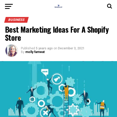
BUSINESS
Best Marketing Ideas For A Shopify
Store
Published
5 years ago
on
December 3, 2021
By
molly famwat