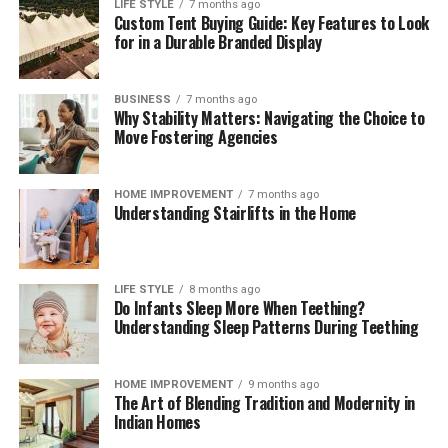
payment compliance for corporates
can help teams
LIFE STYLE
7 months ago
Custom Tent Buying Guide: Key Features to Look
interpret regulatory change, benchmark operating
for in a Durable Branded Display
models, validate control frameworks, and improve
acceptance and reconciliation without adding
unnecessary complexity.
BUSINESS
7 months ago
Why Stability Matters: Navigating the Choice to
Move Fostering Agencies
Outlook
Digital payments will continue to expand in volume,
HOME IMPROVEMENT
7 months ago
Understanding Stairlifts in the Home
speed, and variety. Corporates that treat payments as a
strategic capability—supported by strong governance,
precise data, and disciplined compliance—will convert
more sales, resolve fewer disputes, and build lasting
LIFE STYLE
8 months ago
Do Infants Sleep More When Teething?
customer confidence. Those that move early will also be
Understanding Sleep Patterns During Teething
best placed to adopt new rails and methods as they
mature, without compromising cost control or audit
readiness.
HOME IMPROVEMENT
9 months ago
The Art of Blending Tradition and Modernity in
Indian Homes
Read More:
jacqulyn elizabeth hanley