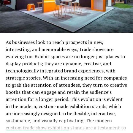
in the top positions. You must optimize your website
with the right keywords that you think your potential
would be using while searching for related products.
When visitors reach your web pages and get all their
queries, it will help you promote your brand as a leading
authority.
As businesses look to reach prospects in new,
interesting, and memorable ways, trade shows are
Another way out is focusing on smaller markets with
evolving too. Exhibit spaces are no longer just places to
local SEO. Target your local consumers and optimize
display products; they are dynamic, creative, and
your business locally. Take professional help by
technologically integrated brand experiences, with
searching for a
digital marketing company near me
, and
strategic stories. With an increasing need for companies
you will be listed with all SEO companies with their
to grab the attention of attendees, they turn to creative
ratings and reviews. Check their past customer
booths that can engage and retain the audience’s
experiences and choose the most reputable company.
attention for a longer period. This evolution is evident
Seal the deal as soon as possible!
in the modern, custom-made exhibition stands, which
Email Marketing:
Email Marketing is one of the
are increasingly designed to be flexible, interactive,
winning strategies for eCommerce stores as it gives
sustainable, and visually captivating. The modern
them complete independence to real their potential
custom trade show exhibition
stands are a testament to