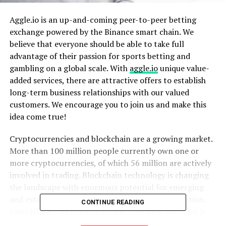
Aggle.io is an up-and-coming peer-to-peer betting
exchange powered by the Binance smart chain. We
believe that everyone should be able to take full
advantage of their passion for sports betting and
gambling on a global scale. With
aggle.io
unique value-
added services, there are attractive offers to establish
long-term business relationships with our valued
customers. We encourage you to join us and make this
idea come true!
Cryptocurrencies and blockchain are a growing market.
More than 100 million people currently own one or
more cryptocurrencies, of which 56 million are actively
involved in trading. Blockchain technology is changing
the landscape with enormous potential for emerging
and established businesses to gain global recognition,
CONTINUE READING
especially in the coming decade. One such platform is
aggle.io, which is poised to be among the first betting