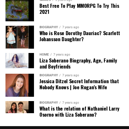
Best Free To Play MMORPG To Try This
2021
BIOGRAPHY
7 years ago
Who is Rose Dorothy Dauriac? Scarlett
Johansson Daughter?
HOME
7 years ago
Liza Soberano Biography, Age, Family
and Boyfriends
BIOGRAPHY
7 years ago
Jessica Ditzel Secret Information that
Nobody Knows | Joe Rogan’s Wife
BIOGRAPHY
7 years ago
What is the relation of Nathaniel Larry
Osorno with Liza Soberano?