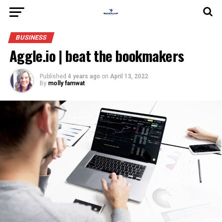
BUSINESS
Aggle.io | beat the bookmakers
Published
4 years ago
on
April 13, 2022
By
molly famwat