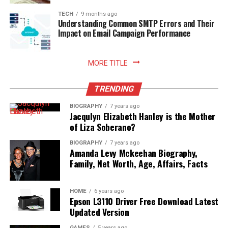
TECH
9 months ago
Understanding Common SMTP Errors and Their
Impact on Email Campaign Performance
MORE TITLE
TRENDING
BIOGRAPHY
7 years ago
Jacqulyn Elizabeth Hanley is the Mother
of Liza Soberano?
BIOGRAPHY
7 years ago
Amanda Levy Mckeehan Biography,
Family, Net Worth, Age, Affairs, Facts
HOME
6 years ago
Epson L3110 Driver Free Download Latest
Updated Version
GAMES
5 years ago