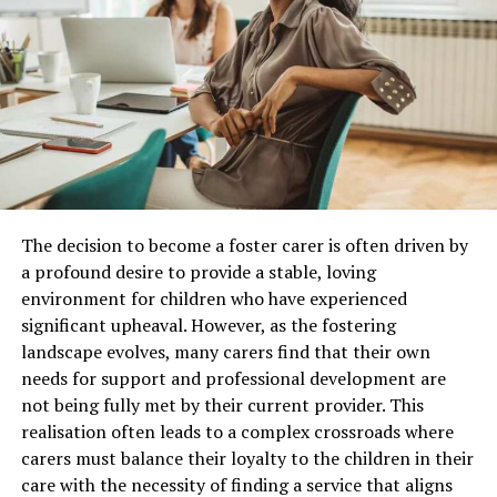
technology.
Tokens benefits
AGGL is the token used to execute all transactions on
the central platform. Badges and other gamification
features also drive user engagement and encourage
users to continue using aggle.io. Token holders can also
become members of the Bookmaker Liquidity Pool,
which benefits from the flow of funds generated
The decision to become a foster carer is often driven by
throughout the digital bookmaking industry.
a profound desire to provide a stable, loving
Furthermore, the token holds great utility and
environment for children who have experienced
Immersive Brand Experiences Are Replacing
promising signs of future growth. Early holders will be
significant upheaval. However, as the fostering
Static Displays
entitled to exclusive benefits.
landscape evolves, many carers find that their own
needs for support and professional development are
Leading
trade show exhibit companies
are increasingly
Compliance layer
not being fully met by their current provider. This
designing booths that encourage visitors to participate
realisation often leads to a complex crossroads where
rather than simply observe. Modern exhibits do not use
aggle.io utilizes Amazon Web Services (AWS) for the
carers must balance their loyalty to the children in their
banners, brochures, and shelves of products, but they
authentication of users. The platform ensures secure
care with the necessity of finding a service that aligns
are more about an interactive environment, which tells
and transparent monitoring of transactions, for which