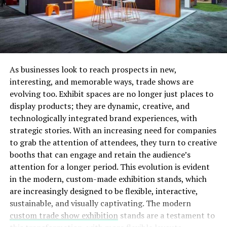
developed game of skill designed to reward users based
on skills and performance in sports, including Football,
basketball, cricket, and other sports activities.
The scalable solution that is part of the business model
has already been tested by more than 5000 independent
As businesses look to reach prospects in new,
users, interacting with each other through some
interesting, and memorable ways, trade shows are
demonstration bets that are currently being operated
evolving too. Exhibit spaces are no longer just places to
within the Ropsten Testnet for their convenience (The
display products; they are dynamic, creative, and
smart chain is secure and traceable through BSCScan at
technologically integrated brand experiences, with
any time )
strategic stories. With an increasing need for companies
to grab the attention of attendees, they turn to creative
A look at the unique advantages aggle.io has over
booths that can engage and retain the audience’s
traditional platforms.
attention for a longer period. This evolution is evident
in the modern, custom-made exhibition stands, which
Become a bookmaker
are increasingly designed to be flexible, interactive,
sustainable, and visually captivating. The modern
The platform aspires to provide equal opportunities for
custom trade show exhibition
stands are a testament to
everyone to become a bookmaker, place bets, and even