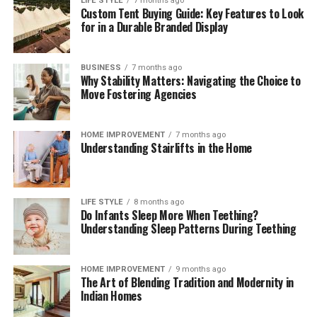
payment compliance for corporates
can help teams
LIFE STYLE
7 months ago
Custom Tent Buying Guide: Key Features to Look
interpret regulatory change, benchmark operating
for in a Durable Branded Display
models, validate control frameworks, and improve
acceptance and reconciliation without adding
unnecessary complexity.
BUSINESS
7 months ago
Why Stability Matters: Navigating the Choice to
Move Fostering Agencies
Outlook
Digital payments will continue to expand in volume,
HOME IMPROVEMENT
7 months ago
Understanding Stairlifts in the Home
speed, and variety. Corporates that treat payments as a
strategic capability—supported by strong governance,
precise data, and disciplined compliance—will convert
more sales, resolve fewer disputes, and build lasting
LIFE STYLE
8 months ago
Do Infants Sleep More When Teething?
customer confidence. Those that move early will also be
Understanding Sleep Patterns During Teething
best placed to adopt new rails and methods as they
mature, without compromising cost control or audit
readiness.
HOME IMPROVEMENT
9 months ago
The Art of Blending Tradition and Modernity in
Indian Homes
Read More:
jacqulyn elizabeth hanley