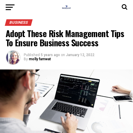
BUSINESS
Adopt These Risk Management Tips
To Ensure Business Success
Published
5 years ago
on
January 12, 2022
By
molly famwat