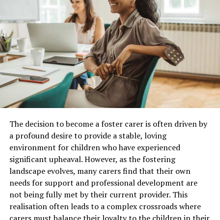
not have thought of.
As an example, there might be someone running an
operation similar to your own but they’ve been in
business a lot longer. Chances are, they’ve encountered
some issues that you can learn from. If you can strike up
a friendship with a competitor, they’ll probably have no
qualms about discussing past business mistakes with
you. Failing this, you might be able to dig up some useful
information online regarding risks common in your
industry.
The decision to become a foster carer is often driven by
a profound desire to provide a stable, loving
Industry Compliance Is Also
environment for children who have experienced
Immersive Brand Experiences Are Replacing
significant upheaval. However, as the fostering
Something You Should Be Mindful
Static Displays
landscape evolves, many carers find that their own
Of
needs for support and professional development are
Leading
trade show exhibit companies
are increasingly
not being fully met by their current provider. This
designing booths that encourage visitors to participate
All businesses will have compliance rules and
realisation often leads to a complex crossroads where
rather than simply observe. Modern exhibits do not use
regulations that need to be adhered to at all times. This
carers must balance their loyalty to the children in their
banners, brochures, and shelves of products, but they