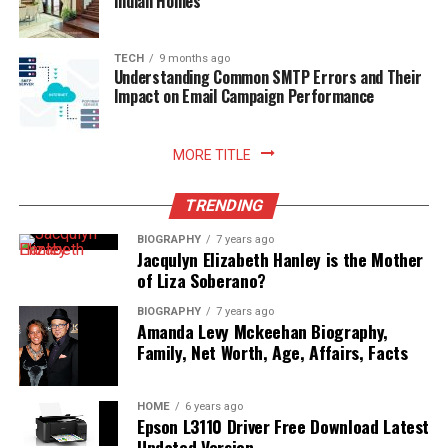
Indian Homes
Read More:
jacqulyn elizabeth hanley
TECH
9 months ago
Understanding Common SMTP Errors and Their
Impact on Email Campaign Performance
MORE TITLE
TRENDING
BIOGRAPHY
7 years ago
Jacqulyn Elizabeth Hanley is the Mother
of Liza Soberano?
BIOGRAPHY
7 years ago
Amanda Levy Mckeehan Biography,
Family, Net Worth, Age, Affairs, Facts
HOME
6 years ago
Epson L3110 Driver Free Download Latest
Updated Version