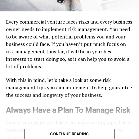
Every commercial venture faces risks and every business
owner needs to implement risk management. You need
to be aware of what potential problems you and your
business could face. If you haven’t put much focus on
risk management thus far, it will be in your best
interests to start doing so, as it can help you to avoid a
lot of problems.
With this in mind, let’s take a look at some risk
management tips you can implement to help guarantee
the success and longevity of your business.
Always Have a Plan To Manage Risk
Even if your plan is as basic as simply writing up a list of
potential risks and problem areas, that’s still better
CONTINUE READING
than having nothing at all. When you start compiling a