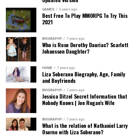
GAMES
5 years ago
Best Free To Play MMORPG To Try This
2021
BIOGRAPHY
7 years ago
Who is Rose Dorothy Dauriac? Scarlett
Johansson Daughter?
HOME
7 years ago
Liza Soberano Biography, Age, Family
and Boyfriends
BIOGRAPHY
7 years ago
Jessica Ditzel Secret Information that
Nobody Knows | Joe Rogan’s Wife
BIOGRAPHY
7 years ago
What is the relation of Nathaniel Larry
Osorno with Liza Soberano?