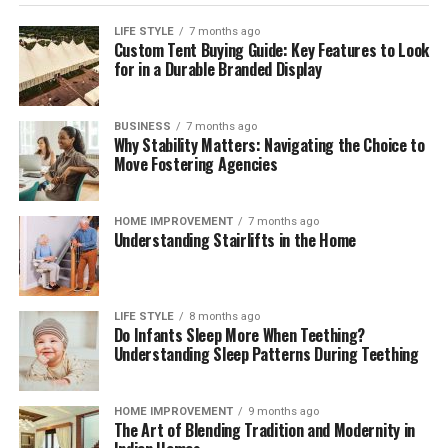
compliant mix across markets. Independent
digital
payment compliance for corporates
can help teams
LIFE STYLE
7 months ago
Custom Tent Buying Guide: Key Features to Look
interpret regulatory change, benchmark operating
for in a Durable Branded Display
models, validate control frameworks, and improve
acceptance and reconciliation without adding
unnecessary complexity.
BUSINESS
7 months ago
Why Stability Matters: Navigating the Choice to
Move Fostering Agencies
Outlook
Digital payments will continue to expand in volume,
HOME IMPROVEMENT
7 months ago
Understanding Stairlifts in the Home
speed, and variety. Corporates that treat payments as a
strategic capability—supported by strong governance,
precise data, and disciplined compliance—will convert
more sales, resolve fewer disputes, and build lasting
LIFE STYLE
8 months ago
Do Infants Sleep More When Teething?
customer confidence. Those that move early will also be
Understanding Sleep Patterns During Teething
best placed to adopt new rails and methods as they
mature, without compromising cost control or audit
readiness.
HOME IMPROVEMENT
9 months ago
The Art of Blending Tradition and Modernity in