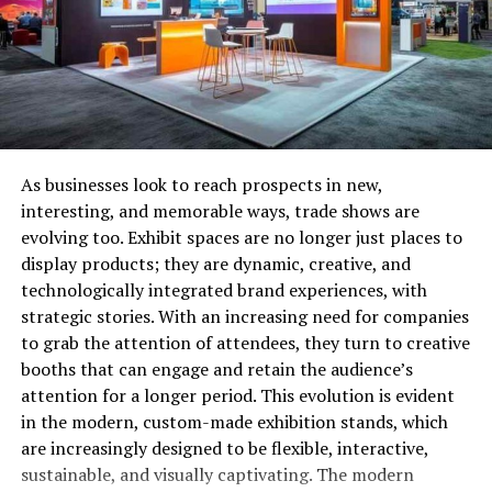
software solutions
to lend you a helping hand.
Don’t stress if you think it’s going to be hard to use or
make sense of, as you’ll be given some instructions on
the application’s features and how to use it by your
software supplier.
Software specifically created for risk management will
As businesses look to reach prospects in new,
make things simpler, not more complicated. In fact, the
interesting, and memorable ways, trade shows are
software is so intuitive that it can send you an alert if a
evolving too. Exhibit spaces are no longer just places to
potential problem area is detected. This means you’ll be
display products; they are dynamic, creative, and
forewarned so you can correct the issue before it can
technologically integrated brand experiences, with
become a major headache.
strategic stories. With an increasing need for companies
to grab the attention of attendees, they turn to creative
Task Risk Management Duties To
booths that can engage and retain the audience’s
attention for a longer period. This evolution is evident
Every Member of Staff
in the modern, custom-made exhibition stands, which
As the boss, you can’t be expected to do everything
are increasingly designed to be flexible, interactive,
yourself. Good risk management is really the
sustainable, and visually captivating. The modern