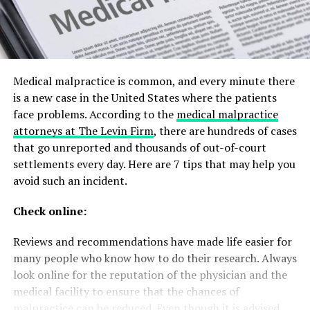
Medical malpractice is common, and every minute there
is a new case in the United States where the patients
face problems. According to the
medical malpractice
attorneys at The Levin Firm
, there are hundreds of cases
that go unreported and thousands of out-of-court
settlements every day. Here are 7 tips that may help you
avoid such an incident.
Check online:
Reviews and recommendations have made life easier for
many people who know how to do their research. Always
look online for the reputation of the physician and the
medical facility to ensure that the chances of
malpractice can be reduced. Even though it is advised