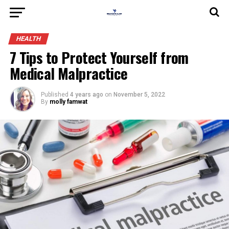
HEALTH
7 Tips to Protect Yourself from
Medical Malpractice
Published
4 years ago
on
November 5, 2022
By
molly famwat