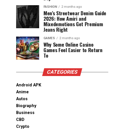
FASHION
2 months ago
Men’s Streetwear Denim Guide
2026: How Amiri and
Mixedemotions Get Premium
Jeans Right
GAMES
2 months ago
Why Some Online Casino
Games Feel Easier to Return
To
CATEGORIES
Android APK
Anime
Autos
Biography
Business
CBD
Crypto