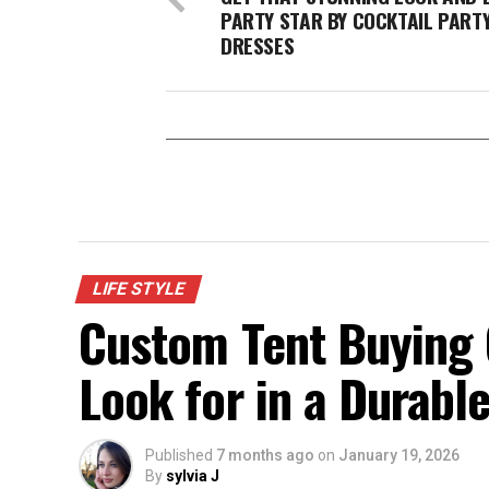
PARTY STAR BY COCKTAIL PART
DRESSES
LIFE STYLE
Custom Tent Buying 
Look for in a Durabl
Published
7 months ago
on
January 19, 2026
By
sylvia J