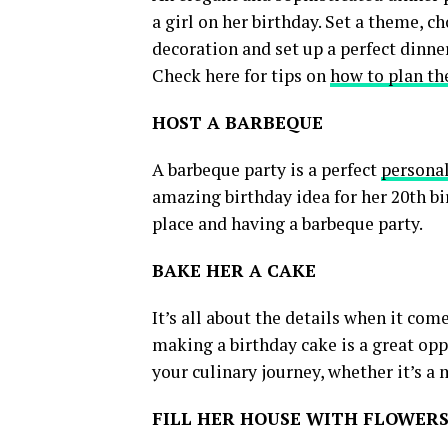
a girl on her birthday. Set a theme, c
decoration and set up a perfect dinne
Check here for tips on
how to plan th
HOST A BARBEQUE
A barbeque party is a perfect
personal
amazing birthday idea for her 20th bir
place and having a barbeque party.
BAKE HER A CAKE
It’s all about the details when it co
making a birthday cake is a great oppo
your culinary journey, whether it’s a 
FILL HER HOUSE WITH FLOWER