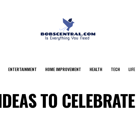
ENTERTAINMENT
HOME IMPROVEMENT
HEALTH
TECH
LIFE
IDEAS TO CELEBRATE