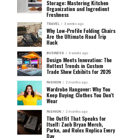
Storage: Mastering Kitchen
Organization and Ingredient
Freshness
TRAVEL
3 weeks ago
Why Low-Profile Folding Chairs
Are the Ultimate Road Trip
Hack
BUSINESS
4 weeks ago
Design Meets Innovation: The
Hottest Trends in Custom
Trade Show Exhibits for 2026
FASHION
2 months ago
Wardrobe Hangover: Why You
Keep Buying Clothes You Don’t
Wear
FASHION
2 months ago
The Outfit That Speaks for
Itself: Zach Bryan Merch,
Parke, and Rolex Replica Every
Day