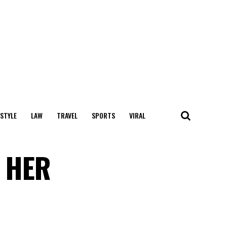
 STYLE
LAW
TRAVEL
SPORTS
VIRAL
 HER