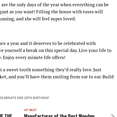
are the only days of the year when everything can be
ant as you want! Filling the house with roses will
unning, and she will feel super loved.
ce a year and it deserves to be celebrated with
e yourself a break on this special day. Live your life to
. Enjoy every minute life offers!
h a sweet tooth something they’d really love. Just
ket, and you’ll have them smiling from ear to ear. Build
CELEBRATE HER 20TH BIRTHDAY
UP NEXT
BE THE
Manufacturer of the Best Wooden