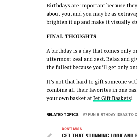
Birthdays are important because they 
about you, and you may be as extravag
brighten it up and make it visually st
FINAL THOUGHTS
A birthday is a day that comes only on
uttermost zeal and zest. Relax and giv
the fullest because you’ll get only one
It’s not that hard to gift someone wit
combine all their favorites in one bas
your own basket at
Jet Gift Baskets
!
RELATED TOPICS:
7 FUN BIRTHDAY IDEAS TO 
DON'T MISS
GET THAT STUNNING LOOK AND 