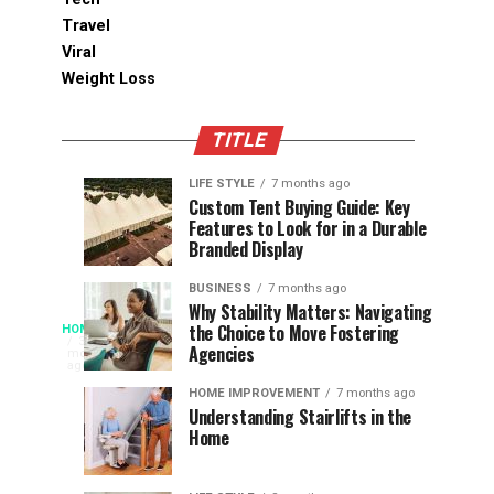
Travel
Viral
Weight Loss
TITLE
LIFE STYLE
7 months ago
Assessing
Designs
SPORTS
SPORTS
Custom Tent Buying Guide: Key
3
6
Features to Look for in a Durable
the
that
months
months
ago
ago
Branded Display
Chances
Support
of
Longevity
BUSINESS
7 months ago
South
in
Why Stability Matters: Navigating
When
the Choice to Move Fostering
HOME
Africa
Online
The
3
Agencies
months
at
Gambling
Speed
ago
Access
the
Platforms
of
HOME IMPROVEMENT
7 months ago
World
Understanding Stairlifts in the
Modern
Becomes
Home
Cup
Reading
Long
waits