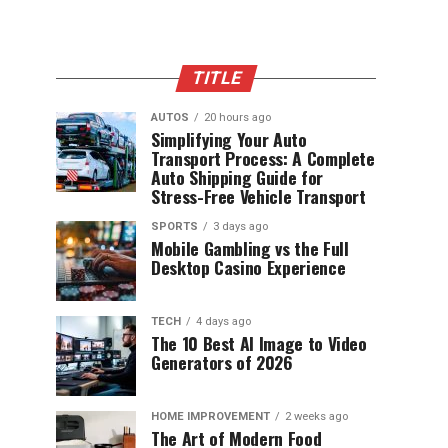
TITLE
AUTOS
20 hours ago
Simplifying Your Auto
Transport Process: A Complete
Auto Shipping Guide for
Stress-Free Vehicle Transport
SPORTS
3 days ago
Mobile Gambling vs the Full
Desktop Casino Experience
TECH
4 days ago
The 10 Best AI Image to Video
Generators of 2026
HOME IMPROVEMENT
2 weeks ago
The Art of Modern Food