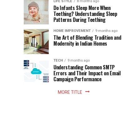
Instant
LIFE STYLE
8 months ago
once
Do Infants Sleep More When
Patience
shaped
Teething? Understanding Sleep
Patterns During Teething
the
Becomes
reading
HOME IMPROVEMENT
9 months ago
world.
Optional:
The Art of Blending Tradition and
A
Modernity in Indian Homes
trip
Z
to
the
TECH
9 months ago
library
Understanding Common SMTP
library
Errors and Their Impact on Email
meant
Campaign Performance
fixed
hours...
MORE TITLE