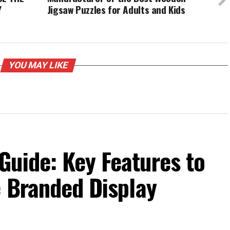
Y
Jigsaw Puzzles for Adults and Kids
YOU MAY LIKE
Guide: Key Features to
e Branded Display