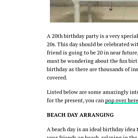
A 20th birthday party is a very specia
20s. This day should be celebrated wi
friend is going to be 20 in near futur
must be wondering about the fun birth
birthday as there are thousands of in
covered.
Listed below are some amazingly inter
for the present, you can
pop over here
BEACH DAY ARRANGING
A beach day is an ideal birthday idea
your friends on beach, relaxing in th