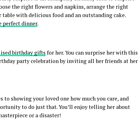
hoose the right flowers and napkins, arrange the right
r table with delicious food and an outstanding cake.
e perfect dinner
.
ised birthday gifts
for her. You can surprise her with this
thday party celebration by inviting all her friends at her
mes to showing your loved one how much you care, and
rtunity to do just that. You’ll enjoy telling her about
masterpiece or a disaster!
S