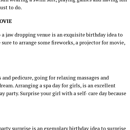
ust to do.
OVIE
a jaw dropping venue is an exquisite birthday idea to
e sure to arrange some fireworks, a projector for movie,
 and pedicure, going for relaxing massages and
dream. Arranging a spa day for girls, is an excellent
ay party. Surprise your girl with a self- care day because
arty surprise is an exemplary birthday idea to surprise