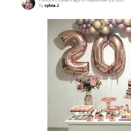
Published
5 years ago
on
September 29, 2021
By
sylvia J