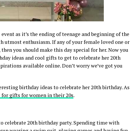
l event as it’s the ending of teenage and beginning of the
th utmost enthusiasm. If any of your female loved one or
e, then you should make this day special for her. Now you
day ideas and cool gifts to get to celebrate her 20th
spirations available online. Don’t worry we’ve got you
esting birthday ideas to celebrate her 20th birthday. As
 for gifts for women in their 20s
.
 to celebrate 20th birthday party. Spending time with
e sun wearing a swim suit, playing games and having fun