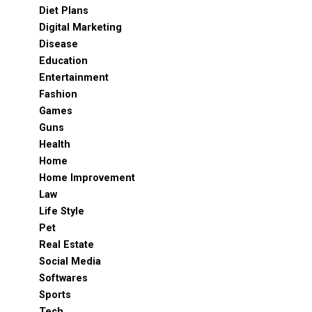
Diet Plans
Digital Marketing
Disease
Education
Entertainment
Fashion
Games
Guns
Health
Home
Home Improvement
Law
Life Style
Pet
Real Estate
Social Media
Softwares
Sports
Tech