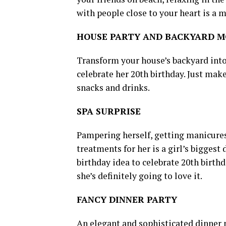
with people close to your heart is a m
HOUSE PARTY AND BACKYARD M
Transform your house’s backyard into 
celebrate her 20th birthday. Just mak
snacks and drinks.
SPA SURPRISE
Pampering herself, getting manicures
treatments for her is a girl’s biggest 
birthday idea to celebrate 20th birthd
she’s definitely going to love it.
FANCY DINNER PARTY
An elegant and sophisticated dinner p