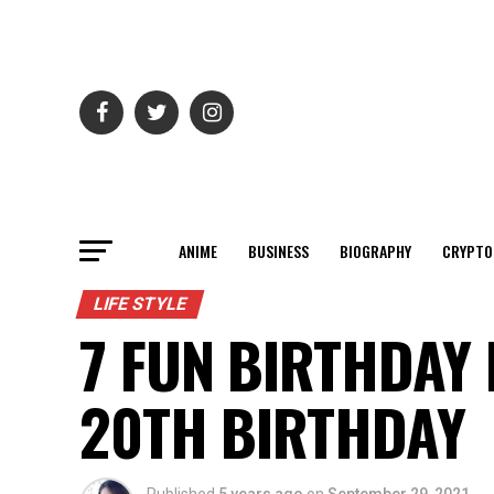
ANIME
BUSINESS
BIOGRAPHY
CRYPTO
LIFE STYLE
7 FUN BIRTHDAY 
20TH BIRTHDAY