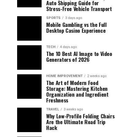
Auto Shipping Guide for
Stress-Free Vehicle Transport
SPORTS
3 days ago
Mobile Gambling vs the Full
Desktop Casino Experience
TECH
4 days ago
The 10 Best AI Image to Video
Generators of 2026
HOME IMPROVEMENT
2 weeks ago
The Art of Modern Food
Storage: Mastering Kitchen
Organization and Ingredient
Freshness
TRAVEL
3 weeks ago
Why Low-Profile Folding Chairs
Are the Ultimate Road Trip
Hack