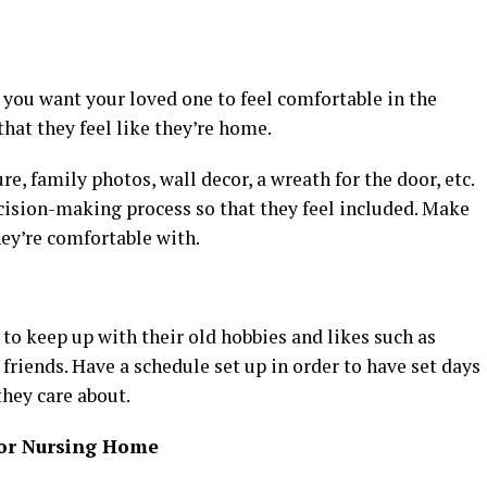
you want your loved one to feel comfortable in the
that they feel like they’re home.
re, family photos, wall decor, a wreath for the door, etc.
ecision-making process so that they feel included. Make
hey’re comfortable with.
 to keep up with their old hobbies and likes such as
friends. Have a schedule set up in order to have set days
they care about.
ior Nursing Home