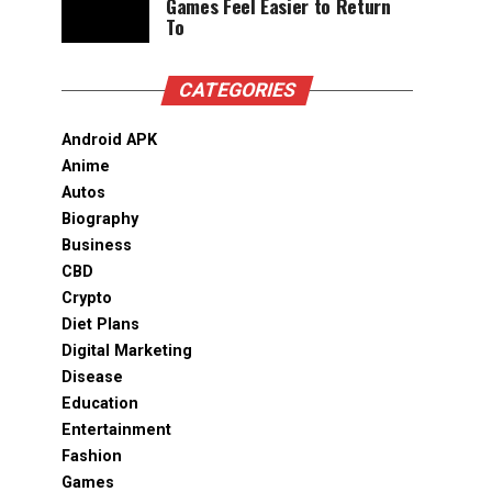
Games Feel Easier to Return
To
CATEGORIES
Android APK
Anime
Autos
Biography
Business
CBD
Crypto
Diet Plans
Digital Marketing
Disease
Education
Entertainment
Fashion
Games