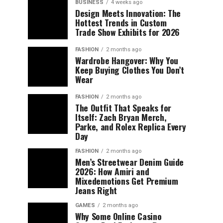
BUSINESS
4 weeks ago
Design Meets Innovation: The
Hottest Trends in Custom
Trade Show Exhibits for 2026
FASHION
2 months ago
Wardrobe Hangover: Why You
Keep Buying Clothes You Don’t
Wear
FASHION
2 months ago
The Outfit That Speaks for
Itself: Zach Bryan Merch,
Parke, and Rolex Replica Every
Day
FASHION
2 months ago
Men’s Streetwear Denim Guide
2026: How Amiri and
Mixedemotions Get Premium
Jeans Right
GAMES
2 months ago
Why Some Online Casino