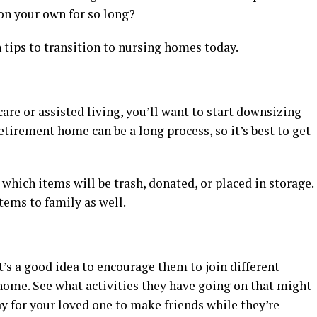
 on your own for so long?
n tips to transition to nursing homes today.
re or assisted living, you’ll want to start downsizing
irement home can be a long process, so it’s best to get
which items will be trash, donated, or placed in storage.
tems to family as well.
t’s a good idea to encourage them to join different
home. See what activities they have going on that might
ay for your loved one to make friends while they’re