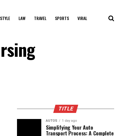
 STYLE
LAW
TRAVEL
SPORTS
VIRAL
ursing
TITLE
AUTOS
1 day ago
Simplifying Your Auto
Transport Process: A Complete