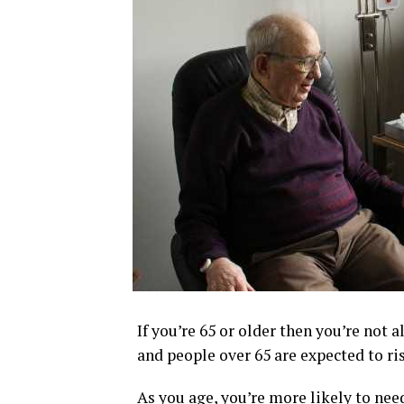
If you’re 65 or older then you’re not 
and people over 65 are expected to ris
As you age, you’re more likely to nee