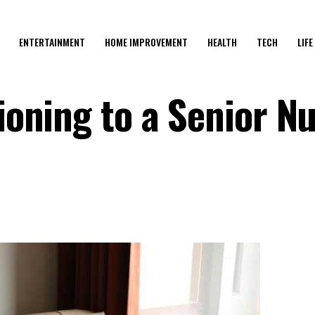
ENTERTAINMENT
HOME IMPROVEMENT
HEALTH
TECH
LIFE
tioning to a Senior N