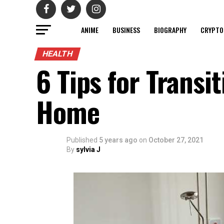
ANIME
BUSINESS
BIOGRAPHY
CRYPTO
HEALTH
6 Tips for Transi
Home
Published
5 years ago
on
October 27, 2021
By
sylvia J