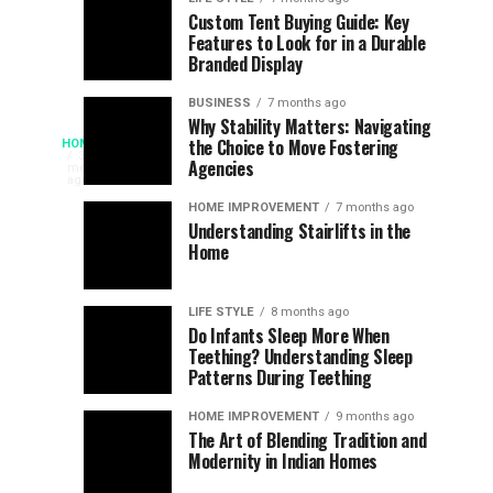
Assessing
Designs
SPORTS
SPORTS
Custom Tent Buying Guide: Key
3
6
Features to Look for in a Durable
the
that
months
months
ago
ago
Branded Display
Chances
Support
of
Longevity
BUSINESS
7 months ago
South
in
Why Stability Matters: Navigating
When
the Choice to Move Fostering
HOME
Africa
Online
The
3
Agencies
months
at
Gambling
Speed
ago
Access
the
Platforms
of
HOME IMPROVEMENT
7 months ago
World
Understanding Stairlifts in the
Modern
Becomes
Home
Cup
Reading
Long
Instant
waits
LIFE STYLE
8 months ago
once
Do Infants Sleep More When
Patience
shaped
Teething? Understanding Sleep
Patterns During Teething
the
Becomes
reading
HOME IMPROVEMENT
9 months ago
world.
Optional:
The Art of Blending Tradition and
A
Modernity in Indian Homes
trip