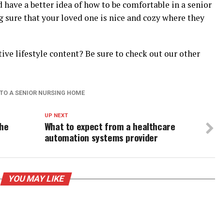
d have a better idea of how to be comfortable in a senior
sure that your loved one is nice and cozy where they
ve lifestyle content? Be sure to check out our other
 TO A SENIOR NURSING HOME
UP NEXT
the
What to expect from a healthcare
automation systems provider
YOU MAY LIKE