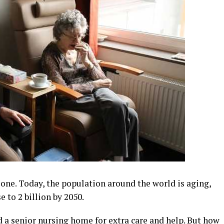
alone. Today, the population around the world is aging,
e to 2 billion by 2050.
d a senior nursing home for extra care and help. But how