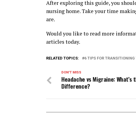
After exploring this guide, you shoul
nursing home. Take your time making 
are.
Would you like to read more informati
articles today.
RELATED TOPICS:
6 TIPS FOR TRANSITIONING
DON'T MISS
Headache vs Migraine: What’s 
Difference?