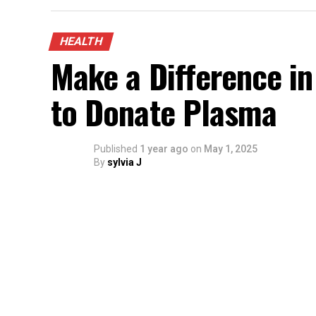
HEALTH
Make a Difference in
to Donate Plasma
Published
1 year ago
on
May 1, 2025
By
sylvia J