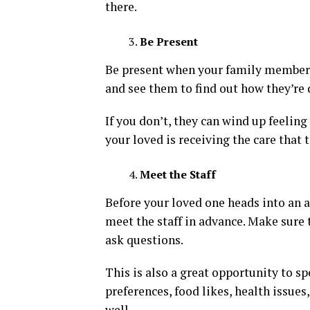
there.
Be Present
Be present when your family member go
and see them to find out how they’re 
If you don’t, they can wind up feeling
your loved is receiving the care that 
Meet the Staff
Before your loved one heads into an as
meet the staff in advance. Make sure t
ask questions.
This is also a great opportunity to s
preferences, food likes, health issues,
well.