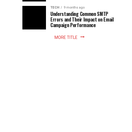
Z
to
the
TECH
9 months ago
library
Understanding Common SMTP
library
Errors and Their Impact on Email
meant
Campaign Performance
fixed
hours...
MORE TITLE