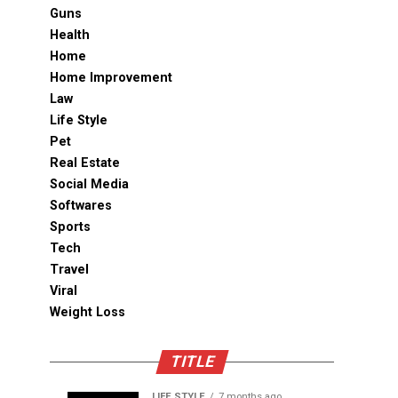
Guns
Health
Home
Home Improvement
Law
Life Style
Pet
Real Estate
Social Media
Softwares
Sports
Tech
Travel
Viral
Weight Loss
TITLE
LIFE STYLE
7 months ago