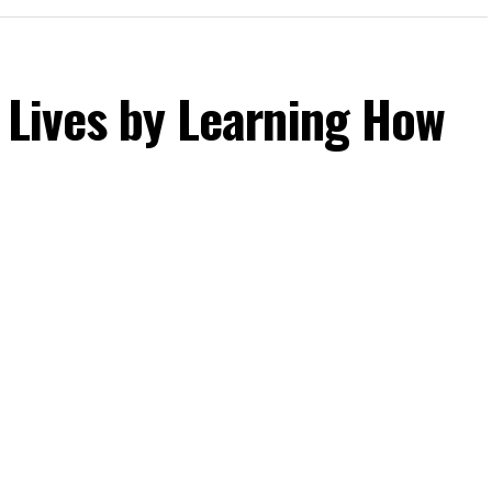
 Lives by Learning How