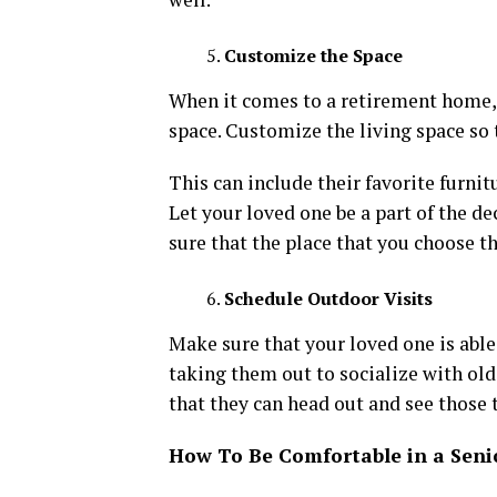
Customize the Space
When it comes to a retirement home, 
space. Customize the living space so 
This can include their favorite furnitu
Let your loved one be a part of the d
sure that the place that you choose t
Schedule Outdoor Visits
Make sure that your loved one is able
taking them out to socialize with old 
that they can head out and see those 
How To Be Comfortable in a Sen