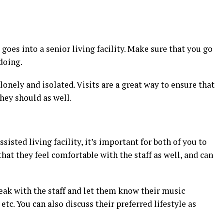
es into a senior living facility. Make sure that you go
doing.
 lonely and isolated. Visits are a great way to ensure that
they should as well.
sisted living facility, it’s important for both of you to
hat they feel comfortable with the staff as well, and can
peak with the staff and let them know their music
 etc. You can also discuss their preferred lifestyle as