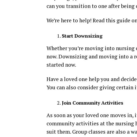
can you transition to one after being
We’re here to help! Read this guide o
Start Downsizing
Whether you’re moving into nursing ca
now. Downsizing and moving into a ret
started now.
Have a loved one help you and decide 
You can also consider giving certain i
Join Community Activities
As soon as your loved one moves in, i
community activities at the nursing 
suit them. Group classes are also a w