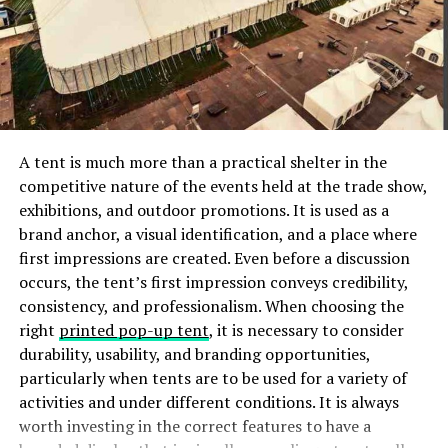
where the rats are entering the house.
Block All Holes
Rats don’t require a wide opening to get inside your
apartment. They can fit through any opening that two
fingers can fit through. In light of this, patch up any
A tent is much more than a practical shelter in the
cracks in your interior or exterior walls.
competitive nature of the events held at the trade show,
exhibitions, and outdoor promotions. It is used as a
Fill these spaces with metal kick plates, wire wool, caulk,
brand anchor, a visual identification, and a place where
or cement for long-lasting results. Check these
first impressions are created. Even before a discussion
openings several times each month to ensure they
occurs, the tent’s first impression conveys credibility,
remain blocked.
consistency, and professionalism. When choosing the
right
printed pop-up tent
, it is necessary to consider
It is advisable to get an expert to inspect your property
durability, usability, and branding opportunities,
if you cannot locate any entry points.
particularly when tents are to be used for a variety of
activities and under different conditions. It is always
Clean Up
worth investing in the correct features to have a