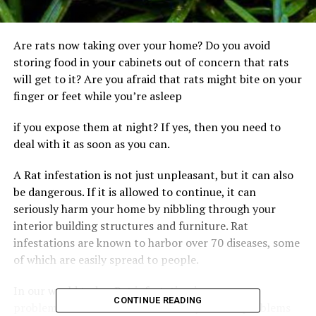
Are rats now taking over your home? Do you avoid
storing food in your cabinets out of concern that rats
will get to it? Are you afraid that rats might bite on your
finger or feet while you’re asleep
if you expose them at night? If yes, then you need to
deal with it as soon as you can.
A Rat infestation is not just unpleasant, but it can also
be dangerous. If it is allowed to continue, it can
seriously harm your home by nibbling through your
interior building structures and furniture. Rat
infestations are known to harbor over 70 diseases, some
of which are easily spread to people.
In our world today, Rat infestation is a common
CONTINUE READING
problem for most homeowners. Do you have problems