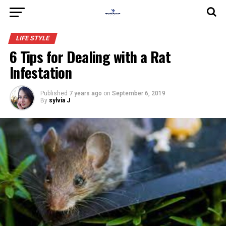
LIFE STYLE
6 Tips for Dealing with a Rat
Infestation
Published
7 years ago
on
September 6, 2019
By
sylvia J