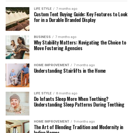
planning attorney, it is essential to inquire about their
LIFE STYLE
7 months ago
approach to estate planning. Understanding their
Custom Tent Buying Guide: Key Features to Look
overarching strategies allows you to gauge if their
for in a Durable Branded Display
philosophy aligns with your needs. Engage them on
questions about how they tailor estate planning services
BUSINESS
7 months ago
to reflect individual client circumstances, the
Why Stability Matters: Navigating the Choice to
importance of flexibility within estate plans, and how
Move Fostering Agencies
proactive they are in anticipating changes to laws that
may affect your estate.
HOME IMPROVEMENT
7 months ago
Understanding Stairlifts in the Home
It can also be beneficial to discuss their approach
toward educating clients throughout the process. A
quality attorney will ensure you understand every step
LIFE STYLE
8 months ago
of the estate planning journey, providing explanations
Do Infants Sleep More When Teething?
of how each part of the plan fits into your overall
Understanding Sleep Patterns During Teething
wishes. Additionally, assess their methods for
maintaining an ongoing relationship with their clients,
HOME IMPROVEMENT
9 months ago
as planning for the future is not a one-time task.
The Art of Blending Tradition and Modernity in
Inquire about how they will modify your estate plan to
Indian Homes