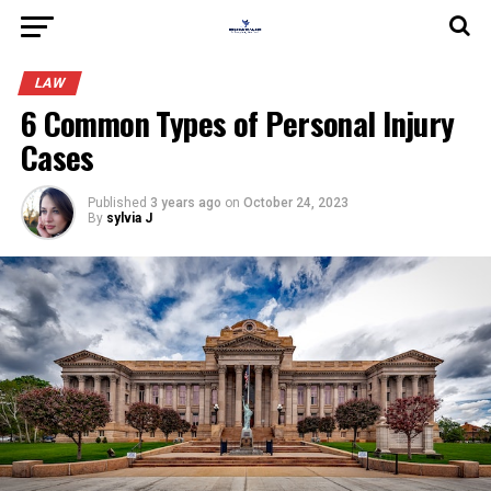
LAW
6 Common Types of Personal Injury
Cases
Published
3 years ago
on
October 24, 2023
By
sylvia J