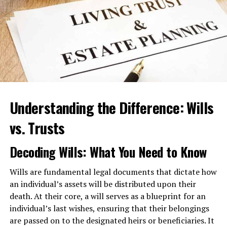
injuries and assist you with any court proceedings that
might arise.
3. Medical Malpractice
Medical professionals are expected to provide a
standard of care when treating patients. However,
medical malpractice
can occur when doctors, nurses, or
Understanding the Difference: Wills
healthcare facilities fail to meet this standard, resulting
in harm to patients. Cases of medical malpractice can
vs. Trusts
involve surgical errors, misdiagnoses, medication errors,
or birth injuries. A personal injury attorney can help you
Decoding Wills: What You Need to Know
navigate the complexities of medical malpractice claims
and seek justice for your suffering. Medical malpractice
Wills are fundamental legal documents that dictate how
suits can be a lengthy process though. Therefore, having
an individual’s assets will be distributed upon their
counsel in your corner can help you through this giving
death. At their core, a will serves as a blueprint for an
you a better outcome on your case.
individual’s last wishes, ensuring that their belongings
are passed on to the designated heirs or beneficiaries. It
4. Product Liability