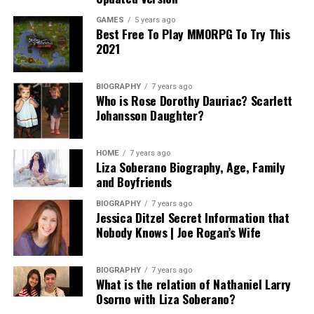
In addition, understanding how long the process may
GAMES
5 years ago
Best Free To Play MMORPG To Try This
take and any anticipated ongoing expenses related to
2021
asset management or modifications can alleviate future
surprises. A fair attorney will be upfront about their
fees, the value they provide, and will willingly share
BIOGRAPHY
7 years ago
Who is Rose Dorothy Dauriac? Scarlett
references for potential expenses based on various
Johansson Daughter?
scenarios. Ultimately, the goal is to invest wisely in an
attorney who provides both expertise and genuine
service without subjecting you to unanticipated costs or
HOME
7 years ago
Liza Soberano Biography, Age, Family
complications.
and Boyfriends
Assessing Compatibility: Finding Your
BIOGRAPHY
7 years ago
Jessica Ditzel Secret Information that
Perfect Match
Nobody Knows | Joe Rogan’s Wife
Compatibility with your estate planning attorney is
BIOGRAPHY
7 years ago
paramount; a positive rapport fosters collaboration and
What is the relation of Nathaniel Larry
openness, which are critical in addressing sensitive
Osorno with Liza Soberano?
estate matters. You should feel comfortable discussing