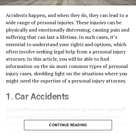
Accidents happen, and when they do, they can lead to a
wide range of personal injuries. These injuries can be
physically and emotionally distressing, causing pain and
suffering that can last a lifetime. In such cases, it’s
essential to understand your rights and options, which
often involve seeking legal help from a personal injury
attorney. In this article, you will be able to find
information on the six most common types of personal
injury cases, shedding light on the situations where you
might need the expertise of a personal injury attorney.
1. Car Accidents
Car accidents are among the most prevalent causes of
personal injury cases. From minor fender benders to
severe collisions, they can result in various injuries, such
CONTINUE READING
as whiplash, broken bones, or traumatic brain injuries,