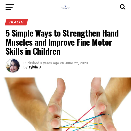
HEALTH
5 Simple Ways to Strengthen Hand
Muscles and Improve Fine Motor
Skills in Children
Published
3 years ago
on
June 22, 2023
By
sylvia J