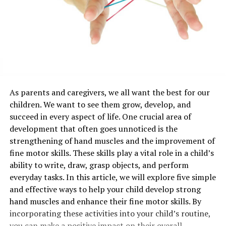
As parents and caregivers, we all want the best for our
children. We want to see them grow, develop, and
succeed in every aspect of life. One crucial area of
development that often goes unnoticed is the
strengthening of hand muscles and the improvement of
fine motor skills. These skills play a vital role in a child’s
ability to write, draw, grasp objects, and perform
everyday tasks. In this article, we will explore five simple
and effective ways to help your child develop strong
hand muscles and enhance their fine motor skills. By
incorporating these activities into your child’s routine,
you can make a positive impact on their overall