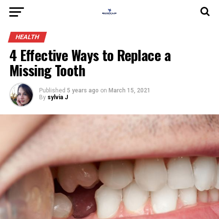
HEALTH
4 Effective Ways to Replace a
Missing Tooth
Published
5 years ago
on
March 15, 2021
By
sylvia J