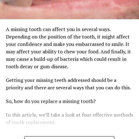
A missing tooth can affect you in several ways.
Depending on the position of the tooth, it might affect
your confidence and make you embarrassed to smile. It
may affect your ability to chew your food. And finally, it
may cause a build-up of bacteria which could result in
tooth decay or gum disease.
Getting your missing teeth addressed should be a
priority and there are several ways that you can do this.
So, how do you replace a missing tooth?
In this article, we’ll take a look at four effective methods
of tooth replacement.
Removable Partial Denture