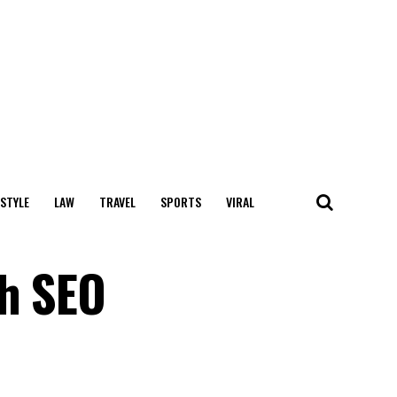
 STYLE
LAW
TRAVEL
SPORTS
VIRAL
th SEO