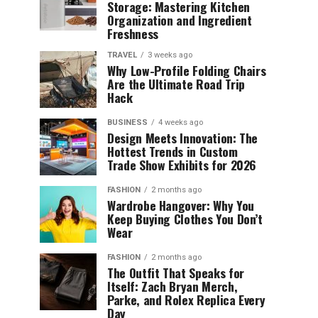
Storage: Mastering Kitchen
Organization and Ingredient
Freshness
TRAVEL
3 weeks ago
Why Low-Profile Folding Chairs
Are the Ultimate Road Trip
Hack
BUSINESS
4 weeks ago
Design Meets Innovation: The
Hottest Trends in Custom
Trade Show Exhibits for 2026
FASHION
2 months ago
Wardrobe Hangover: Why You
Keep Buying Clothes You Don’t
Wear
FASHION
2 months ago
The Outfit That Speaks for
Itself: Zach Bryan Merch,
Parke, and Rolex Replica Every
Day