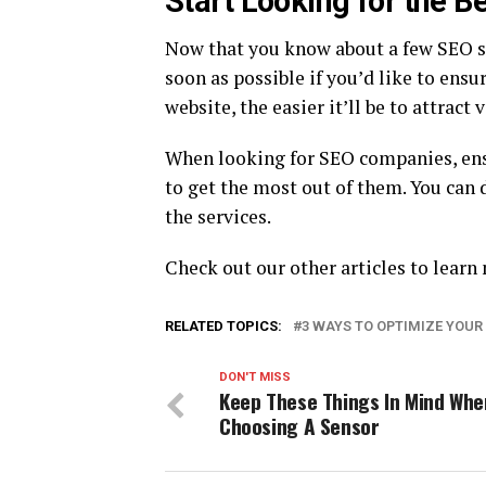
Start Looking for the B
Now that you know about a few SEO s
soon as possible if you’d like to ens
website, the easier it’ll be to attract v
When looking for SEO companies, ensu
to get the most out of them. You can 
the services.
Check out our other articles to lear
RELATED TOPICS:
3 WAYS TO OPTIMIZE YOUR
DON'T MISS
Keep These Things In Mind Whe
Choosing A Sensor