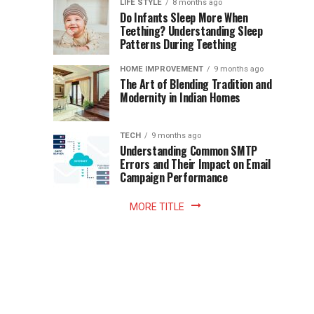
Instant
LIFE STYLE
8 months ago
once
Do Infants Sleep More When
Patience
shaped
Teething? Understanding Sleep
Patterns During Teething
the
Becomes
reading
HOME IMPROVEMENT
9 months ago
world.
Optional:
The Art of Blending Tradition and
A
Modernity in Indian Homes
trip
Z
to
the
TECH
9 months ago
library
Understanding Common SMTP
library
Errors and Their Impact on Email
meant
Campaign Performance
fixed
hours...
MORE TITLE