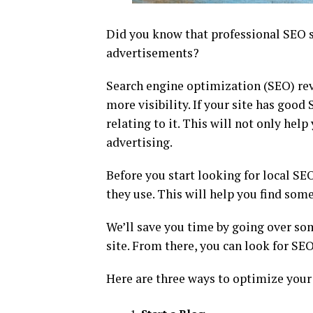
Did you know that professional SEO s
advertisements?
Search engine optimization (SEO) rev
more visibility. If your site has good
relating to it. This will not only hel
advertising.
Before you start looking for local SEO
they use. This will help you find some
We’ll save you time by going over som
site. From there, you can look for SE
Here are three ways to optimize your