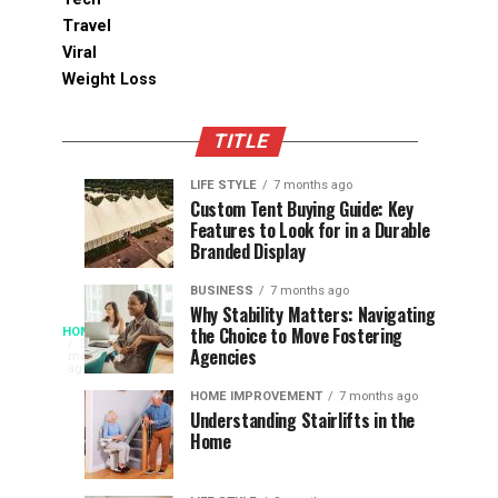
Travel
Viral
Weight Loss
TITLE
LIFE STYLE
7 months ago
Assessing
Designs
SPORTS
SPORTS
Custom Tent Buying Guide: Key
3
6
Features to Look for in a Durable
the
that
months
months
ago
ago
Branded Display
Chances
Support
of
Longevity
BUSINESS
7 months ago
South
in
Why Stability Matters: Navigating
When
the Choice to Move Fostering
HOME
Africa
Online
The
3
Agencies
months
at
Gambling
Speed
ago
Access
the
Platforms
of
HOME IMPROVEMENT
7 months ago
World
Understanding Stairlifts in the
Modern
Becomes
Home
Cup
Reading
Long
waits