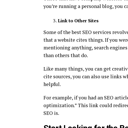
you’re running a personal blog, you 
Link to Other Sites
Some of the best SEO services revolv
that a website cites things. If you we
mentioning anything, search engines 
than others that do.
Like many things, you can get creative
cite sources, you can also use links w
helpful.
For example, if you had an SEO articl
optimization.” This link could redirec
SEO is.