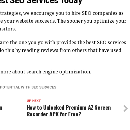
est SEO Services Today
trategies, we encourage you to hire SEO companies as
ure your website succeeds. The sooner you optimize your
isitors.
re the one you go with provides the best SEO services
do this by reading reviews from others that have used
n more about search engine optimization.
 POTENTIAL WITH SEO SERVICES
UP NEXT
n
How to Unlocked Premium AZ Screen
Recorder APK for Free?