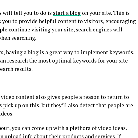
 will tell you to do is
start a blog
on your site. This is
you to provide helpful content to visitors, encouraging
ple continue visiting your site, search engines will
hen searching.
rs, having a blog is a great way to implement keywords.
can research the most optimal keywords for your site
search results.
video content also gives people a reason to return to
 pick up on this, but they’ll also detect that people are
ideos.
out, you can come up with a plethora of video ideas.
upload info about their products and services. If