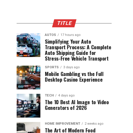
TITLE
AUTOS
17 hours ago
Simplifying Your Auto
Transport Process: A Complete
Auto Shipping Guide for
Stress-Free Vehicle Transport
SPORTS
3 days ago
Mobile Gambling vs the Full
Desktop Casino Experience
TECH
4 days ago
The 10 Best AI Image to Video
Generators of 2026
HOME IMPROVEMENT
2 weeks ago
The Art of Modern Food