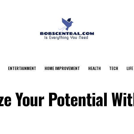
ENTERTAINMENT
HOME IMPROVEMENT
HEALTH
TECH
LIFE
ze Your Potential Wi