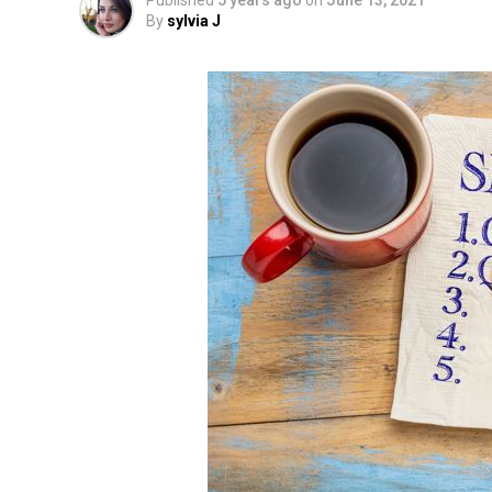
Published
5 years ago
on
June 13, 2021
By
sylvia J