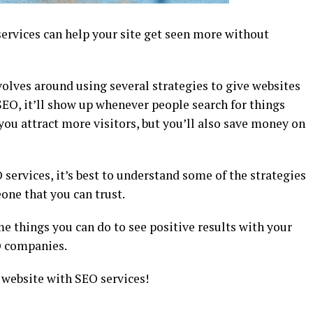
ervices can help your site get seen more without
olves around using several strategies to give websites
 SEO, it’ll show up whenever people search for things
p you attract more visitors, but you’ll also save money on
 services, it’s best to understand some of the strategies
one that you can trust.
e things you can do to see positive results with your
O companies.
 website with SEO services!