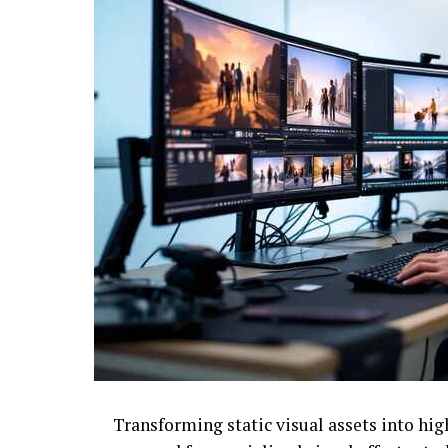
Transforming static visual assets into hi