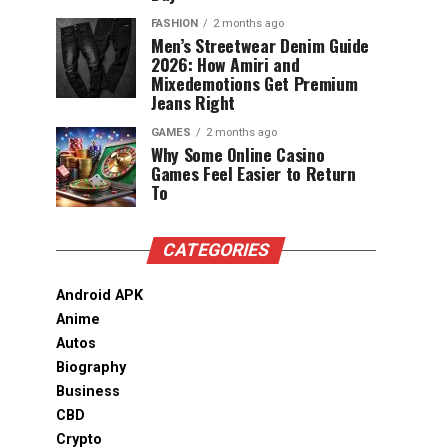
FASHION
2 months ago
Men’s Streetwear Denim Guide
2026: How Amiri and
Mixedemotions Get Premium
Jeans Right
GAMES
2 months ago
Why Some Online Casino
Games Feel Easier to Return
To
CATEGORIES
Android APK
Anime
Autos
Biography
Business
CBD
Crypto