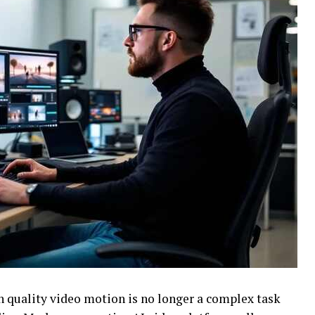
gh quality video motion is no longer a complex task