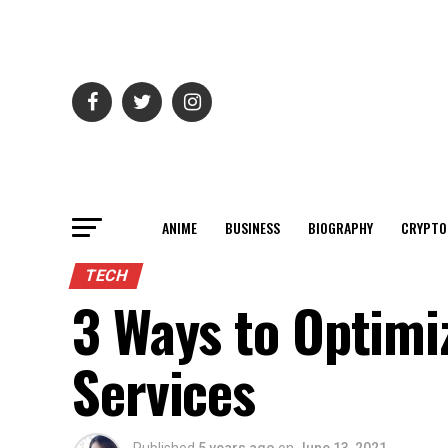
ANIME
BUSINESS
BIOGRAPHY
CRYPTO
TECH
3 Ways to Optimi
Services