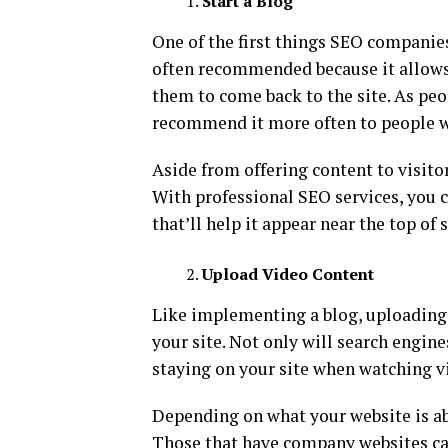
Start a Blog
One of the first things SEO companies
often recommended because it allows 
them to come back to the site. As peo
recommend it more often to people w
Aside from offering content to visito
With professional SEO services, you 
that’ll help it appear near the top of 
Upload Video Content
Like implementing a blog, uploading 
your site. Not only will search engines
staying on your site when watching v
Depending on what your website is ab
Those that have company websites can 