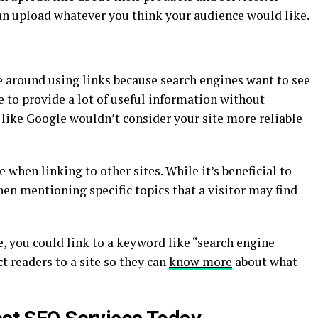
can upload whatever you think your audience would like.
e around using links because search engines want to see
re to provide a lot of useful information without
like Google wouldn’t consider your site more reliable
 when linking to other sites. While it’s beneficial to
hen mentioning specific topics that a visitor may find
e, you could link to a keyword like “search engine
t readers to a site so they can
know more
about what