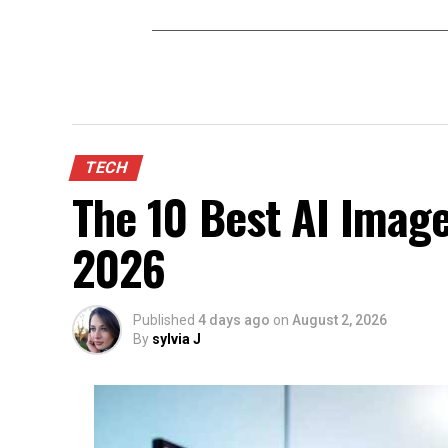
TECH
The 10 Best AI Image
2026
Published
4 days ago
on
August 2, 2026
By
sylvia J