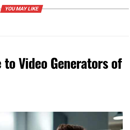
YOU MAY LIKE
 to Video Generators of