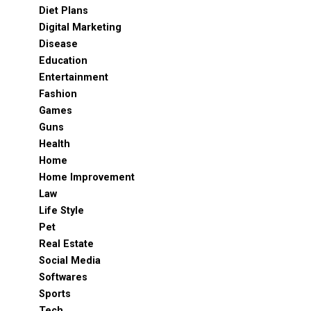
Diet Plans
Digital Marketing
Disease
Education
Entertainment
Fashion
Games
Guns
Health
Home
Home Improvement
Law
Life Style
Pet
Real Estate
Social Media
Softwares
Sports
Tech