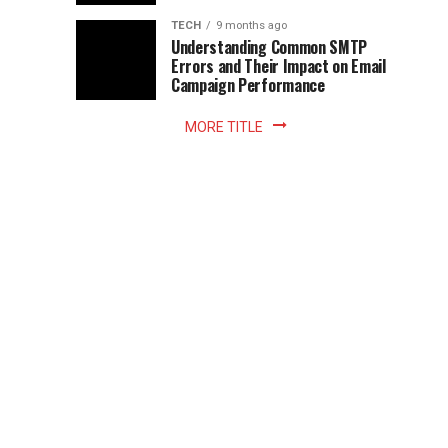
Z
to
the
TECH
9 months ago
library
Understanding Common SMTP
library
Errors and Their Impact on Email
meant
Campaign Performance
fixed
hours...
MORE TITLE