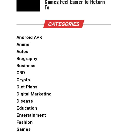
Games Feel Easier to Return
To
CATEGORIES
Android APK
Anime
Autos
Biography
Business
CBD
Crypto
Diet Plans
Digital Marketing
Disease
Education
Entertainment
Fashion
Games