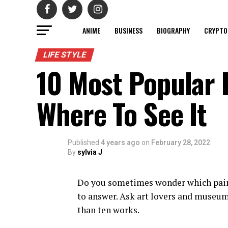
ANIME
BUSINESS
BIOGRAPHY
CRYPTO
LIFE STYLE
10 Most Popular 
Where To See It
Published
4 years ago
on
February 28, 2022
By
sylvia J
Do you sometimes wonder which paint
to answer. Ask art lovers and museum
than ten works.