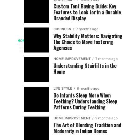
Assessing
Designs
SPORTS
SPORTS
Custom Tent Buying Guide: Key
3
6
Features to Look for in a Durable
the
that
months
months
ago
ago
Branded Display
Chances
Support
of
Longevity
BUSINESS
7 months ago
South
in
Why Stability Matters: Navigating
When
the Choice to Move Fostering
HOME
Africa
Online
The
3
Agencies
months
at
Gambling
Speed
ago
Access
the
Platforms
of
HOME IMPROVEMENT
7 months ago
World
Understanding Stairlifts in the
Modern
Becomes
Home
Cup
Reading
Long
Instant
waits
LIFE STYLE
8 months ago
once
Do Infants Sleep More When
Patience
shaped
Teething? Understanding Sleep
Patterns During Teething
the
Becomes
reading
HOME IMPROVEMENT
9 months ago
world.
Optional:
The Art of Blending Tradition and
A
Modernity in Indian Homes
trip