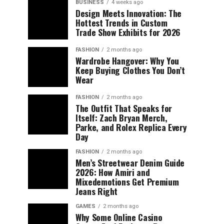
BUSINESS
4 weeks ago
Design Meets Innovation: The
Hottest Trends in Custom
Trade Show Exhibits for 2026
FASHION
2 months ago
Wardrobe Hangover: Why You
Keep Buying Clothes You Don’t
Wear
FASHION
2 months ago
The Outfit That Speaks for
Itself: Zach Bryan Merch,
Parke, and Rolex Replica Every
Day
FASHION
2 months ago
Men’s Streetwear Denim Guide
2026: How Amiri and
Mixedemotions Get Premium
Jeans Right
GAMES
2 months ago
Why Some Online Casino