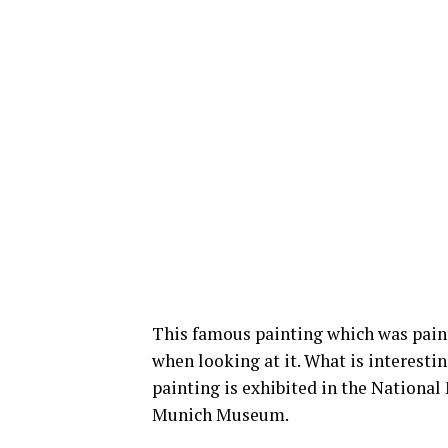
This famous painting which was pain
when looking at it. What is interestin
painting is exhibited in the Nationa
Munich Museum.