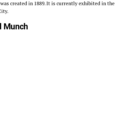
as created in 1889. It is currently exhibited in the
ity.
d Munch