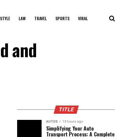
 STYLE
LAW
TRAVEL
SPORTS
VIRAL
ld and
TITLE
AUTOS
13 hours ago
Simplifying Your Auto
Transport Process: A Complete