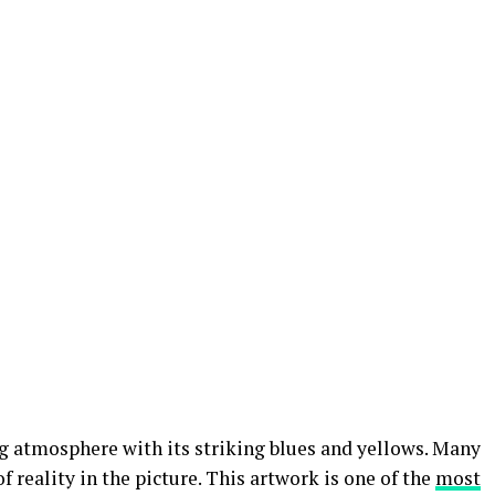
ng atmosphere with its striking blues and yellows. Many
f reality in the picture. This artwork is one of the
most