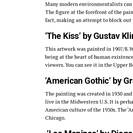
Many modern environmentalists can as
The figure at the forefront of the pain
fact, making an attempt to block out 
‘The Kiss’ by Gustav Kl
This artwork was painted in 1907/8. 
being at the heart of human existence
viewers. You can see it in the Upper 
‘American Gothic’ by G
The painting was created in 1930 and
live in the Midwestern U.S. It is per
American culture of the 1930s. The ‘A
Chicago.