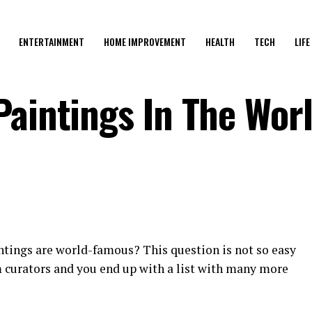
ENTERTAINMENT
HOME IMPROVEMENT
HEALTH
TECH
LIFE
Paintings In The Wor
ings are world-famous? This question is not so easy
 curators and you end up with a list with many more