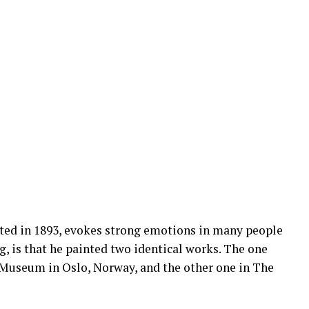
ted in 1893, evokes strong emotions in many people
g, is that he painted two identical works. The one
l Museum in Oslo, Norway, and the other one in The