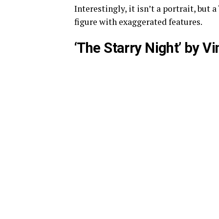
Interestingly, it isn’t a portrait, but
figure with exaggerated features.
‘The Starry Night’ by V