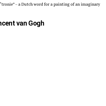
 a “tronie” – a Dutch word for a painting of an imaginary
incent van Gogh