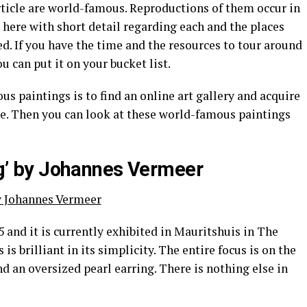
rticle are world-famous. Reproductions of them occur in
here with short detail regarding each and the places
ed. If you have the time and the resources to tour around
u can put it on your bucket list.
s paintings is to find an online art gallery and acquire
e. Then you can look at these world-famous paintings
ing’ by Johannes Vermeer
5 and it is currently exhibited in Mauritshuis in The
s brilliant in its simplicity. The entire focus is on the
d an oversized pearl earring. There is nothing else in