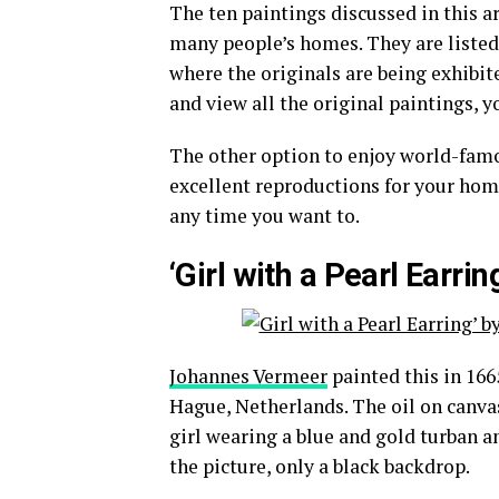
The ten paintings discussed in this a
many people’s homes. They are listed 
where the originals are being exhibit
and view all the original paintings, yo
The other option to enjoy world-famou
excellent reproductions for your hom
any time you want to.
‘Girl with a Pearl Earr
Johannes Vermeer
painted this in 166
Hague, Netherlands. The oil on canvas i
girl wearing a blue and gold turban an
the picture, only a black backdrop.