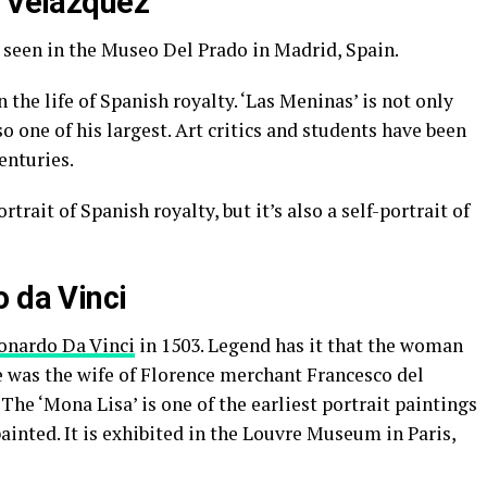
o Velazquez
 seen in the Museo Del Prado in Madrid, Spain.
n the life of Spanish royalty. ‘Las Meninas’ is not only
o one of his largest. Art critics and students have been
enturies.
trait of Spanish royalty, but it’s also a self-portrait of
o da Vinci
onardo Da Vinci
in 1503. Legend has it that the woman
he was the wife of Florence merchant Francesco del
 The ‘Mona Lisa’ is one of the earliest portrait paintings
ainted. It is exhibited in the Louvre Museum in Paris,