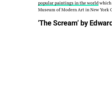
popular paintings in the world
which w
Museum of Modern Art in New York C
‘The Scream’ by Edwar