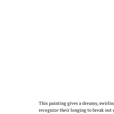
This painting gives a dreamy, swirli
recognize their longing to break out o