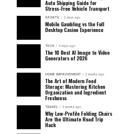
Auto Shipping Guide for
Stress-Free Vehicle Transport
SPORTS
2 days ago
Mobile Gambling vs the Full
Desktop Casino Experience
TECH
4 days ago
The 10 Best AI Image to Video
Generators of 2026
HOME IMPROVEMENT
2 weeks ago
The Art of Modern Food
Storage: Mastering Kitchen
Organization and Ingredient
Freshness
TRAVEL
3 weeks ago
Why Low-Profile Folding Chairs
Are the Ultimate Road Trip
Hack