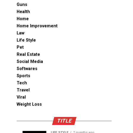
Guns
Health
Home
Home Improvement
Law
Life Style
Pet
Real Estate
Social Media
Softwares
Sports
Tech
Travel
Viral
Weight Loss
TITLE
LIFE STYLE
7 months ago