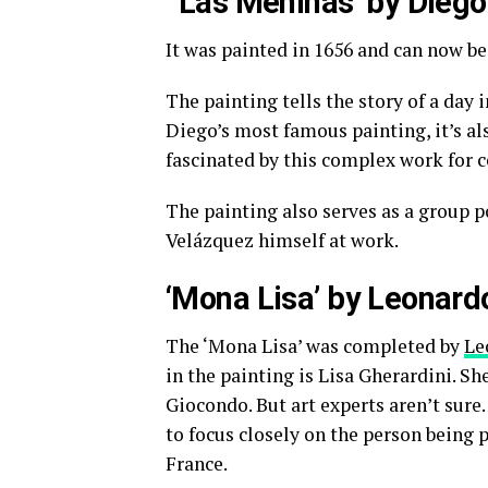
‘Las Meninas’ by Dieg
It was painted in 1656 and can now be
The painting tells the story of a day i
Diego’s most famous painting, it’s als
fascinated by this complex work for c
The painting also serves as a group por
Velázquez himself at work.
‘Mona Lisa’ by Leonard
The ‘Mona Lisa’ was completed by
Le
in the painting is Lisa Gherardini. S
Giocondo. But art experts aren’t sure.
to focus closely on the person being p
France.