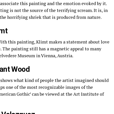
sociate this painting and the emotion evoked by it.
ting is not the source of the terrifying scream. It is, in
the horrifying shriek that is produced from nature.
imt
With this painting, Klimt makes a statement about love
. The painting still has a magnetic appeal to many
Belvedere Museum in Vienna, Austria.
rant Wood
 shows what kind of people the artist imagined should
haps one of the most recognizable images of the
merican Gothic’ can be viewed at the Art Institute of