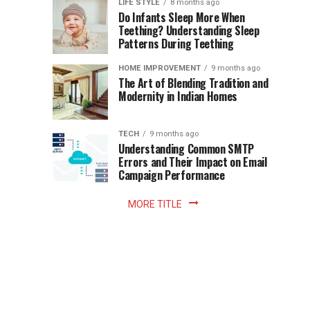
Instant
LIFE STYLE
8 months ago
once
Do Infants Sleep More When
Patience
shaped
Teething? Understanding Sleep
Patterns During Teething
the
Becomes
reading
HOME IMPROVEMENT
9 months ago
world.
Optional:
The Art of Blending Tradition and
A
Modernity in Indian Homes
trip
Z
to
the
TECH
9 months ago
library
Understanding Common SMTP
library
Errors and Their Impact on Email
meant
Campaign Performance
fixed
hours...
MORE TITLE