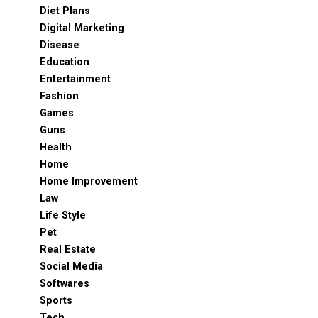
Diet Plans
Digital Marketing
Disease
Education
Entertainment
Fashion
Games
Guns
Health
Home
Home Improvement
Law
Life Style
Pet
Real Estate
Social Media
Softwares
Sports
Tech