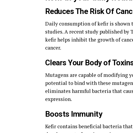
Reduces The Risk Of Canc
Daily consumption of kefir is shown t
studies. A recent study published by
kefir helps inhibit the growth of can
cancer.
Clears Your Body of Toxin
Mutagens are capable of modifying you
potential to bind with these mutageni
eliminates harmful bacteria that cau
expression.
Boosts Immunity
Kefir contains beneficial bacteria t