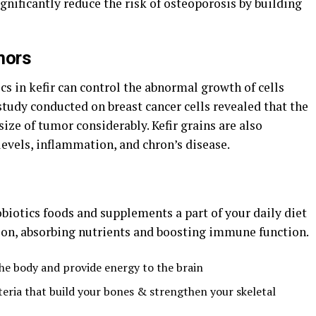
gnificantly reduce the risk of osteoporosis by building
mors
cs in kefir can control the abnormal growth of cells
tudy conducted on breast cancer cells revealed that the
 size of tumor considerably. Kefir grains are also
levels, inflammation, and chron’s disease.
biotics foods and supplements a part of your daily diet
tion, absorbing nutrients and boosting immune function.
the body and provide energy to the brain
teria that build your bones & strengthen your skeletal