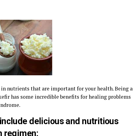
h in nutrients that are important for your health. Being a
 kefir has some incredible benefits for healing problems
syndrome.
include delicious and nutritious
th regimen: