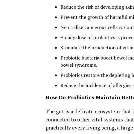
Reduce the risk of developing ski
Prevent the growth of harmful mic
Neutralize cancerous cells & cont
A daily dose of probiotics is prov
Stimulate the production of vitami
Probiotic bacteria boost bowel m
bowel syndrome.
Probiotics restore the depleting le
Reduce the incidence of allergies 
How Do Probiotics Maintain Bet
The gut is a delicate ecosystem that i
connected to other vital systems tha
practically every living being, a lar