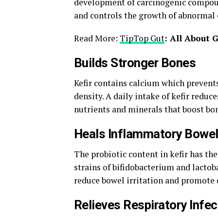
development of carcinogenic compoun
and controls the growth of abnormal c
Read More:
TipTop Gut
: All About 
Builds Stronger Bones
Kefir contains calcium which prevent
density. A daily intake of kefir reduce
nutrients and minerals that boost bon
Heals Inflammatory Bowel
The probiotic content in kefir has the
strains of bifidobacterium and lactob
reduce bowel irritation and promote 
Relieves Respiratory Infec