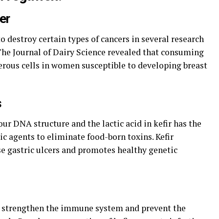
er
o destroy certain types of cancers in several research
 The Journal of Dairy Science revealed that consuming
cerous cells in women susceptible to developing breast
s
r DNA structure and the lactic acid in kefir has the
c agents to eliminate food-born toxins. Kefir
se gastric ulcers and promotes healthy genetic
hat strengthen the immune system and prevent the