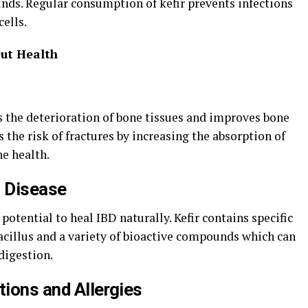
ds. Regular consumption of kefir prevents infections
ells.
Gut Health
s the deterioration of bone tissues and improves bone
s the risk of fractures by increasing the absorption of
e health.
 Disease
 potential to heal IBD naturally. Kefir contains specific
acillus and a variety of bioactive compounds which can
digestion.
tions and Allergies