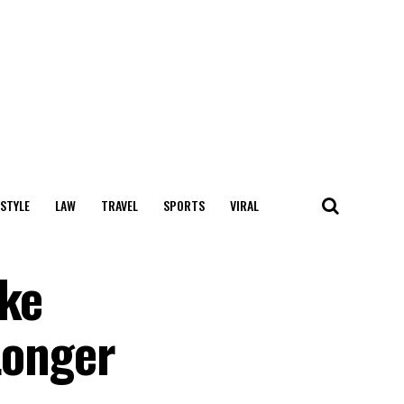
 STYLE
LAW
TRAVEL
SPORTS
VIRAL
ake
Longer