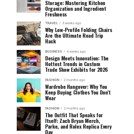
Storage: Mastering Kitchen
Organization and Ingredient
Freshness
TRAVEL
3 weeks ago
Why Low-Profile Folding Chairs
Are the Ultimate Road Trip
Hack
BUSINESS
4 weeks ago
Design Meets Innovation: The
Hottest Trends in Custom
Trade Show Exhibits for 2026
FASHION
2 months ago
Wardrobe Hangover: Why You
Keep Buying Clothes You Don’t
Wear
FASHION
2 months ago
The Outfit That Speaks for
Itself: Zach Bryan Merch,
Parke, and Rolex Replica Every
Day