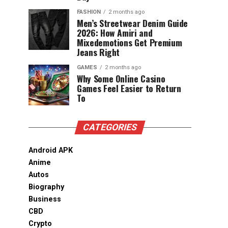
FASHION
2 months ago
Men’s Streetwear Denim Guide
2026: How Amiri and
Mixedemotions Get Premium
Jeans Right
GAMES
2 months ago
Why Some Online Casino
Games Feel Easier to Return
To
CATEGORIES
Android APK
Anime
Autos
Biography
Business
CBD
Crypto