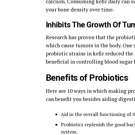
calcium. Consuming kefir daily can si
your bone density over time.
Inhibits The Growth Of Tu
Research has proven that the probioti
which cause tumors in the body. One s
probiotic strains in kefir reduced the
beneficial in controlling blood sugar 
Benefits of Probiotics
Here are 10 ways in which making pro
can benefit you besides aiding diges
Aid in the overall functioning of 
Probiotics replenish the good bac
system.