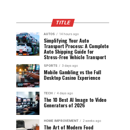
TITLE
AUTOS
14 hours ago
Simplifying Your Auto
Transport Process: A Complete
Auto Shipping Guide for
Stress-Free Vehicle Transport
SPORTS
3 days ago
Mobile Gambling vs the Full
Desktop Casino Experience
TECH
4 days ago
The 10 Best AI Image to Video
Generators of 2026
HOME IMPROVEMENT
2 weeks ago
The Art of Modern Food