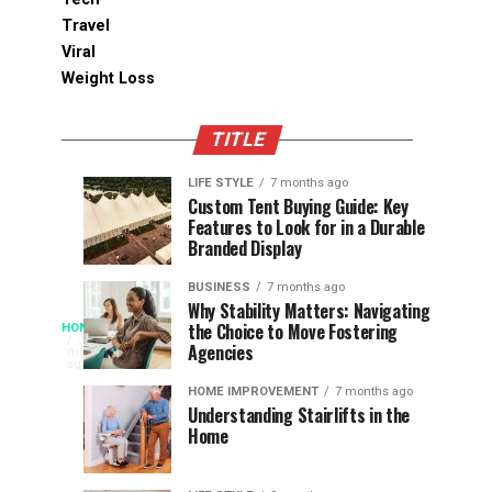
Travel
Viral
Weight Loss
TITLE
LIFE STYLE
7 months ago
Assessing
Designs
SPORTS
SPORTS
Custom Tent Buying Guide: Key
3
6
Features to Look for in a Durable
the
that
months
months
ago
ago
Branded Display
Chances
Support
of
Longevity
BUSINESS
7 months ago
South
in
Why Stability Matters: Navigating
When
the Choice to Move Fostering
HOME
Africa
Online
The
3
Agencies
months
at
Gambling
Speed
ago
Access
the
Platforms
of
HOME IMPROVEMENT
7 months ago
World
Understanding Stairlifts in the
Modern
Becomes
Home
Cup
Reading
Long
waits