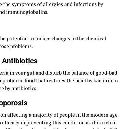
ce the symptoms of allergies and infections by
and immunoglobulins.
the potential to induce changes in the chemical
ctose problems.
 Antibiotics
cteria in your gut and disturb the balance of good-bad
a probiotic food that restores the healthy bacteria in
e by antibiotics.
eoporosis
ion affecting a majority of people in the modern age.
efficacy in preventing this condition as it is rich in