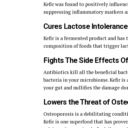
Kefir was found to positively influen
suppressing inflammatory markers 
Cures Lactose Intolerance
Kefir is a fermented product and has 
composition of foods that trigger la
Fights The Side Effects Of
Antibiotics kill all the beneficial ba
bacteria in your microbiome. Kefir is 
your gut and nullifies the damage don
Lowers the Threat of Ost
Osteoporosis is a debilitating condit
Kefir is one superfood that has proven 