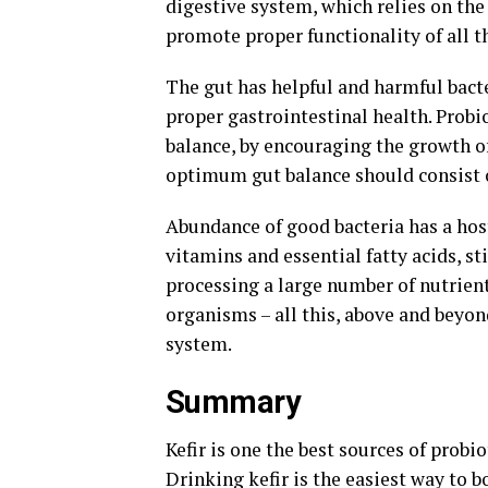
digestive system, which relies on the
promote proper functionality of all t
The gut has helpful and harmful bacte
proper gastrointestinal health. Probi
balance, by encouraging the growth of 
optimum gut balance should consist 
Abundance of good bacteria has a host
vitamins and essential fatty acids, s
processing a large number of nutrient
organisms – all this, above and beyon
system.
Summary
Kefir is one the best sources of probio
Drinking kefir is the easiest way to b