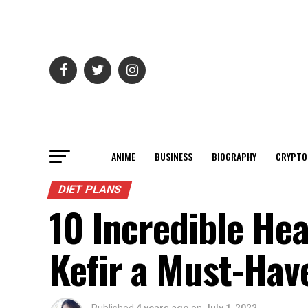
ANIME
BUSINESS
BIOGRAPHY
CRYPTO
DIET PLANS
10 Incredible He
Kefir a Must-Hav