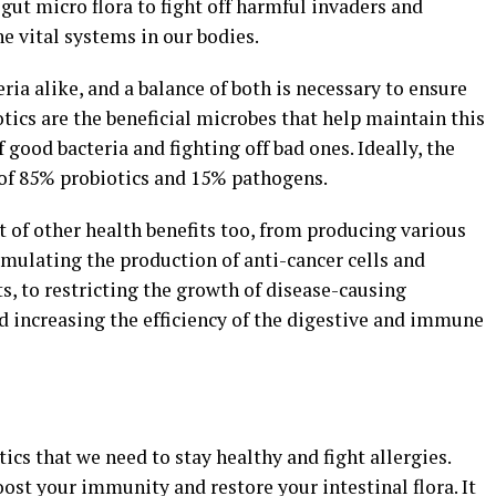
 gut micro flora to fight off harmful invaders and
he vital systems in our bodies.
ria alike, and a balance of both is necessary to ensure
otics are the beneficial microbes that help maintain this
good bacteria and fighting off bad ones. Ideally, the
of 85% probiotics and 15% pathogens.
 of other health benefits too, from producing various
timulating the production of anti-cancer cells and
s, to restricting the growth of disease-causing
d increasing the efficiency of the digestive and immune
tics that we need to stay healthy and fight allergies.
oost your immunity and restore your intestinal flora. It