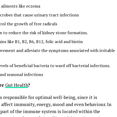
n ailments like eczema
robes that cause urinary tract infections
rol the growth of free radicals
en to reduce the risk of kidney stone formation.
ns like B1, B2, B6, B12, folic acid and biotin
ovement and alleviate the symptoms associated with irritable
vels of beneficial bacteria to ward off bacterial infections.
and seasonal infections
ter
Gut Health
?
s responsible for optimal well-being, since it is
t affect immunity, energy, mood and even behaviour. In
ge part of the immune system is located within the