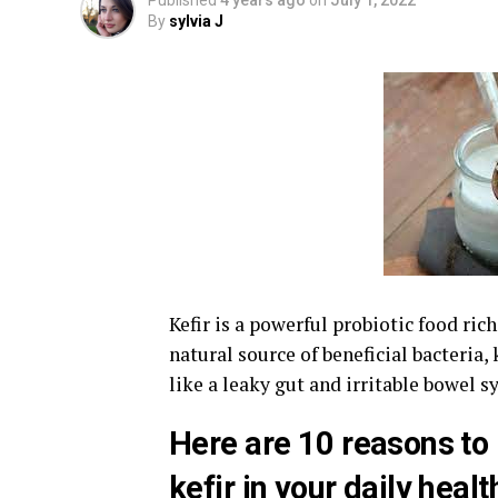
Published
4 years ago
on
July 1, 2022
By
sylvia J
Kefir is a powerful probiotic food ric
natural source of beneficial bacteria,
like a leaky gut and irritable bowel 
Here are 10 reasons to 
kefir in your daily heal