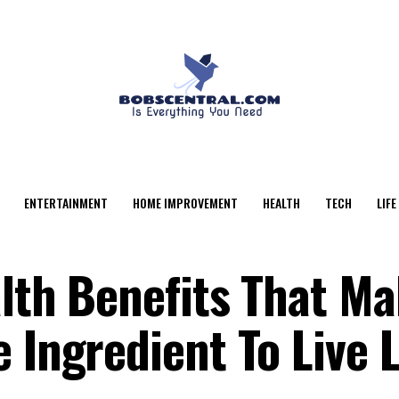
ENTERTAINMENT
HOME IMPROVEMENT
HEALTH
TECH
LIFE
alth Benefits That M
e Ingredient To Live 