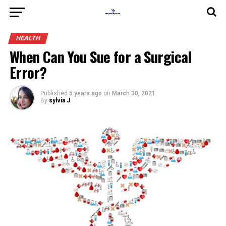
HEALTH
When Can You Sue for a Surgical
Error?
Published
5 years ago
on
March 30, 2021
By
sylvia J