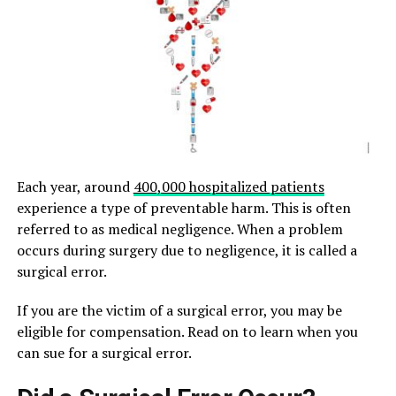
Each year, around
400,000 hospitalized patients
experience a type of preventable harm. This is often
referred to as medical negligence. When a problem
occurs during surgery due to negligence, it is called a
surgical error.
If you are the victim of a surgical error, you may be
eligible for compensation. Read on to learn when you
can sue for a surgical error.