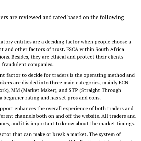
kers are reviewed and rated based on the following
latory entities are a deciding factor when people choose a
nt and other factors of trust. FSCA within South Africa
ions. Besides, they are ethical and protect their clients
t fraudulent companies.
t factor to decide for traders is the operating method and
rokers are divided into three main categories, mainly ECN
rk), MM (Market Maker), and STP (Straight Through
 a beginner rating and has set pros and cons.
upport enhances the overall experience of both traders and
ferent channels both on and off the website. All traders and
ones, and it is important to know about the market timings.
 factor that can make or break a market. The system of