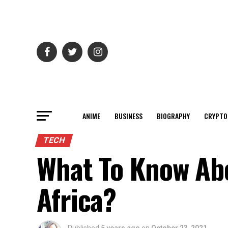
ANIME
BUSINESS
BIOGRAPHY
CRYPTO
TECH
What To Know Abo
Africa?