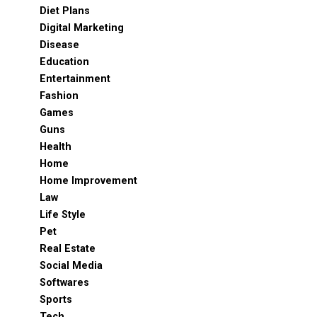
Diet Plans
Digital Marketing
Disease
Education
Entertainment
Fashion
Games
Guns
Health
Home
Home Improvement
Law
Life Style
Pet
Real Estate
Social Media
Softwares
Sports
Tech