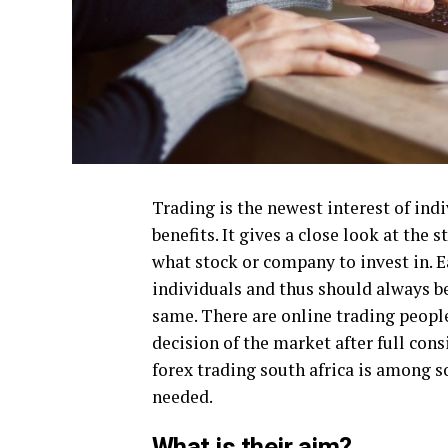
Trading is the newest interest of ind
benefits. It gives a close look at the
what stock or company to invest in. Ea
individuals and thus should always b
same. There are online trading peopl
decision of the market after full con
forex trading south africa is among 
needed.
What is their aim?