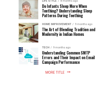
Instant
LIFE STYLE
8 months ago
once
Do Infants Sleep More When
Patience
shaped
Teething? Understanding Sleep
Patterns During Teething
the
Becomes
reading
HOME IMPROVEMENT
9 months ago
world.
Optional:
The Art of Blending Tradition and
A
Modernity in Indian Homes
trip
Z
to
the
TECH
9 months ago
library
Understanding Common SMTP
library
Errors and Their Impact on Email
meant
Campaign Performance
fixed
hours...
MORE TITLE