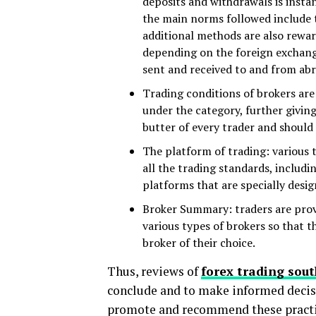
deposits and withdrawals is instant
the main norms followed include t
additional methods are also rewa
depending on the foreign exchange
sent and received to and from ab
Trading conditions of brokers are 
under the category, further giving 
butter of every trader and should
The platform of trading: various 
all the trading standards, includ
platforms that are specially desig
Broker Summary: traders are provi
various types of brokers so that 
broker of their choice.
Thus, reviews of
forex trading sout
conclude and to make informed decisi
promote and recommend these practi