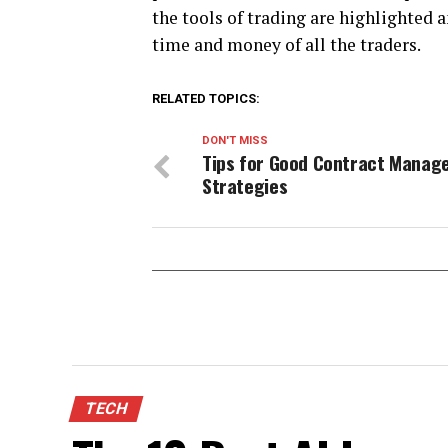
the tools of trading are highlighted 
time and money of all the traders.
RELATED TOPICS:
DON'T MISS
Tips for Good Contract Mana
Strategies
TECH