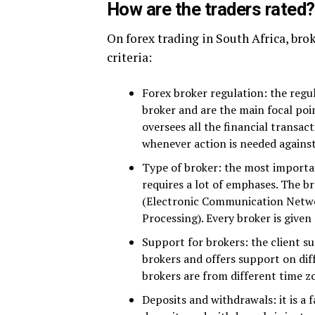
How are the traders rated?
On forex trading in South Africa, bro
criteria:
Forex broker regulation: the regu
broker and are the main focal poi
oversees all the financial transact
whenever action is needed agains
Type of broker: the most importan
requires a lot of emphases. The b
(Electronic Communication Netwo
Processing). Every broker is given
Support for brokers: the client s
brokers and offers support on dif
brokers are from different time z
Deposits and withdrawals: it is a