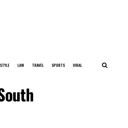
 STYLE
LAW
TRAVEL
SPORTS
VIRAL
 South