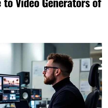
 to Video Generators of