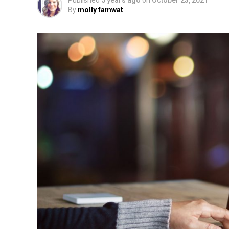
Published
5 years ago
on
October 23, 2021
By
molly famwat