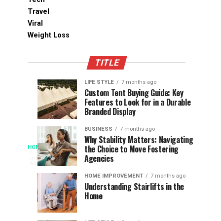
Travel
Viral
Weight Loss
TITLE
LIFE STYLE
7 months ago
Assessing
Designs
SPORTS
SPORTS
Custom Tent Buying Guide: Key
3
6
Features to Look for in a Durable
the
that
months
months
ago
ago
Branded Display
Chances
Support
of
Longevity
BUSINESS
7 months ago
South
in
Why Stability Matters: Navigating
When
the Choice to Move Fostering
HOME
Africa
Online
The
3
Agencies
months
at
Gambling
Speed
ago
Access
the
Platforms
of
HOME IMPROVEMENT
7 months ago
World
Understanding Stairlifts in the
Modern
Becomes
Home
Cup
Reading
Long
waits