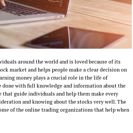
ividuals around the world and is loved because of its
 stock market and helps people make a clear decision on
rning money plays a crucial role in the life of
e done with full knowledge and information about the
e that guide individuals and help them make every
sideration and knowing about the stocks very well. The
some of the online trading organizations that help when