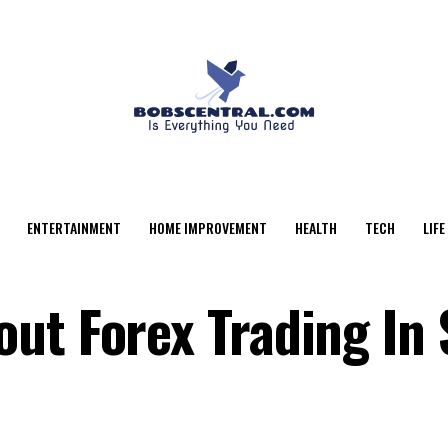
ENTERTAINMENT
HOME IMPROVEMENT
HEALTH
TECH
LIFE
ut Forex Trading In