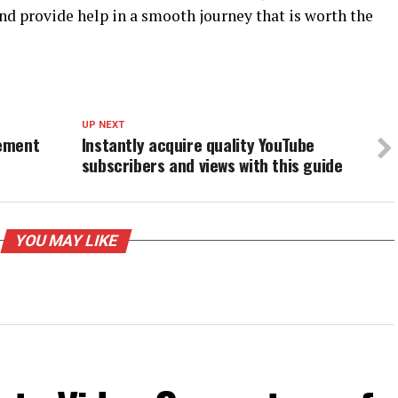
and provide help in a smooth journey that is worth the
UP NEXT
gement
Instantly acquire quality YouTube
subscribers and views with this guide
YOU MAY LIKE