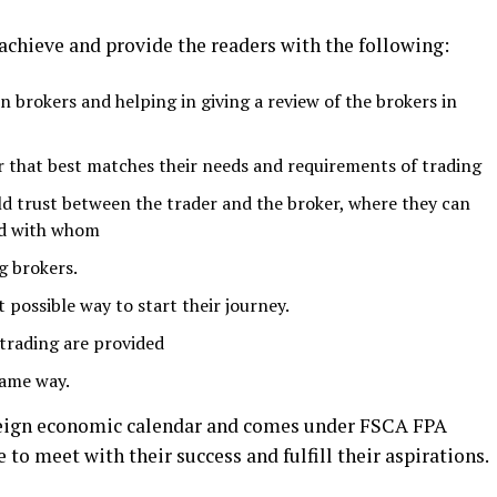
 achieve and provide the readers with the following:
brokers and helping in giving a review of the brokers in
r that best matches their needs and requirements of trading
ild trust between the trader and the broker, where they can
nd with whom
g brokers.
t possible way to start their journey.
trading are provided
same way.
foreign economic calendar and comes under FSCA FPA
 to meet with their success and fulfill their aspirations.