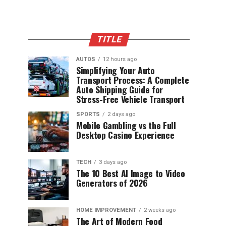
TITLE
AUTOS
12 hours ago
Simplifying Your Auto
Transport Process: A Complete
Auto Shipping Guide for
Stress-Free Vehicle Transport
SPORTS
2 days ago
Mobile Gambling vs the Full
Desktop Casino Experience
TECH
3 days ago
The 10 Best AI Image to Video
Generators of 2026
HOME IMPROVEMENT
2 weeks ago
The Art of Modern Food