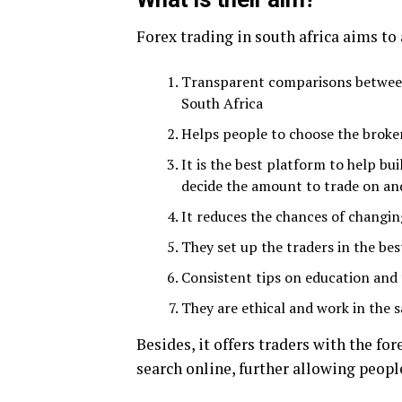
Forex trading in south africa aims to
Transparent comparisons between 
South Africa
Helps people to choose the broke
It is the best platform to help bu
decide the amount to trade on a
It reduces the chances of changin
They set up the traders in the bes
Consistent tips on education and 
They are ethical and work in the 
Besides, it offers traders with the 
search online, further allowing people