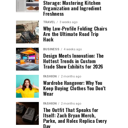
Storage: Mastering Kitchen
Organization and Ingredient
Freshness
TRAVEL
3 weeks ago
Why Low-Profile Folding Chairs
Are the Ultimate Road Trip
Hack
BUSINESS
4 weeks ago
Design Meets Innovation: The
Hottest Trends in Custom
Trade Show Exhibits for 2026
FASHION
2 months ago
Wardrobe Hangover: Why You
Keep Buying Clothes You Don’t
Wear
FASHION
2 months ago
The Outfit That Speaks for
Itself: Zach Bryan Merch,
Parke, and Rolex Replica Every
Day