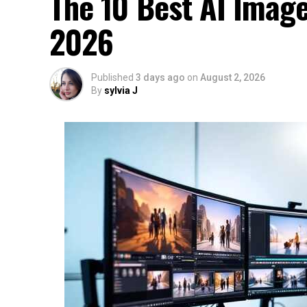
The 10 Best AI Image
2026
Published
3 days ago
on
August 2, 2026
By
sylvia J