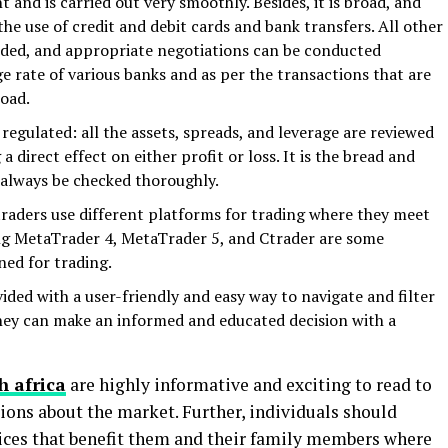
 and is carried out very smoothly. Besides, it is broad, and
he use of credit and debit cards and bank transfers. All other
rded, and appropriate negotiations can be conducted
 rate of various banks and as per the transactions that are
road.
regulated: all the assets, spreads, and leverage are reviewed
a direct effect on either profit or loss. It is the bread and
 always be checked thoroughly.
traders use different platforms for trading where they meet
ing MetaTrader 4, MetaTrader 5, and Ctrader are some
ned for trading.
ded with a user-friendly and easy way to navigate and filter
they can make an informed and educated decision with a
h africa
are highly informative and exciting to read to
ons about the market. Further, individuals should
ces that benefit them and their family members where