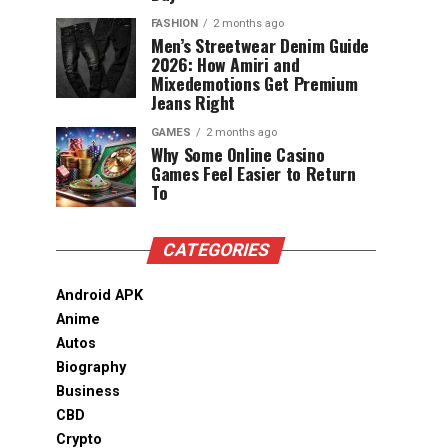
FASHION
2 months ago
Men’s Streetwear Denim Guide
2026: How Amiri and
Mixedemotions Get Premium
Jeans Right
GAMES
2 months ago
Why Some Online Casino
Games Feel Easier to Return
To
CATEGORIES
Android APK
Anime
Autos
Biography
Business
CBD
Crypto