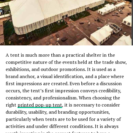
heat-capturing abilities are to be retained.
Alternative down blankets will not lose the fluff
and loft in the wash, cycle after cycle. Stains &
food spills are easily washed without the expense
of a professional dry-cleaning bill.
Alternative down comforters offer a
hypoallergenic bedding option and are especially
great for goose-down allergy sufferers.
A tent is much more than a practical shelter in the
Individuals who have allergic reactions to bird
competitive nature of the events held at the trade show,
feathers will find that an alternative down
exhibitions, and outdoor promotions. It is used as a
provides warmth and comfort without triggering
brand anchor, a visual identification, and a place where
an allergic reaction. In addition, with its
first impressions are created. Even before a discussion
washable-friendly construction, alternative
occurs, the tent’s first impression conveys credibility,
down blankets can be cleaned often to help
consistency, and professionalism. When choosing the
those who have allergies to dust mites.
right
printed pop-up tent
, it is necessary to consider
durability, usability, and branding opportunities,
Alternative down comforters offer a
breathable
particularly when tents are to be used for a variety of
(i.e., moisture vapor can escape through the
activities and under different conditions. It is always
material) bedding option that can be used year-