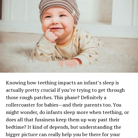
use of the space. The layouts of various events require
different designs and purposes, which directly influence
RELATED TOPICS:
durability and functionality. In a design like a
custom
UP NEXT
food booth
, the design criteria are not limited to
5 Practical Ideas for Making Difficult Life Decisions
branding, but it must also be practical, meaning it has
DON'T MISS
to consider such aspects as ventilation, serving
Eco-friendly‌ ‌Methods‌ ‌of‌ ‌Solid‌ ‌Waste‌ ‌Management‌
counters, the flow of the interior, and adherence to the
hygiene standards.
Food service tents tend to be reinforced to
accommodate food service accessories such as shelving,
Knowing how teething impacts an infant’s sleep is
lighting, or menu boards. Open-wall designs, half walls,
actually pretty crucial if you’re trying to get through
or roll-up panels enhance accessibility but retain the
those rough patches. This phase? Definitely a
structure. Purchasing a tent based on its intended use
rollercoaster for babies—and their parents too. You
makes the use less straining on the materials and makes
might wonder, do infants sleep more when teething, or
the structure reliable in terms of its repeated usage. An
does all that fussiness keep them up way past their
arrangement that facilitates efficient operations also
bedtime? It kind of depends, but understanding the
makes the tent practical and appealing, thereby
bigger picture can really help you be there for your
improving visitors’ experience.