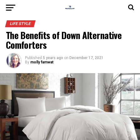
LIFE STYLE
The Benefits of Down Alternative
Comforters
Published
5 years ago
on
December 17, 2021
By
molly famwat