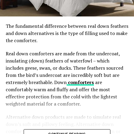
The fundamental difference between real down feathers
and down alternatives is the type of filling
used to make
the comforter.
Real down comforters are made from the undercoat,
insulating (down) feathers of waterfowl – which
includes geese, swan, or ducks. These feathers sourced
from the bird’s undercoat are incredibly soft but are
extremely breathable. Down
comforters
are
comfortably warm and fluffy and offer the most
effective protection from the cold with the lightest
weighted material for a comforter.
Alternative down products are made to simulate real
down’s soft and pillowy feeling. Alternative down
comforters can be made with synthetic (i.e., rayon or