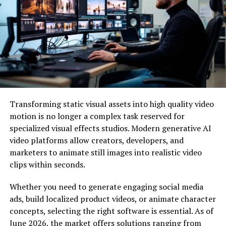
aluminum or stainless steel and are as durable as their
regular counterparts. They are designed to withstand
weather conditions such as hot sun, rain, cold snow and
high winds. These new styles are far superior to the
solar lights produced just ten years ago.
Lighting power
Unlike older solar panels, these lights are much more
Transforming static visual assets into high quality video
powerful. Panels, batteries, designs and lighting
motion is no longer a complex task reserved for
elements are better able to use and store energy from
specialized visual effects studios. Modern generative AI
the sun and provide 8 or more hours of light in just a
video platforms allow creators, developers, and
few hours in daylight.
marketers to animate still images into realistic video
clips within seconds.
Eco-friendly lighting
Whether you need to generate engaging social media
Unlike conventional lighting, which consumes a
ads, build localized product videos, or animate character
significant portion of our natural resources, these lights
concepts, selecting the right software is essential. As of
do not rely on fossil fuel sources. With the decline in
June 2026, the market offers solutions ranging from
natural resources, we have become more aware of the