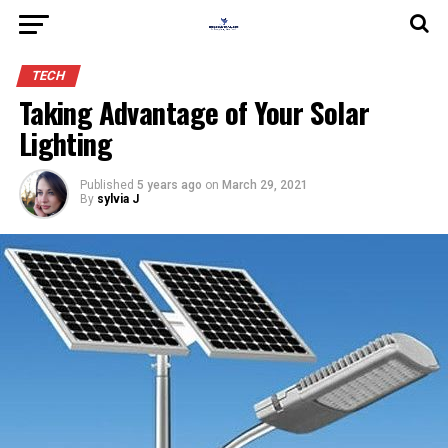
TECH
Taking Advantage of Your Solar
Lighting
Published
5 years ago
on
March 29, 2021
By
sylvia J