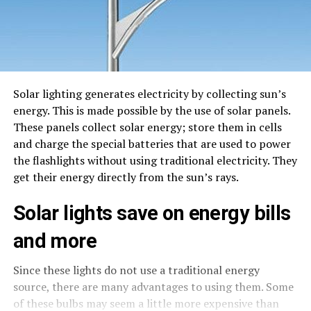
Solar lighting generates electricity by collecting sun’s
energy. This is made possible by the use of solar panels.
These panels collect solar energy; store them in cells
and charge the special batteries that are used to power
the flashlights without using traditional electricity. They
get their energy directly from the sun’s rays.
Solar lights save on energy bills
and more
Since these lights do not use a traditional energy
source, there are many advantages to using them. Some
of these bulbs may seem a little more expensive than