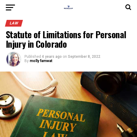
LAW
Statute of Limitations for Personal
Injury in Colorado
Published
4 years ago
on
September 8, 2022
By
molly famwat