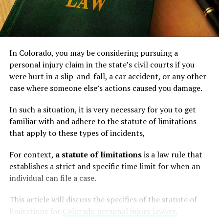
In Colorado, you may be considering pursuing a
personal injury claim in the state’s civil courts if you
were hurt in a slip-and-fall, a car accident, or any other
case where someone else’s actions caused you damage.
In such a situation, it is very necessary for you to get
familiar with and adhere to the statute of limitations
that apply to these types of incidents,
For context,
a statute of limitations
is a law rule that
establishes a strict and specific time limit for when an
individual can file a case.
This article will discuss the specifics of the statute of
limitations for
Colorado personal injury lawyer
,