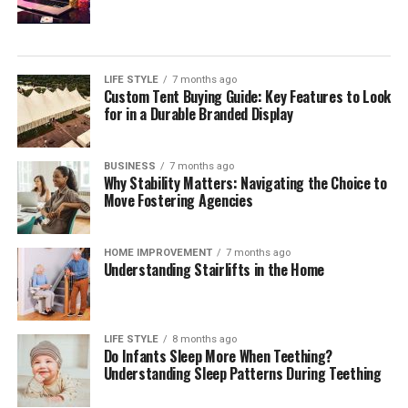
Your Estate
During your initial consultation with a potential estate
planning attorney, it is essential to inquire about their
LIFE STYLE
7 months ago
approach to estate planning. Understanding their
Custom Tent Buying Guide: Key Features to Look
overarching strategies allows you to gauge if their
for in a Durable Branded Display
philosophy aligns with your needs. Engage them on
questions about how they tailor estate planning services
BUSINESS
7 months ago
to reflect individual client circumstances, the
Why Stability Matters: Navigating the Choice to
importance of flexibility within estate plans, and how
Move Fostering Agencies
proactive they are in anticipating changes to laws that
may affect your estate.
HOME IMPROVEMENT
7 months ago
Understanding Stairlifts in the Home
It can also be beneficial to discuss their approach
toward educating clients throughout the process. A
quality attorney will ensure you understand every step
LIFE STYLE
8 months ago
of the estate planning journey, providing explanations
Do Infants Sleep More When Teething?
of how each part of the plan fits into your overall
Understanding Sleep Patterns During Teething
wishes. Additionally, assess their methods for