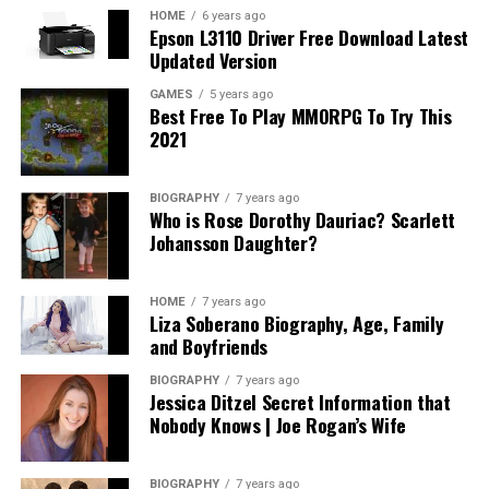
trusts, and other estate planning options can provide
HOME
6 years ago
Epson L3110 Driver Free Download Latest
transparency into what you should expect.
Updated Version
In addition, understanding how long the process may
GAMES
5 years ago
Best Free To Play MMORPG To Try This
take and any anticipated ongoing expenses related to
2021
asset management or modifications can alleviate future
surprises. A fair attorney will be upfront about their
fees, the value they provide, and will willingly share
BIOGRAPHY
7 years ago
Who is Rose Dorothy Dauriac? Scarlett
references for potential expenses based on various
Johansson Daughter?
scenarios. Ultimately, the goal is to invest wisely in an
attorney who provides both expertise and genuine
service without subjecting you to unanticipated costs or
HOME
7 years ago
Liza Soberano Biography, Age, Family
complications.
and Boyfriends
Assessing Compatibility: Finding Your
BIOGRAPHY
7 years ago
Jessica Ditzel Secret Information that
Perfect Match
Nobody Knows | Joe Rogan’s Wife
Compatibility with your estate planning attorney is
BIOGRAPHY
7 years ago