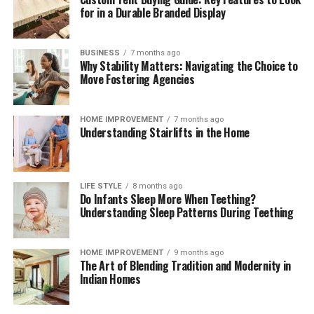
for in a Durable Branded Display
BUSINESS
7 months ago
Why Stability Matters: Navigating the Choice to
Move Fostering Agencies
HOME IMPROVEMENT
7 months ago
Understanding Stairlifts in the Home
LIFE STYLE
8 months ago
Do Infants Sleep More When Teething?
Understanding Sleep Patterns During Teething
HOME IMPROVEMENT
9 months ago
The Art of Blending Tradition and Modernity in
Indian Homes