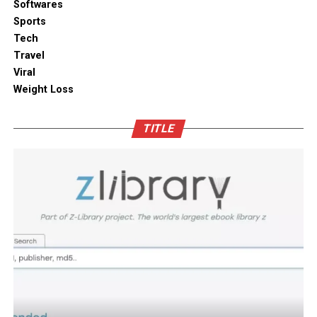
Softwares
Sports
Tech
Travel
Viral
Weight Loss
TITLE