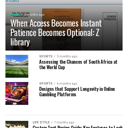
HOME
3 months ago
When Access Becomes Instant
Patience Becomes Optional: Z
library
SPORTS
3 months ago
Assessing the Chances of South Africa at
the World Cup
SPORTS
6 months ago
Designs that Support Longevity in Online
Gambling Platforms
LIFE STYLE
7 months ago
Custom Tent Buying Guide: Key Features to Look