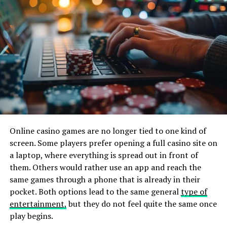
research, but it’s ultimately worth it. If you find
someone on the internet who seems shady, move on to
the next one and don’t look back. It’s also great to learn
about bidding from someone who’s been doing it for a
while, so you are prepared for any surprises that may
come along.
Set a budget and stick to it! You don’t want to spend all
your money on a few items only for them not to turn
out exactly as expected or even worse. There are plenty
of great auctions out there, though, so don’t worry too
Online casino games are no longer tied to one kind of
much about this step if all goes well.
screen. Some players prefer opening a full casino site on
a laptop, where everything is spread out in front of
Be patient and wait for the right moment when things
them. Others would rather use an app and reach the
start to bid up high enough that we know their value is
same games through a phone that is already in their
at its peak (or close) before jumping in with both feet! It
pocket. Both options lead to the same general
type of
takes practice, but over time it will become second
entertainment,
but they do not feel quite the same once
nature when dealing with these types of transactions
play begins.
online.