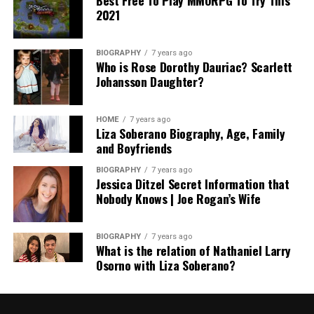
2021
BIOGRAPHY
7 years ago
Who is Rose Dorothy Dauriac? Scarlett
Johansson Daughter?
HOME
7 years ago
Liza Soberano Biography, Age, Family
and Boyfriends
BIOGRAPHY
7 years ago
Jessica Ditzel Secret Information that
Nobody Knows | Joe Rogan’s Wife
BIOGRAPHY
7 years ago
What is the relation of Nathaniel Larry
Osorno with Liza Soberano?