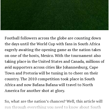
and account details remain visible without covering the
Interested
main page. That makes browsing easier for anyone who
And try to reach out directly via social media or email
likes to compare several titles before choosing one.
rather than posting online. It is often more effective
Live casino games also benefit from the extra space. The
than simply listing on eBay because collectors tend not
dealer, table, betting controls and recent results can sit
to trust sites like eBay. They have delicate collectibles
together without each part feeling squeezed. With slots,
like sports memorabilia unless they can see them first-
Football followers across the globe are counting down
the difference may be less dramatic, although detailed
hand before placing bids or buying anything from
the days until the World Cup with fans in South Africa
animation and smaller symbols are often easier to see
someone they’ve never met!
eagerly awaiting the opening game as the nation takes
on a large monitor.
on one of the hosts, Mexico. With the tournament also
taking place in the United States and Canada, millions of
Desktop play also works well for longer sessions. The
avid supporters across cities like Johannesburg, Cape
user is usually sitting in one place, with fewer
Town and Pretoria will be tuning in to cheer on their
interruptions and more room to explore the platform.
country. The 2010 competition took place in South
Moving between phone and desktop should not feel like
Africa and now Bafana Bafana will travel to North
changing casino brands. The game categories, account
America for another shot at glory.
balance and recent activity should remain easy to
recognise on both.
So, what are the nation’s chances? Well, this article will
run through everything you need to know about South