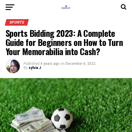
SPORTS
Sports Bidding 2023: A Complete
Guide for Beginners on How to Turn
Your Memorabilia into Cash?
Published
4 years ago
on
December 6, 2022
By
sylvia J