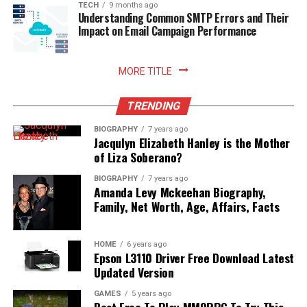
TECH
9 months ago
Understanding Common SMTP Errors and Their
Impact on Email Campaign Performance
MORE TITLE
TRENDING
BIOGRAPHY
7 years ago
Jacqulyn Elizabeth Hanley is the Mother
of Liza Soberano?
BIOGRAPHY
7 years ago
Amanda Levy Mckeehan Biography,
Family, Net Worth, Age, Affairs, Facts
HOME
6 years ago
Epson L3110 Driver Free Download Latest
Updated Version
GAMES
5 years ago
Best Free To Play MMORPG To Try This