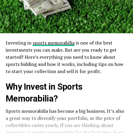
Investing in
sports memorabilia
is one of the best
investments you can make. But are you ready to get
started? Here’s everything you need to know about
sports bidding and how it works, including tips on how
to start your collection and sell it for profit.
Why Invest in Sports
Memorabilia?
Sports memorabilia has become a big business. It’s also
a great way to diversify your portfolio, as the price of
collectibles varies yearly. If you are thinking about
investing in sports memorabilia for the first time, here