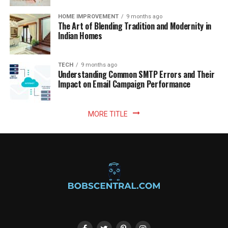
HOME IMPROVEMENT
9 months ago
The Art of Blending Tradition and Modernity in
Indian Homes
TECH
9 months ago
Understanding Common SMTP Errors and Their
Impact on Email Campaign Performance
MORE TITLE