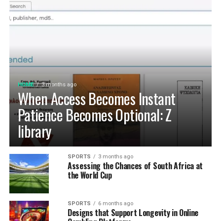
HOME
3 months ago
When Access Becomes Instant
Patience Becomes Optional: Z
library
SPORTS
3 months ago
Assessing the Chances of South Africa at
the World Cup
SPORTS
6 months ago
Designs that Support Longevity in Online