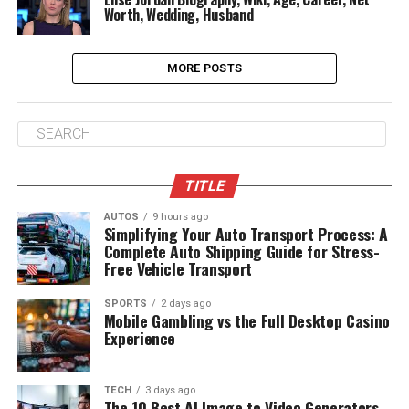
Worth, Wedding, Husband
MORE POSTS
TITLE
AUTOS
9 hours ago
Simplifying Your Auto Transport Process: A
Complete Auto Shipping Guide for Stress-
Free Vehicle Transport
SPORTS
2 days ago
Mobile Gambling vs the Full Desktop Casino
Experience
TECH
3 days ago
The 10 Best AI Image to Video Generators