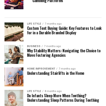
Gambling Platforms
LIFE STYLE
7 months ago
Custom Tent Buying Guide: Key Features to Look
for in a Durable Branded Display
BUSINESS
7 months ago
Why Stability Matters: Navigating the Choice to
Move Fostering Agencies
HOME IMPROVEMENT
7 months ago
Understanding Stairlifts in the Home
LIFE STYLE
8 months ago
Do Infants Sleep More When Teething?
Understanding Sleep Patterns During Teething