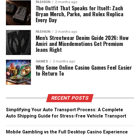
FASHION
2 months ago
The Outfit That Speaks for Itself: Zach
Bryan Merch, Parke, and Rolex Replica
Every Day
FASHION
2 months ago
Men’s Streetwear Denim Guide 2026: How
Amiri and Mixedemotions Get Premium
Jeans Right
GAMES
2 months ago
Why Some Online Casino Games Feel Easier
to Return To
RECENT POSTS
Simplifying Your Auto Transport Process: A Complete
Auto Shipping Guide for Stress-Free Vehicle Transport
Mobile Gambling vs the Full Desktop Casino Experience