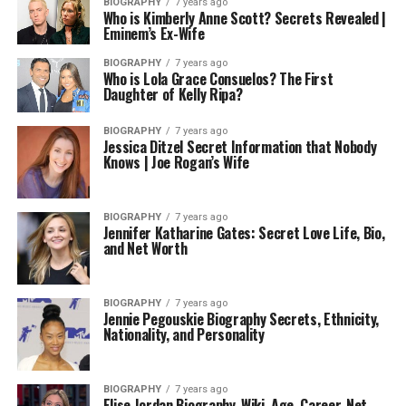
BIOGRAPHY
7 years ago
Who is Kimberly Anne Scott? Secrets Revealed |
Eminem’s Ex-Wife
BIOGRAPHY
7 years ago
Who is Lola Grace Consuelos? The First
Daughter of Kelly Ripa?
BIOGRAPHY
7 years ago
Jessica Ditzel Secret Information that Nobody
Knows | Joe Rogan’s Wife
BIOGRAPHY
7 years ago
Jennifer Katharine Gates: Secret Love Life, Bio,
and Net Worth
BIOGRAPHY
7 years ago
Jennie Pegouskie Biography Secrets, Ethnicity,
Nationality, and Personality
BIOGRAPHY
7 years ago
Elise Jordan Biography, Wiki, Age, Career, Net