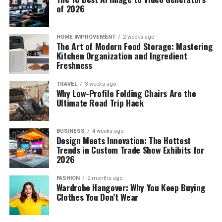
of 2026
HOME IMPROVEMENT
2 weeks ago
The Art of Modern Food Storage: Mastering
Kitchen Organization and Ingredient
Freshness
TRAVEL
3 weeks ago
Why Low-Profile Folding Chairs Are the
Ultimate Road Trip Hack
BUSINESS
4 weeks ago
Design Meets Innovation: The Hottest
Trends in Custom Trade Show Exhibits for
2026
FASHION
2 months ago
Wardrobe Hangover: Why You Keep Buying
Clothes You Don’t Wear