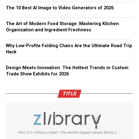
The 10 Best AI Image to Video Generators of 2026
The Art of Modern Food Storage: Mastering Kitchen
Organization and Ingredient Freshness
Why Low-Profile Folding Chairs Are the Ultimate Road Trip
Hack
Design Meets Innovation: The Hottest Trends in Custom
Trade Show Exhibits for 2026
TITLE