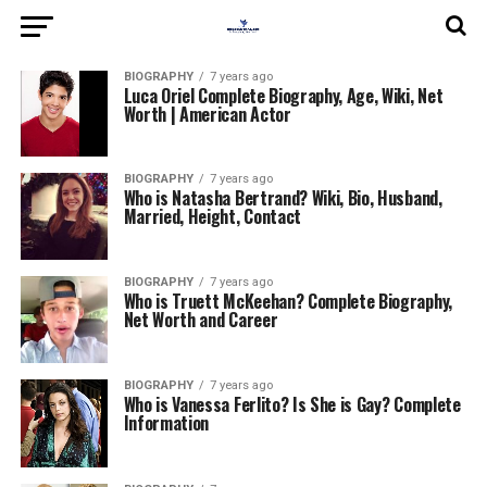
BIOGRAPHY
7 years ago
Luca Oriel Complete Biography, Age, Wiki, Net
Worth | American Actor
BIOGRAPHY
7 years ago
Who is Natasha Bertrand? Wiki, Bio, Husband,
Married, Height, Contact
BIOGRAPHY
7 years ago
Who is Truett McKeehan? Complete Biography,
Net Worth and Career
BIOGRAPHY
7 years ago
Who is Vanessa Ferlito? Is She is Gay? Complete
Information