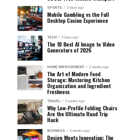
SPORTS
2 days ago
Mobile Gambling vs the Full
Desktop Casino Experience
TECH
3 days ago
The 10 Best AI Image to Video
Generators of 2026
HOME IMPROVEMENT
2 weeks ago
The Art of Modern Food
Storage: Mastering Kitchen
Organization and Ingredient
Freshness
TRAVEL
3 weeks ago
Why Low-Profile Folding Chairs
Are the Ultimate Road Trip
Hack
BUSINESS
4 weeks ago
Design Meets Innovation: The