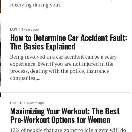
receiving during your...
LAW
6 years ago
How to Determine Car Accident Fault:
The Basics Explained
Being involved in a car accident can be a scary
experience. Even if you are not injured in the
process, dealing with the police, insurance
companies,...
HEALTH
6 years ago
Maximizing Your Workout: The Best
Pre-Workout Options for Women
12% of people that are going to join a gym will do