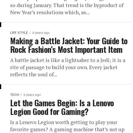
so during January. That trend is the byproduct of
New Year’s resolutions which, as...
LIFE STYLE
6 years ago
Making a Battle Jacket: Your Guide to
Rock Fashion’s Most Important Item
A battle jacket is like a lightsaber to a Jedi; it is a
rite of passage to build your own. Every jacket
reflects the soul of...
TECH
6 years ago
Let the Games Begin: Is a Lenovo
Legion Good for Gaming?
Is a Lenovo Legion worth getting to play your
favorite games? A gaming machine that’s not up