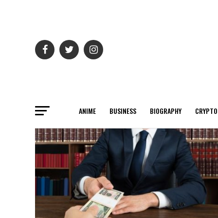
ANIME
BUSINESS
BIOGRAPHY
CRYPTO