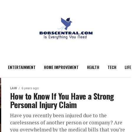
ENTERTAINMENT
HOME IMPROVEMENT
HEALTH
TECH
LIFE
LAW
6 years ago
How to Know If You Have a Strong
Personal Injury Claim
Have you recently been injured due to the
carelessness of another person or company? Are
you overwhelmed by the medical bills that you’re