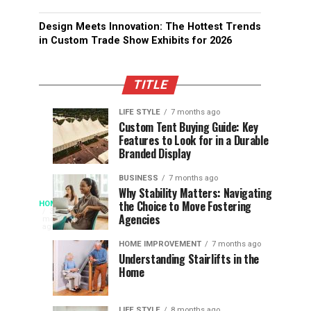
Design Meets Innovation: The Hottest Trends
in Custom Trade Show Exhibits for 2026
TITLE
LIFE STYLE
7 months ago
Assessing
Designs
SPORTS
SPORTS
Custom Tent Buying Guide: Key
3
6
Features to Look for in a Durable
the
that
months
months
ago
ago
Branded Display
Chances
Support
of
Longevity
BUSINESS
7 months ago
South
in
Why Stability Matters: Navigating
When
the Choice to Move Fostering
HOME
Africa
Online
The
3
Agencies
months
at
Gambling
Speed
ago
Access
the
Platforms
of
HOME IMPROVEMENT
7 months ago
World
Understanding Stairlifts in the
Modern
Becomes
Home
Cup
Reading
Long
Instant
waits
LIFE STYLE
8 months ago