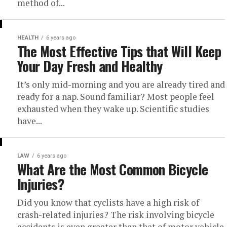
method of...
HEALTH
6 years ago
The Most Effective Tips that Will Keep
Your Day Fresh and Healthy
It’s only mid-morning and you are already tired and
ready for a nap. Sound familiar? Most people feel
exhausted when they wake up. Scientific studies
have...
LAW
6 years ago
What Are the Most Common Bicycle
Injuries?
Did you know that cyclists have a high risk of
crash-related injuries? The risk involving bicycle
accidents is even greater than that of motor vehicle