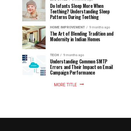
once
Do Infants Sleep More When
Patience
shaped
Teething? Understanding Sleep
Patterns During Teething
the
Becomes
reading
HOME IMPROVEMENT
9 months ago
world.
Optional:
The Art of Blending Tradition and
A
Modernity in Indian Homes
trip
Z
to
the
TECH
9 months ago
library
Understanding Common SMTP
library
Errors and Their Impact on Email
meant
Campaign Performance
fixed
hours...
MORE TITLE