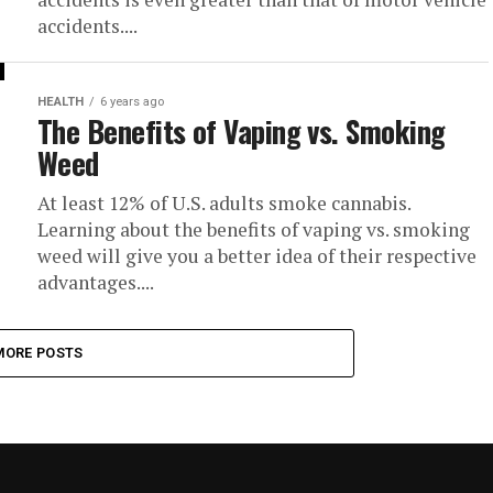
accidents....
HEALTH
6 years ago
The Benefits of Vaping vs. Smoking
Weed
At least 12% of U.S. adults smoke cannabis.
Learning about the benefits of vaping vs. smoking
weed will give you a better idea of their respective
advantages....
MORE POSTS