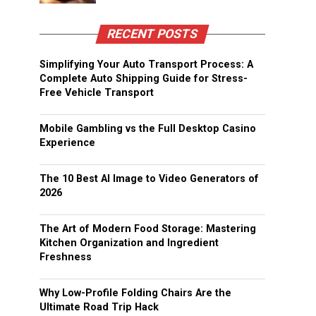
RECENT POSTS
Simplifying Your Auto Transport Process: A
Complete Auto Shipping Guide for Stress-
Free Vehicle Transport
Mobile Gambling vs the Full Desktop Casino
Experience
The 10 Best AI Image to Video Generators of
2026
The Art of Modern Food Storage: Mastering
Kitchen Organization and Ingredient
Freshness
Why Low-Profile Folding Chairs Are the
Ultimate Road Trip Hack