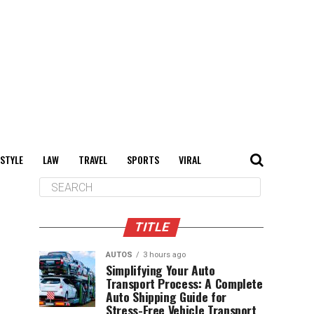
 STYLE
LAW
TRAVEL
SPORTS
VIRAL
TITLE
AUTOS
3 hours ago
Simplifying Your Auto
Transport Process: A Complete
Auto Shipping Guide for
Stress-Free Vehicle Transport