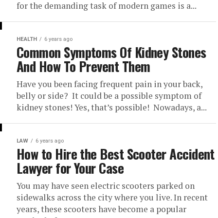
for the demanding task of modern games is a...
HEALTH
6 years ago
Common Symptoms Of Kidney Stones
And How To Prevent Them
Have you been facing frequent pain in your back,
belly or side? It could be a possible symptom of
kidney stones! Yes, that’s possible! Nowadays, a...
LAW
6 years ago
How to Hire the Best Scooter Accident
Lawyer for Your Case
You may have seen electric scooters parked on
sidewalks across the city where you live. In recent
years, these scooters have become a popular