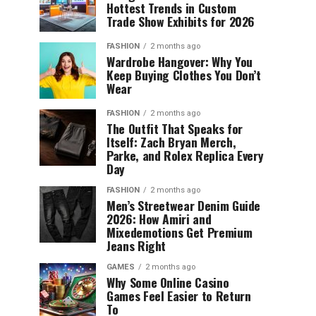
Hottest Trends in Custom
Trade Show Exhibits for 2026
FASHION
2 months ago
Wardrobe Hangover: Why You
Keep Buying Clothes You Don’t
Wear
FASHION
2 months ago
The Outfit That Speaks for
Itself: Zach Bryan Merch,
Parke, and Rolex Replica Every
Day
FASHION
2 months ago
Men’s Streetwear Denim Guide
2026: How Amiri and
Mixedemotions Get Premium
Jeans Right
GAMES
2 months ago
Why Some Online Casino
Games Feel Easier to Return
To