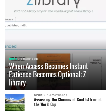
HOME
3 months ago
When Access Becomes Instant
Patience Becomes Optional: Z
library
SPORTS
3 months ago
Assessing the Chances of South Africa at
the World Cup