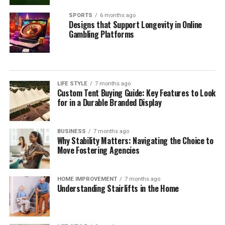
SPORTS
6 months ago
Designs that Support Longevity in Online
Gambling Platforms
LIFE STYLE
7 months ago
Custom Tent Buying Guide: Key Features to Look
for in a Durable Branded Display
BUSINESS
7 months ago
Why Stability Matters: Navigating the Choice to
Move Fostering Agencies
HOME IMPROVEMENT
7 months ago
Understanding Stairlifts in the Home