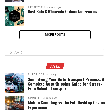
LIFE STYLE
5 years ago
Best Bella K Wholesale Fashion Accessories
MORE POSTS
TITLE
AUTOS
22 hours ago
Simplifying Your Auto Transport Process: A
Complete Auto Shipping Guide for Stress-
Free Vehicle Transport
SPORTS
3 days ago
Mobile Gambling vs the Full Desktop Casino
Experience