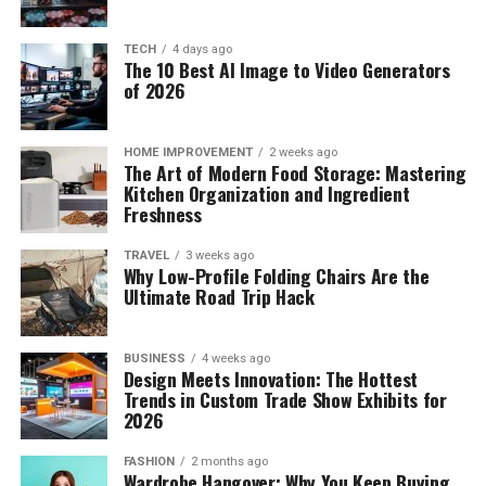
TECH
4 days ago
The 10 Best AI Image to Video Generators
of 2026
HOME IMPROVEMENT
2 weeks ago
The Art of Modern Food Storage: Mastering
Kitchen Organization and Ingredient
Freshness
TRAVEL
3 weeks ago
Why Low-Profile Folding Chairs Are the
Ultimate Road Trip Hack
BUSINESS
4 weeks ago
Design Meets Innovation: The Hottest
Trends in Custom Trade Show Exhibits for
2026
FASHION
2 months ago
Wardrobe Hangover: Why You Keep Buying