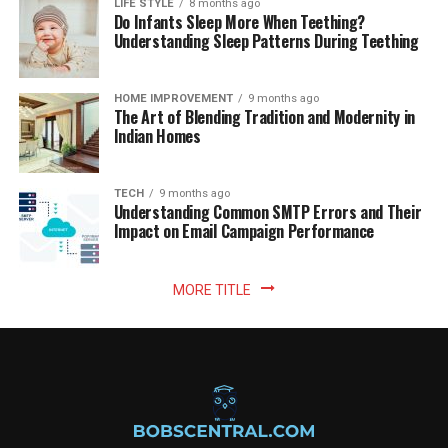
LIFE STYLE
8 months ago
Do Infants Sleep More When Teething?
Understanding Sleep Patterns During Teething
HOME IMPROVEMENT
9 months ago
The Art of Blending Tradition and Modernity in
Indian Homes
TECH
9 months ago
Understanding Common SMTP Errors and Their
Impact on Email Campaign Performance
MORE TITLE