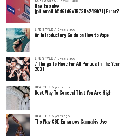
SOFTWARES
5 years ago
How to solve
[pii_email_b5d6fd6c19739e249b71] Error?
LIFE STYLE
5 years ago
An Introductory Guide on How to Vape
LIFE STYLE
5 years ago
7 Things to Have For All Parties In The Year
2021
HEALTH
5 years ago
Best Way To Conceal That You Are High
HEALTH
5 years ago
The Way CBD Enhances Cannabis Use