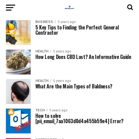
BUSINESS
5 years ago
5 Key Tips to Finding the Perfect General
Contractor
HEALTH
5 years ago
How Long Does CBD Last? An Informative Guide
HEALTH
5 years ago
What Are the Main Types of Baldness?
TECH
5 years ago
How to solve
[pii_email_7aa1063d0d4a455b59e4] Error?