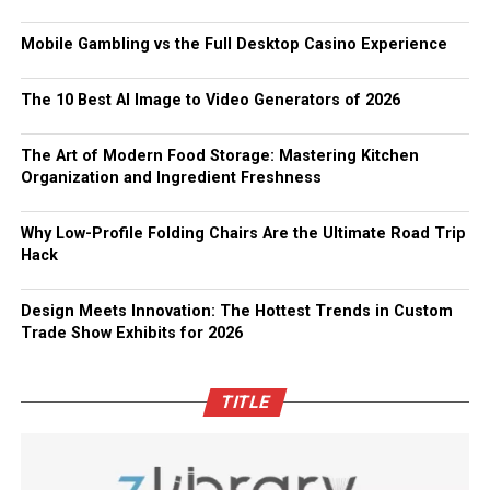
Mobile Gambling vs the Full Desktop Casino Experience
The 10 Best AI Image to Video Generators of 2026
The Art of Modern Food Storage: Mastering Kitchen
Organization and Ingredient Freshness
Why Low-Profile Folding Chairs Are the Ultimate Road Trip
Hack
Design Meets Innovation: The Hottest Trends in Custom
Trade Show Exhibits for 2026
TITLE