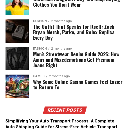
Clothes You Don’t Wear
FASHION
2 months ago
The Outfit That Speaks for Itself: Zach
Bryan Merch, Parke, and Rolex Replica
Every Day
FASHION
2 months ago
Men’s Streetwear Denim Guide 2026: How
Amiri and Mixedemotions Get Premium
Jeans Right
GAMES
2 months ago
Why Some Online Casino Games Feel Easier
to Return To
RECENT POSTS
Simplifying Your Auto Transport Process: A Complete
Auto Shipping Guide for Stress-Free Vehicle Transport