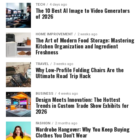
TECH
4 days ago
The 10 Best AI Image to Video Generators
of 2026
HOME IMPROVEMENT
2 weeks ago
The Art of Modern Food Storage: Mastering
Kitchen Organization and Ingredient
Freshness
TRAVEL
3 weeks ago
Why Low-Profile Folding Chairs Are the
Ultimate Road Trip Hack
BUSINESS
4 weeks ago
Design Meets Innovation: The Hottest
Trends in Custom Trade Show Exhibits for
2026
FASHION
2 months ago
Wardrobe Hangover: Why You Keep Buying
Clothes You Don’t Wear