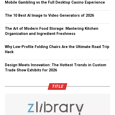
Mobile Gambling vs the Full Desktop Casino Experience
The 10 Best AI Image to Video Generators of 2026
The Art of Modern Food Storage: Mastering Kitchen
Organization and Ingredient Freshness
Why Low-Profile Folding Chairs Are the Ultimate Road Trip
Hack
Design Meets Innovation: The Hottest Trends in Custom
Trade Show Exhibits for 2026
TITLE