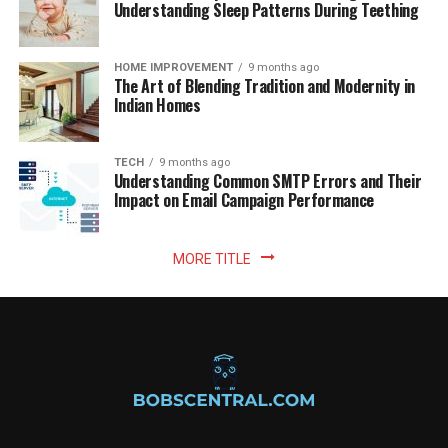
Understanding Sleep Patterns During Teething
HOME IMPROVEMENT
9 months ago
The Art of Blending Tradition and Modernity in
Indian Homes
TECH
9 months ago
Understanding Common SMTP Errors and Their
Impact on Email Campaign Performance
MORE TITLE