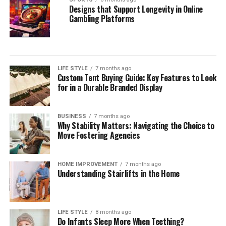
Designs that Support Longevity in Online
Gambling Platforms
LIFE STYLE
7 months ago
Custom Tent Buying Guide: Key Features to Look
for in a Durable Branded Display
BUSINESS
7 months ago
Why Stability Matters: Navigating the Choice to
Move Fostering Agencies
HOME IMPROVEMENT
7 months ago
Understanding Stairlifts in the Home
LIFE STYLE
8 months ago
Do Infants Sleep More When Teething?