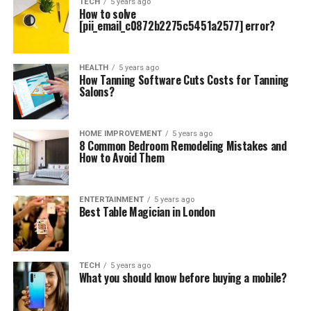
TECH
5 years ago
How to solve
[pii_email_c0872b2275c5451a2577] error?
HEALTH
5 years ago
How Tanning Software Cuts Costs for Tanning
Salons?
HOME IMPROVEMENT
5 years ago
8 Common Bedroom Remodeling Mistakes and
How to Avoid Them
ENTERTAINMENT
5 years ago
Best Table Magician in London
TECH
5 years ago
What you should know before buying a mobile?