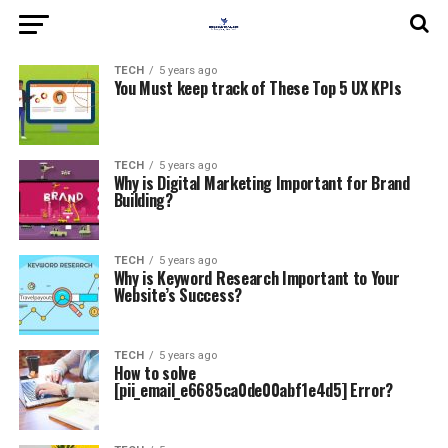
TECH
5 years ago
You Must keep track of These Top 5 UX KPIs
TECH
5 years ago
Why is Digital Marketing Important for Brand
Building?
TECH
5 years ago
Why is Keyword Research Important to Your
Website’s Success?
TECH
5 years ago
How to solve
[pii_email_e6685ca0de00abf1e4d5] Error?