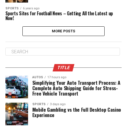
SPORTS
6 years ago
Sports Sites for Football News – Getting All the Latest up
Now!
MORE POSTS
TITLE
AUTOS
17 hours ago
Simplifying Your Auto Transport Process: A
Complete Auto Shipping Guide for Stress-
Free Vehicle Transport
SPORTS
3 days ago
Mobile Gambling vs the Full Desktop Casino
Experience