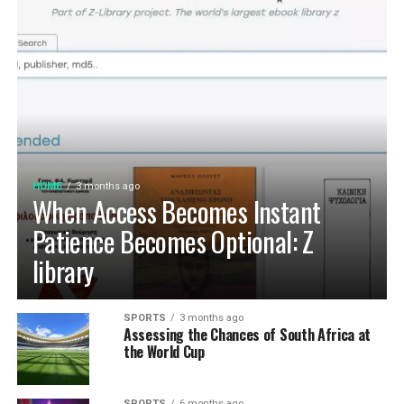
HOME
3 months ago
When Access Becomes Instant
Patience Becomes Optional: Z
library
SPORTS
3 months ago
Assessing the Chances of South Africa at
the World Cup
SPORTS
6 months ago