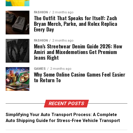
FASHION
2 months ago
The Outfit That Speaks for Itself: Zach
Bryan Merch, Parke, and Rolex Replica
Every Day
FASHION
2 months ago
Men’s Streetwear Denim Guide 2026: How
Amiri and Mixedemotions Get Premium
Jeans Right
GAMES
2 months ago
Why Some Online Casino Games Feel Easier
to Return To
RECENT POSTS
Simplifying Your Auto Transport Process: A Complete
Auto Shipping Guide for Stress-Free Vehicle Transport