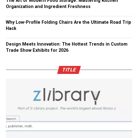
The Art of Modern Food Storage: Mastering Kitchen
Organization and Ingredient Freshness
Why Low-Profile Folding Chairs Are the Ultimate Road Trip
Hack
Design Meets Innovation: The Hottest Trends in Custom
Trade Show Exhibits for 2026
TITLE