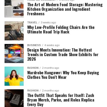
The Art of Modern Food Storage: Mastering
Kitchen Organization and Ingredient
Freshness
TRAVEL
3 weeks ago
Why Low-Profile Folding Chairs Are the
Ultimate Road Trip Hack
BUSINESS
4 weeks ago
Design Meets Innovation: The Hottest
Trends in Custom Trade Show Exhibits for
2026
FASHION
2 months ago
Wardrobe Hangover: Why You Keep Buying
Clothes You Don’t Wear
FASHION
2 months ago
The Outfit That Speaks for Itself: Zach
Bryan Merch, Parke, and Rolex Replica
Every Day