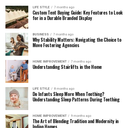
LIFE STYLE
7 months ago
Custom Tent Buying Guide: Key Features to Look
for in a Durable Branded Display
BUSINESS
7 months ago
Why Stability Matters: Navigating the Choice to
Move Fostering Agencies
HOME IMPROVEMENT
7 months ago
Understanding Stairlifts in the Home
LIFE STYLE
8 months ago
Do Infants Sleep More When Teething?
Understanding Sleep Patterns During Teething
HOME IMPROVEMENT
9 months ago
The Art of Blending Tradition and Modernity in
Indian Homes