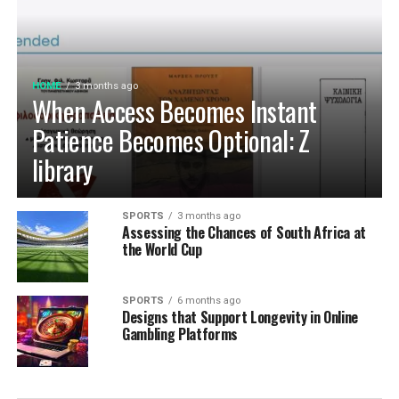
HOME
3 months ago
When Access Becomes Instant
Patience Becomes Optional: Z
library
SPORTS
3 months ago
Assessing the Chances of South Africa at
the World Cup
SPORTS
6 months ago
Designs that Support Longevity in Online
Gambling Platforms