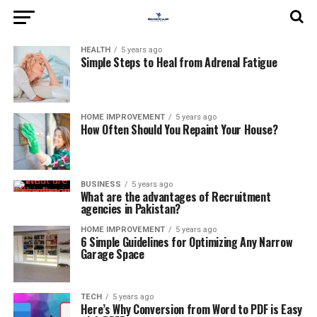
HEALTH
5 years ago
Simple Steps to Heal from Adrenal Fatigue
HOME IMPROVEMENT
5 years ago
How Often Should You Repaint Your House?
BUSINESS
5 years ago
What are the advantages of Recruitment
agencies in Pakistan?
HOME IMPROVEMENT
5 years ago
6 Simple Guidelines for Optimizing Any Narrow
Garage Space
TECH
5 years ago
Here’s Why Conversion from Word to PDF is Easy