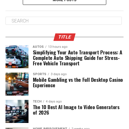
TITLE
AUTOS
13 hours ago
Simplifying Your Auto Transport Process: A
Complete Auto Shipping Guide for Stress-
Free Vehicle Transport
SPORTS
3 days ago
Mobile Gambling vs the Full Desktop Casino
Experience
TECH
4 days ago
The 10 Best AI Image to Video Generators
of 2026
HOME IMPROVEMENT
2 weeks ago