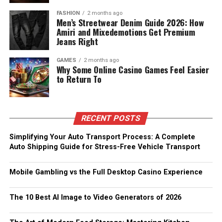
FASHION
2 months ago
Men’s Streetwear Denim Guide 2026: How
Amiri and Mixedemotions Get Premium
Jeans Right
GAMES
2 months ago
Why Some Online Casino Games Feel Easier
to Return To
RECENT POSTS
Simplifying Your Auto Transport Process: A Complete
Auto Shipping Guide for Stress-Free Vehicle Transport
Mobile Gambling vs the Full Desktop Casino Experience
The 10 Best AI Image to Video Generators of 2026