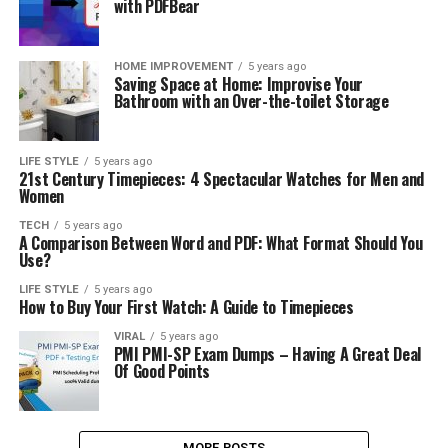
with PDFBear
HOME IMPROVEMENT
5 years ago
Saving Space at Home: Improvise Your
Bathroom with an Over-the-toilet Storage
LIFE STYLE
5 years ago
21st Century Timepieces: 4 Spectacular Watches for Men and
Women
TECH
5 years ago
A Comparison Between Word and PDF: What Format Should You
Use?
LIFE STYLE
5 years ago
How to Buy Your First Watch: A Guide to Timepieces
VIRAL
5 years ago
PMI PMI-SP Exam Dumps – Having A Great Deal
Of Good Points
MORE POSTS