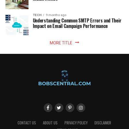
TECH
9 months ago
Understanding Common SMTP Errors and Their
Impact on Email Campaign Performance
MORE TITLE
CONTACT US
ABOUT US
PRIVACY POLICY
DISCLAIMER