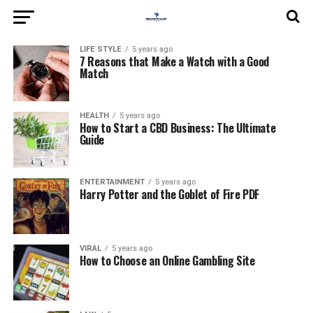
LIFE STYLE
5 years ago
7 Reasons that Make a Watch with a Good
Match
HEALTH
5 years ago
How to Start a CBD Business: The Ultimate
Guide
ENTERTAINMENT
5 years ago
Harry Potter and the Goblet of Fire PDF
VIRAL
5 years ago
How to Choose an Online Gambling Site