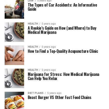
LAW
5 years ago
The Types of Car Accidents: An Informative
Guide
HEALTH
5 years ago
A Rookie’s Guide on How (and Where) to Buy
Medical Marijuana
HEALTH
5 years ago
How to Find a Top-Quality Acupuncture Clinic
HEALTH
5 years ago
Marijuana for Stress: How Medical Marijuana
Can Help You Relax
DIET PLANS
5 years ago
Beast Burger VS Other Fast Food Chains