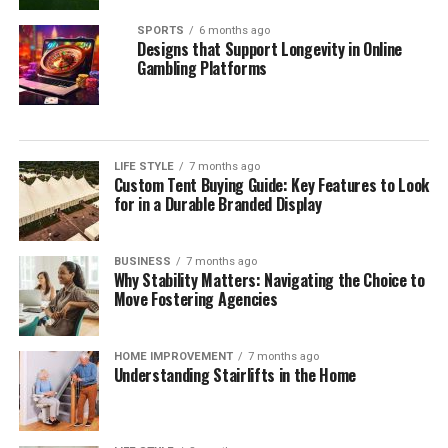
SPORTS
6 months ago
Designs that Support Longevity in Online
Gambling Platforms
LIFE STYLE
7 months ago
Custom Tent Buying Guide: Key Features to Look
for in a Durable Branded Display
BUSINESS
7 months ago
Why Stability Matters: Navigating the Choice to
Move Fostering Agencies
HOME IMPROVEMENT
7 months ago
Understanding Stairlifts in the Home