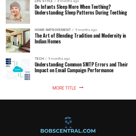
LIFE STYLE
8 months ago
Do Infants Sleep More When Teething?
Understanding Sleep Patterns During Teething
HOME IMPROVEMENT
9 months ago
The Art of Blending Tradition and Modernity in
Indian Homes
TECH
9 months ago
Understanding Common SMTP Errors and Their
Impact on Email Campaign Performance
MORE TITLE