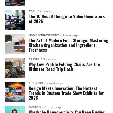
TECH
4 days ago
The 10 Best AI Image to Video Generators
of 2026
HOME IMPROVEMENT
2 weeks ago
The Art of Modern Food Storage: Mastering
Kitchen Organization and Ingredient
Freshness
TRAVEL
3 weeks ago
Why Low-Profile Folding Chairs Are the
Ultimate Road Trip Hack
BUSINESS
4 weeks ago
Design Meets Innovation: The Hottest
Trends in Custom Trade Show Exhibits for
2026
FASHION
2 months ago
Wardrobe Hangover: Why You Keep Buying