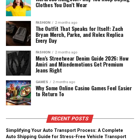
Clothes You Don’t Wear
FASHION
2 months ago
The Outfit That Speaks for Itself: Zach
Bryan Merch, Parke, and Rolex Replica
Every Day
FASHION
2 months ago
Men’s Streetwear Denim Guide 2026: How
Amiri and Mixedemotions Get Premium
Jeans Right
GAMES
2 months ago
Why Some Online Casino Games Feel Easier
to Return To
RECENT POSTS
Simplifying Your Auto Transport Process: A Complete
Auto Shipping Guide for Stress-Free Vehicle Transport