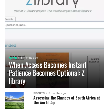
HOME
3 months ago
When Access Becomes Instant
Patience Becomes Optional: Z
library
SPORTS
3 months ago
Assessing the Chances of South Africa at
the World Cup