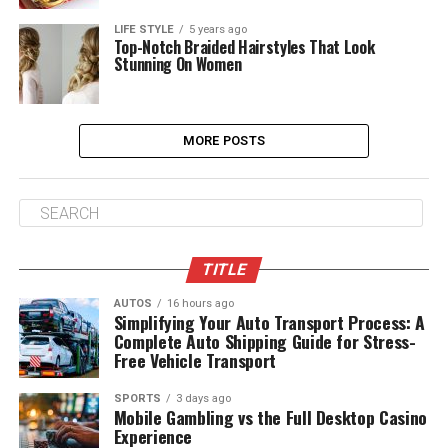
LIFE STYLE
5 years ago
Top-Notch Braided Hairstyles That Look
Stunning On Women
MORE POSTS
TITLE
AUTOS
16 hours ago
Simplifying Your Auto Transport Process: A
Complete Auto Shipping Guide for Stress-
Free Vehicle Transport
SPORTS
3 days ago
Mobile Gambling vs the Full Desktop Casino
Experience