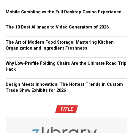
Mobile Gambling vs the Full Desktop Casino Experience
The 10 Best AI Image to Video Generators of 2026
The Art of Modern Food Storage: Mastering Kitchen
Organization and Ingredient Freshness
Why Low-Profile Folding Chairs Are the Ultimate Road Trip
Hack
Design Meets Innovation: The Hottest Trends in Custom
Trade Show Exhibits for 2026
TITLE