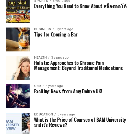
SPORTS
3 years ago
Everything You Need to Know About สล็อตออโต้
BUSINESS
3 years ago
Tips for Opening a Bar
HEALTH
3 years ago
Holistic Approaches to Chronic Pain
Management: Beyond Traditional Medications
CBD
3 years ago
Exciting News from Amy Deluxe UK!
EDUCATION
3 years ago
What is the Price of Courses of BAM University
and it’s Reviews?