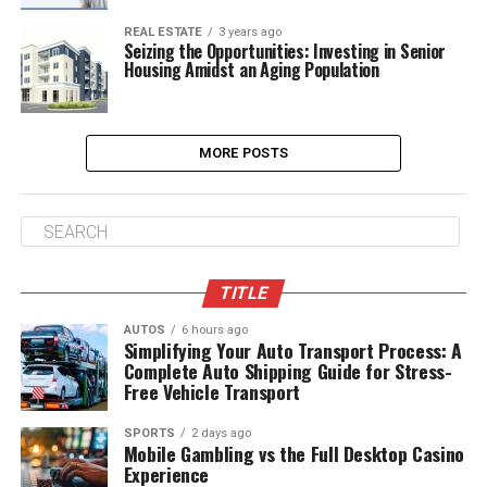
REAL ESTATE
3 years ago
Seizing the Opportunities: Investing in Senior
Housing Amidst an Aging Population
MORE POSTS
TITLE
AUTOS
6 hours ago
Simplifying Your Auto Transport Process: A
Complete Auto Shipping Guide for Stress-
Free Vehicle Transport
SPORTS
2 days ago
Mobile Gambling vs the Full Desktop Casino
Experience