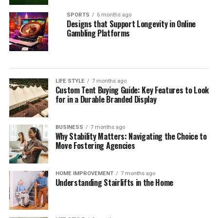
SPORTS
6 months ago
Designs that Support Longevity in Online
Gambling Platforms
LIFE STYLE
7 months ago
Custom Tent Buying Guide: Key Features to Look
for in a Durable Branded Display
BUSINESS
7 months ago
Why Stability Matters: Navigating the Choice to
Move Fostering Agencies
HOME IMPROVEMENT
7 months ago
Understanding Stairlifts in the Home