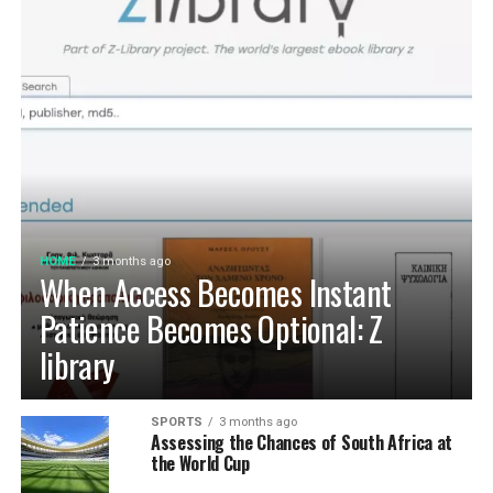
HOME
3 months ago
When Access Becomes Instant
Patience Becomes Optional: Z
library
SPORTS
3 months ago
Assessing the Chances of South Africa at
the World Cup