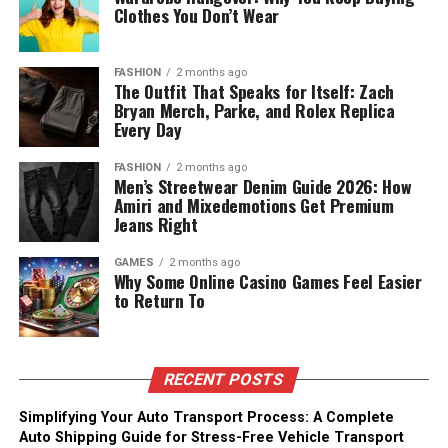
Clothes You Don’t Wear
FASHION
2 months ago
The Outfit That Speaks for Itself: Zach
Bryan Merch, Parke, and Rolex Replica
Every Day
FASHION
2 months ago
Men’s Streetwear Denim Guide 2026: How
Amiri and Mixedemotions Get Premium
Jeans Right
GAMES
2 months ago
Why Some Online Casino Games Feel Easier
to Return To
RECENT POSTS
Simplifying Your Auto Transport Process: A Complete
Auto Shipping Guide for Stress-Free Vehicle Transport