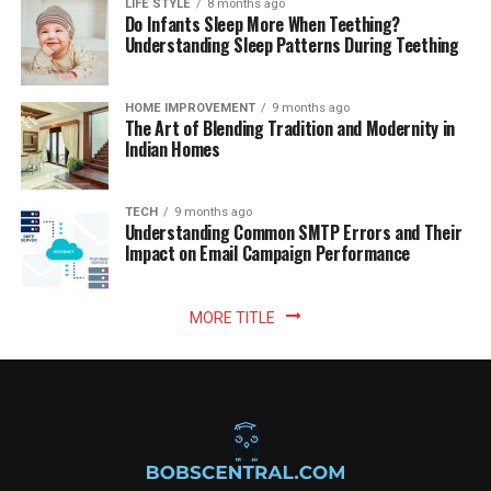
LIFE STYLE
8 months ago
Do Infants Sleep More When Teething?
Understanding Sleep Patterns During Teething
HOME IMPROVEMENT
9 months ago
The Art of Blending Tradition and Modernity in
Indian Homes
TECH
9 months ago
Understanding Common SMTP Errors and Their
Impact on Email Campaign Performance
MORE TITLE