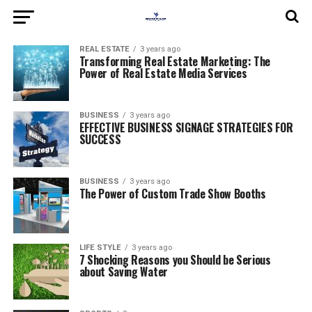
REAL ESTATE
3 years ago
Transforming Real Estate Marketing: The
Power of Real Estate Media Services
BUSINESS
3 years ago
EFFECTIVE BUSINESS SIGNAGE STRATEGIES FOR
SUCCESS
BUSINESS
3 years ago
The Power of Custom Trade Show Booths
LIFE STYLE
3 years ago
7 Shocking Reasons you Should be Serious
about Saving Water