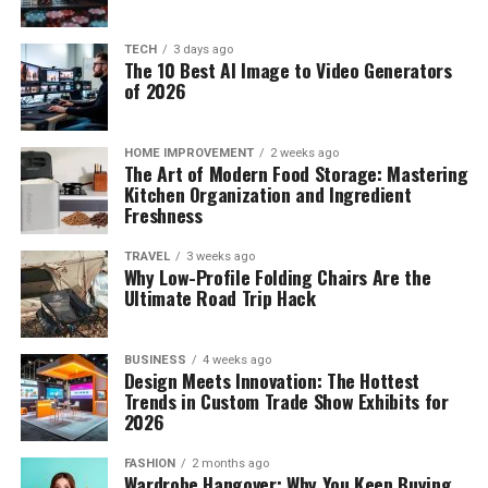
TECH
3 days ago
The 10 Best AI Image to Video Generators
of 2026
HOME IMPROVEMENT
2 weeks ago
The Art of Modern Food Storage: Mastering
Kitchen Organization and Ingredient
Freshness
TRAVEL
3 weeks ago
Why Low-Profile Folding Chairs Are the
Ultimate Road Trip Hack
BUSINESS
4 weeks ago
Design Meets Innovation: The Hottest
Trends in Custom Trade Show Exhibits for
2026
FASHION
2 months ago
Wardrobe Hangover: Why You Keep Buying