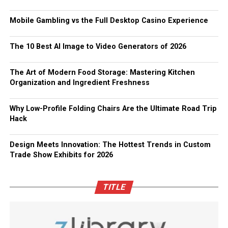
Mobile Gambling vs the Full Desktop Casino Experience
The 10 Best AI Image to Video Generators of 2026
The Art of Modern Food Storage: Mastering Kitchen
Organization and Ingredient Freshness
Why Low-Profile Folding Chairs Are the Ultimate Road Trip
Hack
Design Meets Innovation: The Hottest Trends in Custom
Trade Show Exhibits for 2026
TITLE