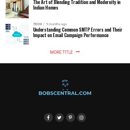
The Art of Blending Tradition and Modernity in
Indian Homes
TECH
9 months ago
Understanding Common SMTP Errors and Their
Impact on Email Campaign Performance
MORE TITLE