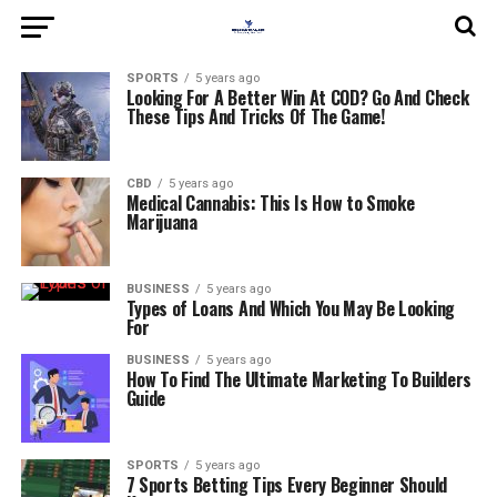
SPORTS
5 years ago
Looking For A Better Win At COD? Go And Check
These Tips And Tricks Of The Game!
CBD
5 years ago
Medical Cannabis: This Is How to Smoke
Marijuana
BUSINESS
5 years ago
Types of Loans And Which You May Be Looking
For
BUSINESS
5 years ago
How To Find The Ultimate Marketing To Builders
Guide
SPORTS
5 years ago
7 Sports Betting Tips Every Beginner Should