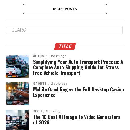
MORE POSTS
TITLE
AUTOS
3 hours ago
Simplifying Your Auto Transport Process: A
Complete Auto Shipping Guide for Stress-
Free Vehicle Transport
SPORTS
2 days ago
Mobile Gambling vs the Full Desktop Casino
Experience
TECH
3 days ago
The 10 Best AI Image to Video Generators
of 2026