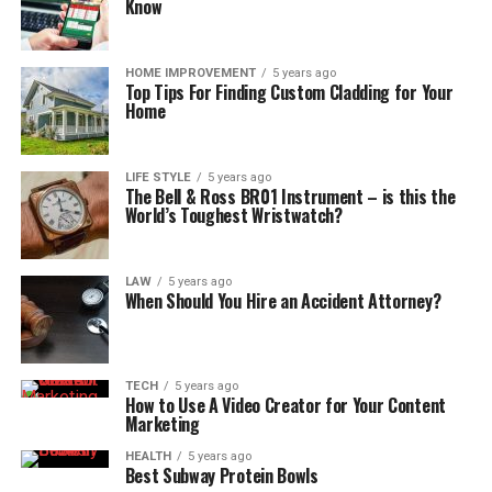
Know
HOME IMPROVEMENT
5 years ago
Top Tips For Finding Custom Cladding for Your
Home
LIFE STYLE
5 years ago
The Bell & Ross BR01 Instrument – is this the
World’s Toughest Wristwatch?
LAW
5 years ago
When Should You Hire an Accident Attorney?
TECH
5 years ago
How to Use A Video Creator for Your Content
Marketing
HEALTH
5 years ago
Best Subway Protein Bowls