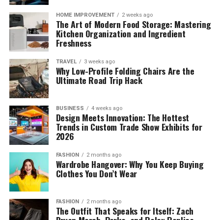
HOME IMPROVEMENT
2 weeks ago
The Art of Modern Food Storage: Mastering
Kitchen Organization and Ingredient
Freshness
TRAVEL
3 weeks ago
Why Low-Profile Folding Chairs Are the
Ultimate Road Trip Hack
BUSINESS
4 weeks ago
Design Meets Innovation: The Hottest
Trends in Custom Trade Show Exhibits for
2026
FASHION
2 months ago
Wardrobe Hangover: Why You Keep Buying
Clothes You Don’t Wear
FASHION
2 months ago
The Outfit That Speaks for Itself: Zach