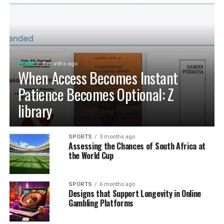
HOME
3 months ago
When Access Becomes Instant
Patience Becomes Optional: Z
library
SPORTS
3 months ago
Assessing the Chances of South Africa at
the World Cup
SPORTS
6 months ago
Designs that Support Longevity in Online
Gambling Platforms