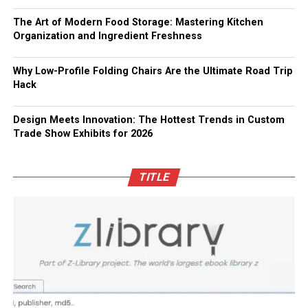
The Art of Modern Food Storage: Mastering Kitchen
Organization and Ingredient Freshness
Why Low-Profile Folding Chairs Are the Ultimate Road Trip
Hack
Design Meets Innovation: The Hottest Trends in Custom
Trade Show Exhibits for 2026
TITLE