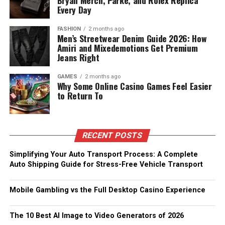
Bryan Merch, Parke, and Rolex Replica
Every Day
FASHION
2 months ago
Men’s Streetwear Denim Guide 2026: How
Amiri and Mixedemotions Get Premium
Jeans Right
GAMES
2 months ago
Why Some Online Casino Games Feel Easier
to Return To
RECENT POSTS
Simplifying Your Auto Transport Process: A Complete
Auto Shipping Guide for Stress-Free Vehicle Transport
Mobile Gambling vs the Full Desktop Casino Experience
The 10 Best AI Image to Video Generators of 2026