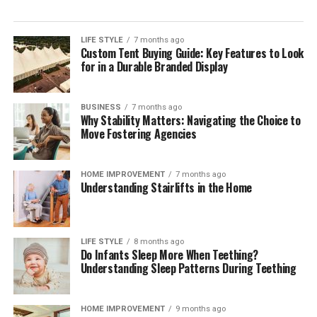
LIFE STYLE
7 months ago
Custom Tent Buying Guide: Key Features to Look
for in a Durable Branded Display
BUSINESS
7 months ago
Why Stability Matters: Navigating the Choice to
Move Fostering Agencies
HOME IMPROVEMENT
7 months ago
Understanding Stairlifts in the Home
LIFE STYLE
8 months ago
Do Infants Sleep More When Teething?
Understanding Sleep Patterns During Teething
HOME IMPROVEMENT
9 months ago