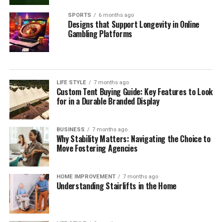
SPORTS
6 months ago
Designs that Support Longevity in Online
Gambling Platforms
LIFE STYLE
7 months ago
Custom Tent Buying Guide: Key Features to Look
for in a Durable Branded Display
BUSINESS
7 months ago
Why Stability Matters: Navigating the Choice to
Move Fostering Agencies
HOME IMPROVEMENT
7 months ago
Understanding Stairlifts in the Home