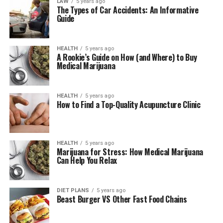
LAW
5 years ago
The Types of Car Accidents: An Informative
Guide
HEALTH
5 years ago
A Rookie’s Guide on How (and Where) to Buy
Medical Marijuana
HEALTH
5 years ago
How to Find a Top-Quality Acupuncture Clinic
HEALTH
5 years ago
Marijuana for Stress: How Medical Marijuana
Can Help You Relax
DIET PLANS
5 years ago
Beast Burger VS Other Fast Food Chains