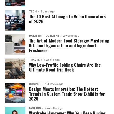
TECH
4 days ago
The 10 Best AI Image to Video Generators
of 2026
HOME IMPROVEMENT
2 weeks ago
The Art of Modern Food Storage: Mastering
Kitchen Organization and Ingredient
Freshness
TRAVEL
3 weeks ago
Why Low-Profile Folding Chairs Are the
Ultimate Road Trip Hack
BUSINESS
4 weeks ago
Design Meets Innovation: The Hottest
Trends in Custom Trade Show Exhibits for
2026
FASHION
2 months ago
Wardrobe Hangover: Why You Keep Buying