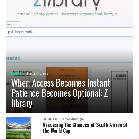
HOME
3 months ago
When Access Becomes Instant
Patience Becomes Optional: Z
library
SPORTS
3 months ago
Assessing the Chances of South Africa at
the World Cup