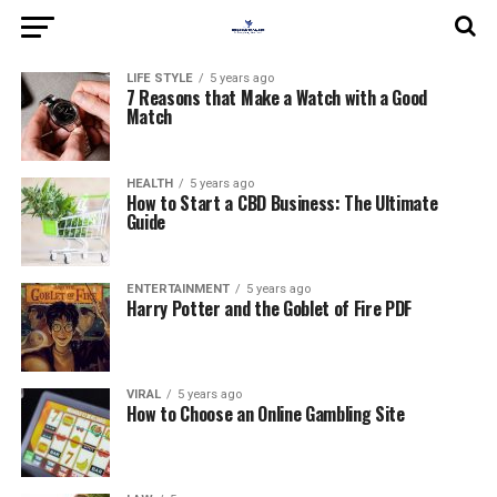
LIFE STYLE
5 years ago
7 Reasons that Make a Watch with a Good
Match
HEALTH
5 years ago
How to Start a CBD Business: The Ultimate
Guide
ENTERTAINMENT
5 years ago
Harry Potter and the Goblet of Fire PDF
VIRAL
5 years ago
How to Choose an Online Gambling Site