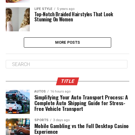
LIFE STYLE
5 years ago
Top-Notch Braided Hairstyles That Look
Stunning On Women
MORE POSTS
TITLE
AUTOS
16 hours ago
Simplifying Your Auto Transport Process: A
Complete Auto Shipping Guide for Stress-
Free Vehicle Transport
SPORTS
3 days ago
Mobile Gambling vs the Full Desktop Casino
Experience