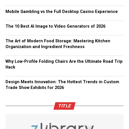
Mobile Gambling vs the Full Desktop Casino Experience
The 10 Best AI Image to Video Generators of 2026
The Art of Modern Food Storage: Mastering Kitchen
Organization and Ingredient Freshness
Why Low-Profile Folding Chairs Are the Ultimate Road Trip
Hack
Design Meets Innovation: The Hottest Trends in Custom
Trade Show Exhibits for 2026
TITLE