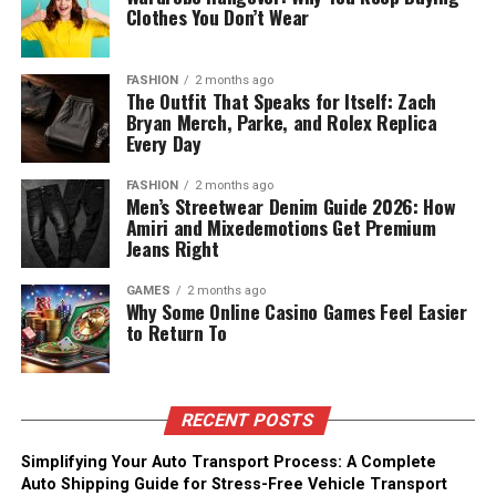
Clothes You Don’t Wear
FASHION
2 months ago
The Outfit That Speaks for Itself: Zach
Bryan Merch, Parke, and Rolex Replica
Every Day
FASHION
2 months ago
Men’s Streetwear Denim Guide 2026: How
Amiri and Mixedemotions Get Premium
Jeans Right
GAMES
2 months ago
Why Some Online Casino Games Feel Easier
to Return To
RECENT POSTS
Simplifying Your Auto Transport Process: A Complete
Auto Shipping Guide for Stress-Free Vehicle Transport