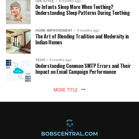
LIFE STYLE
8 months ago
Do Infants Sleep More When Teething?
Understanding Sleep Patterns During Teething
HOME IMPROVEMENT
9 months ago
The Art of Blending Tradition and Modernity in
Indian Homes
TECH
9 months ago
Understanding Common SMTP Errors and Their
Impact on Email Campaign Performance
MORE TITLE