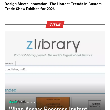
Design Meets Innovation: The Hottest Trends in Custom
Trade Show Exhibits for 2026
TITLE
HOME
3 months ago
When Access Becomes Instant