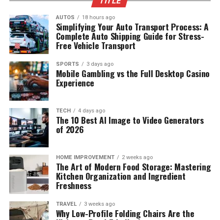
TITLE
AUTOS
18 hours ago
Simplifying Your Auto Transport Process: A
Complete Auto Shipping Guide for Stress-
Free Vehicle Transport
SPORTS
3 days ago
Mobile Gambling vs the Full Desktop Casino
Experience
TECH
4 days ago
The 10 Best AI Image to Video Generators
of 2026
HOME IMPROVEMENT
2 weeks ago
The Art of Modern Food Storage: Mastering
Kitchen Organization and Ingredient
Freshness
TRAVEL
3 weeks ago
Why Low-Profile Folding Chairs Are the