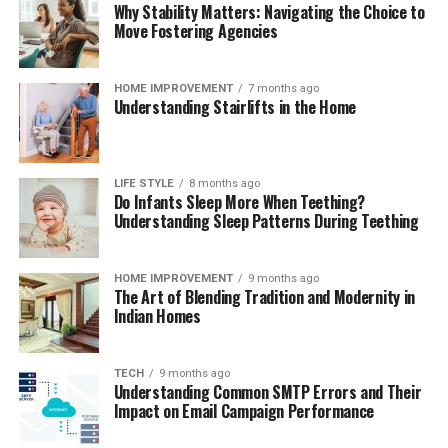
Why Stability Matters: Navigating the Choice to
Move Fostering Agencies
HOME IMPROVEMENT
7 months ago
Understanding Stairlifts in the Home
LIFE STYLE
8 months ago
Do Infants Sleep More When Teething?
Understanding Sleep Patterns During Teething
HOME IMPROVEMENT
9 months ago
The Art of Blending Tradition and Modernity in
Indian Homes
TECH
9 months ago
Understanding Common SMTP Errors and Their
Impact on Email Campaign Performance