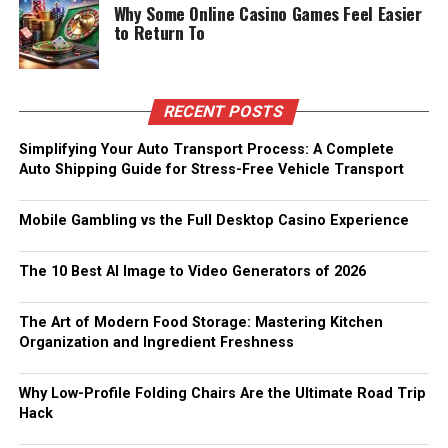
Why Some Online Casino Games Feel Easier
to Return To
RECENT POSTS
Simplifying Your Auto Transport Process: A Complete
Auto Shipping Guide for Stress-Free Vehicle Transport
Mobile Gambling vs the Full Desktop Casino Experience
The 10 Best AI Image to Video Generators of 2026
The Art of Modern Food Storage: Mastering Kitchen
Organization and Ingredient Freshness
Why Low-Profile Folding Chairs Are the Ultimate Road Trip
Hack