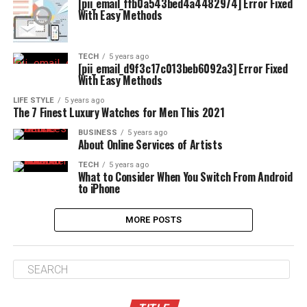
[pii_email_ffb0a543bed4a4482974] Error Fixed
With Easy Methods
TECH
5 years ago
[pii_email_d9f3c17c013beb6092a3] Error Fixed
With Easy Methods
LIFE STYLE
5 years ago
The 7 Finest Luxury Watches for Men This 2021
BUSINESS
5 years ago
About Online Services of Artists
TECH
5 years ago
What to Consider When You Switch From Android
to iPhone
MORE POSTS