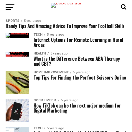
SPORTS
5 years ago
Handy Tips And Amazing Advice To Improve Your Football Skills
TECH
5 years ago
Internet Options for Remote Learning in Rural
Areas
HEALTH
5 years ago
What is the Difference Between ABA Therapy
and CBT?
HOME IMPROVEMENT
5 years ago
Top Tips For Finding the Perfect Scissors Online
SOCIAL MEDIA
5 years ago
How TikTok can be the next major medium for
Digital Marketing
TECH
5 years ago