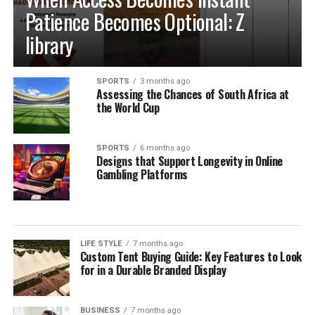
Patience Becomes Optional: Z
library
SPORTS
3 months ago
Assessing the Chances of South Africa at
the World Cup
SPORTS
6 months ago
Designs that Support Longevity in Online
Gambling Platforms
LIFE STYLE
7 months ago
Custom Tent Buying Guide: Key Features to Look
for in a Durable Branded Display
BUSINESS
7 months ago