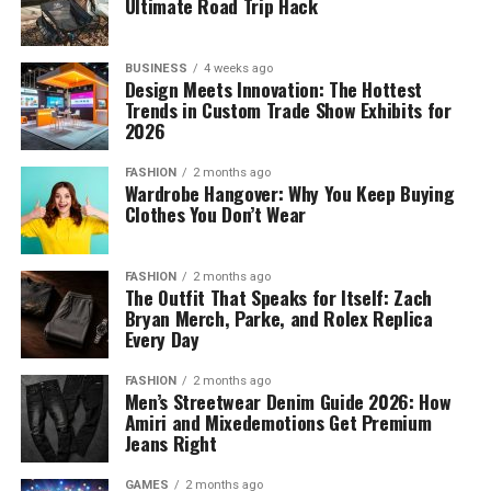
Ultimate Road Trip Hack
BUSINESS
4 weeks ago
Design Meets Innovation: The Hottest
Trends in Custom Trade Show Exhibits for
2026
FASHION
2 months ago
Wardrobe Hangover: Why You Keep Buying
Clothes You Don’t Wear
FASHION
2 months ago
The Outfit That Speaks for Itself: Zach
Bryan Merch, Parke, and Rolex Replica
Every Day
FASHION
2 months ago
Men’s Streetwear Denim Guide 2026: How
Amiri and Mixedemotions Get Premium
Jeans Right
GAMES
2 months ago