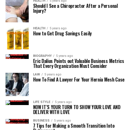
HEALTH
5 years ago
Should I See a Chiropractor After a Personal
Injury?
HEALTH
5 years ago
How to Get Drug Savings Easily
BIOGRAPHY
5 years ago
Eric Dalius Points out Valuable Business Metrics
That Every Organization Must Consider
LAW
5 years ago
How To Find A Lawyer For Your Hernia Mesh Case
LIFE STYLE
5 years ago
NOW IT’S YOUR TURN TO SHOW YOUR LOVE AND
DELIVER WITH LOVE
BUSINESS
5 years ago
7 Tips for Making a Smooth Transition Into