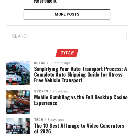
Retirement
MORE POSTS
TITLE
AUTOS
11 hours ago
Simplifying Your Auto Transport Process: A
Complete Auto Shipping Guide for Stress-
Free Vehicle Transport
SPORTS
2 days ago
Mobile Gambling vs the Full Desktop Casino
Experience
TECH
3 days ago
The 10 Best AI Image to Video Generators
of 2026