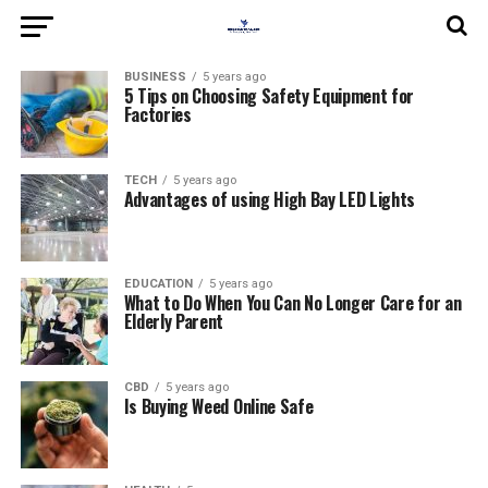
BUSINESS
5 years ago
5 Tips on Choosing Safety Equipment for
Factories
TECH
5 years ago
Advantages of using High Bay LED Lights
EDUCATION
5 years ago
What to Do When You Can No Longer Care for an
Elderly Parent
CBD
5 years ago
Is Buying Weed Online Safe