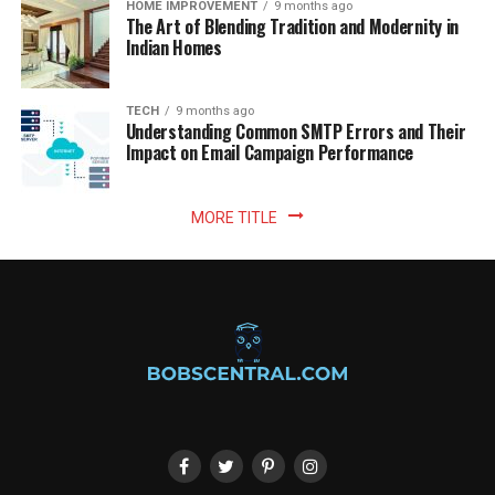
HOME IMPROVEMENT
9 months ago
The Art of Blending Tradition and Modernity in
Indian Homes
TECH
9 months ago
Understanding Common SMTP Errors and Their
Impact on Email Campaign Performance
MORE TITLE