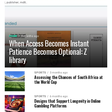
HOME
3 months ago
When Access Becomes Instant
Patience Becomes Optional: Z
library
SPORTS
3 months ago
Assessing the Chances of South Africa at
the World Cup
SPORTS
6 months ago
Designs that Support Longevity in Online
Gambling Platforms