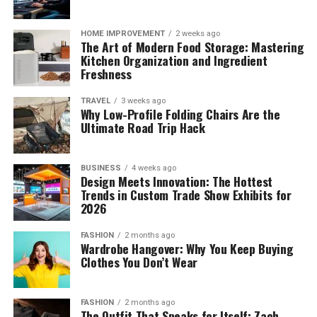
HOME IMPROVEMENT
2 weeks ago
The Art of Modern Food Storage: Mastering
Kitchen Organization and Ingredient
Freshness
TRAVEL
3 weeks ago
Why Low-Profile Folding Chairs Are the
Ultimate Road Trip Hack
BUSINESS
4 weeks ago
Design Meets Innovation: The Hottest
Trends in Custom Trade Show Exhibits for
2026
FASHION
2 months ago
Wardrobe Hangover: Why You Keep Buying
Clothes You Don’t Wear
FASHION
2 months ago
The Outfit That Speaks for Itself: Zach