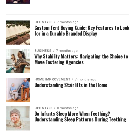
LIFE STYLE
7 months ago
Custom Tent Buying Guide: Key Features to Look
for in a Durable Branded Display
BUSINESS
7 months ago
Why Stability Matters: Navigating the Choice to
Move Fostering Agencies
HOME IMPROVEMENT
7 months ago
Understanding Stairlifts in the Home
LIFE STYLE
8 months ago
Do Infants Sleep More When Teething?
Understanding Sleep Patterns During Teething