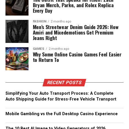
Bryan Merch, Parke, and Rolex Replica
Every Day
FASHION
2 months ago
Men’s Streetwear Denim Guide 2026: How
Amiri and Mixedemotions Get Premium
Jeans Right
GAMES
2 months ago
Why Some Online Casino Games Feel Easier
to Return To
RECENT POSTS
Simplifying Your Auto Transport Process: A Complete
Auto Shipping Guide for Stress-Free Vehicle Transport
Mobile Gambling vs the Full Desktop Casino Experience
The 10 Best AI Image to Video Generators of 2026