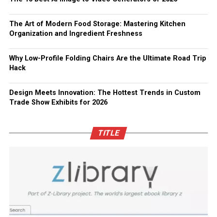
The Art of Modern Food Storage: Mastering Kitchen
Organization and Ingredient Freshness
Why Low-Profile Folding Chairs Are the Ultimate Road Trip
Hack
Design Meets Innovation: The Hottest Trends in Custom
Trade Show Exhibits for 2026
TITLE