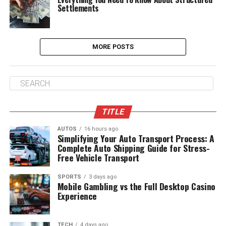
Settlements
MORE POSTS
TITLE
AUTOS
16 hours ago
Simplifying Your Auto Transport Process: A
Complete Auto Shipping Guide for Stress-
Free Vehicle Transport
SPORTS
3 days ago
Mobile Gambling vs the Full Desktop Casino
Experience
TECH
4 days ago