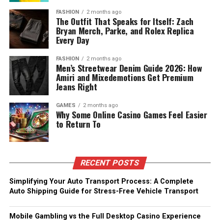
FASHION
2 months ago
The Outfit That Speaks for Itself: Zach
Bryan Merch, Parke, and Rolex Replica
Every Day
FASHION
2 months ago
Men’s Streetwear Denim Guide 2026: How
Amiri and Mixedemotions Get Premium
Jeans Right
GAMES
2 months ago
Why Some Online Casino Games Feel Easier
to Return To
RECENT POSTS
Simplifying Your Auto Transport Process: A Complete
Auto Shipping Guide for Stress-Free Vehicle Transport
Mobile Gambling vs the Full Desktop Casino Experience