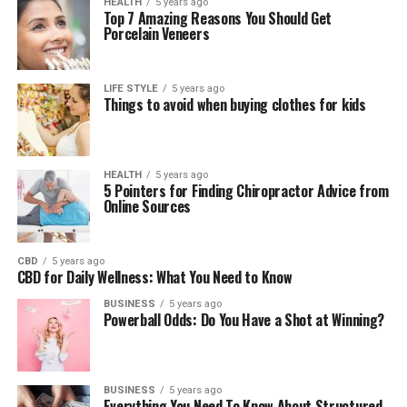
HEALTH
5 years ago
Top 7 Amazing Reasons You Should Get
Porcelain Veneers
LIFE STYLE
5 years ago
Things to avoid when buying clothes for kids
HEALTH
5 years ago
5 Pointers for Finding Chiropractor Advice from
Online Sources
CBD
5 years ago
CBD for Daily Wellness: What You Need to Know
BUSINESS
5 years ago
Powerball Odds: Do You Have a Shot at Winning?
BUSINESS
5 years ago
Everything You Need To Know About Structured