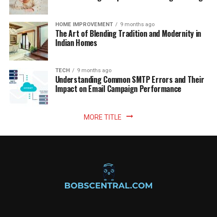
HOME IMPROVEMENT
9 months ago
The Art of Blending Tradition and Modernity in
Indian Homes
TECH
9 months ago
Understanding Common SMTP Errors and Their
Impact on Email Campaign Performance
MORE TITLE