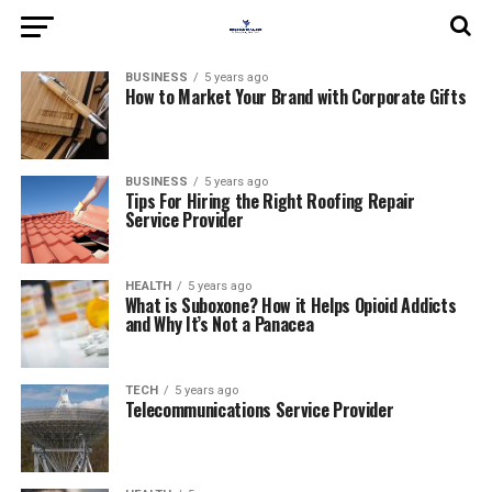
BUSINESS
5 years ago
How to Market Your Brand with Corporate Gifts
BUSINESS
5 years ago
Tips For Hiring the Right Roofing Repair
Service Provider
HEALTH
5 years ago
What is Suboxone? How it Helps Opioid Addicts
and Why It’s Not a Panacea
TECH
5 years ago
Telecommunications Service Provider