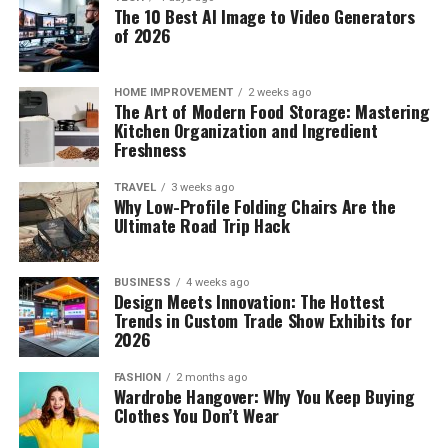
The 10 Best AI Image to Video Generators
of 2026
HOME IMPROVEMENT
2 weeks ago
The Art of Modern Food Storage: Mastering
Kitchen Organization and Ingredient
Freshness
TRAVEL
3 weeks ago
Why Low-Profile Folding Chairs Are the
Ultimate Road Trip Hack
BUSINESS
4 weeks ago
Design Meets Innovation: The Hottest
Trends in Custom Trade Show Exhibits for
2026
FASHION
2 months ago
Wardrobe Hangover: Why You Keep Buying
Clothes You Don’t Wear