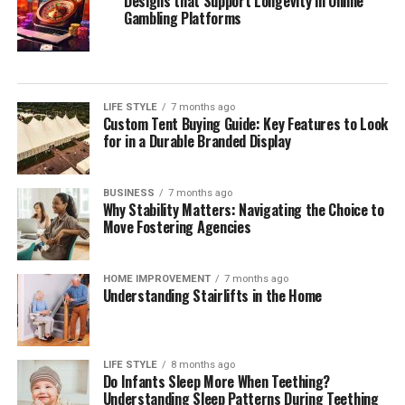
Designs that Support Longevity in Online
Gambling Platforms
LIFE STYLE
7 months ago
Custom Tent Buying Guide: Key Features to Look
for in a Durable Branded Display
BUSINESS
7 months ago
Why Stability Matters: Navigating the Choice to
Move Fostering Agencies
HOME IMPROVEMENT
7 months ago
Understanding Stairlifts in the Home
LIFE STYLE
8 months ago
Do Infants Sleep More When Teething?
Understanding Sleep Patterns During Teething