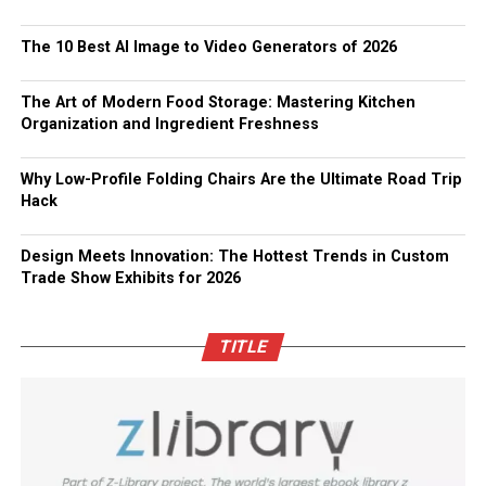
The 10 Best AI Image to Video Generators of 2026
The Art of Modern Food Storage: Mastering Kitchen
Organization and Ingredient Freshness
Why Low-Profile Folding Chairs Are the Ultimate Road Trip
Hack
Design Meets Innovation: The Hottest Trends in Custom
Trade Show Exhibits for 2026
TITLE