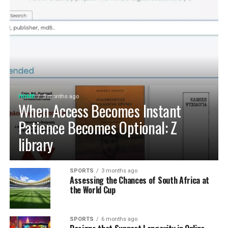
HOME
3 months ago
When Access Becomes Instant
Patience Becomes Optional: Z
library
SPORTS
3 months ago
Assessing the Chances of South Africa at
the World Cup
SPORTS
6 months ago