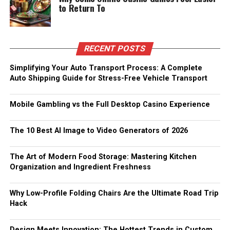
to Return To
RECENT POSTS
Simplifying Your Auto Transport Process: A Complete
Auto Shipping Guide for Stress-Free Vehicle Transport
Mobile Gambling vs the Full Desktop Casino Experience
The 10 Best AI Image to Video Generators of 2026
The Art of Modern Food Storage: Mastering Kitchen
Organization and Ingredient Freshness
Why Low-Profile Folding Chairs Are the Ultimate Road Trip
Hack
Design Meets Innovation: The Hottest Trends in Custom