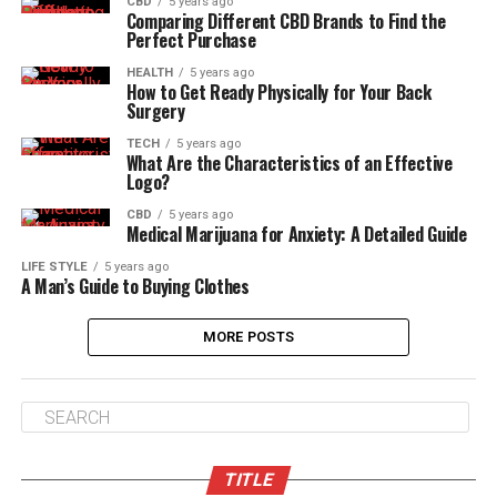
CBD
5 years ago
Comparing Different CBD Brands to Find the
Perfect Purchase
HEALTH
5 years ago
How to Get Ready Physically for Your Back
Surgery
TECH
5 years ago
What Are the Characteristics of an Effective
Logo?
CBD
5 years ago
Medical Marijuana for Anxiety: A Detailed Guide
LIFE STYLE
5 years ago
A Man’s Guide to Buying Clothes
MORE POSTS
TITLE