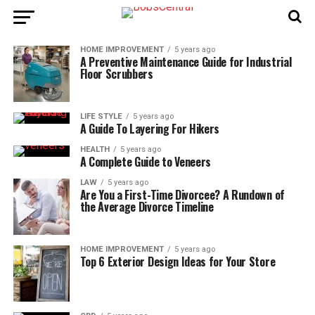
HOME IMPROVEMENT
5 years ago
A Preventive Maintenance Guide for Industrial
Floor Scrubbers
LIFE STYLE
5 years ago
A Guide To Layering For Hikers
HEALTH
5 years ago
A Complete Guide to Veneers
LAW
5 years ago
Are You a First-Time Divorcee? A Rundown of
the Average Divorce Timeline
HOME IMPROVEMENT
5 years ago
Top 6 Exterior Design Ideas for Your Store