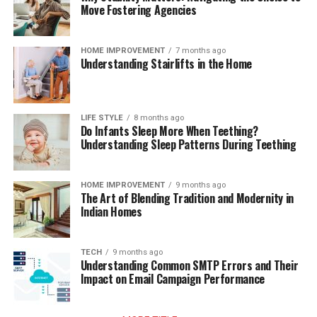
Move Fostering Agencies
HOME IMPROVEMENT
7 months ago
Understanding Stairlifts in the Home
LIFE STYLE
8 months ago
Do Infants Sleep More When Teething?
Understanding Sleep Patterns During Teething
HOME IMPROVEMENT
9 months ago
The Art of Blending Tradition and Modernity in
Indian Homes
TECH
9 months ago
Understanding Common SMTP Errors and Their
Impact on Email Campaign Performance