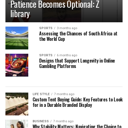
Patience Becomes Optional: Z
library
SPORTS
3 months ago
Assessing the Chances of South Africa at
the World Cup
SPORTS
6 months ago
Designs that Support Longevity in Online
Gambling Platforms
LIFE STYLE
7 months ago
Custom Tent Buying Guide: Key Features to Look
for in a Durable Branded Display
BUSINESS
7 months ago
Why Stability Matters: Navigating the Choice to