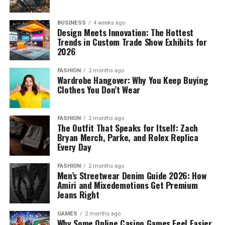
BUSINESS
4 weeks ago
Design Meets Innovation: The Hottest
Trends in Custom Trade Show Exhibits for
2026
FASHION
2 months ago
Wardrobe Hangover: Why You Keep Buying
Clothes You Don’t Wear
FASHION
2 months ago
The Outfit That Speaks for Itself: Zach
Bryan Merch, Parke, and Rolex Replica
Every Day
FASHION
2 months ago
Men’s Streetwear Denim Guide 2026: How
Amiri and Mixedemotions Get Premium
Jeans Right
GAMES
2 months ago
Why Some Online Casino Games Feel Easier