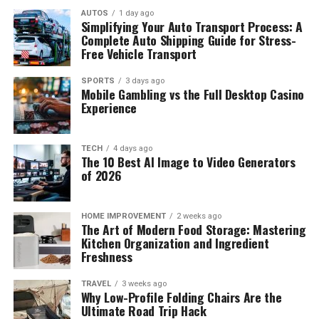
AUTOS
1 day ago
Simplifying Your Auto Transport Process: A
Complete Auto Shipping Guide for Stress-
Free Vehicle Transport
SPORTS
3 days ago
Mobile Gambling vs the Full Desktop Casino
Experience
TECH
4 days ago
The 10 Best AI Image to Video Generators
of 2026
HOME IMPROVEMENT
2 weeks ago
The Art of Modern Food Storage: Mastering
Kitchen Organization and Ingredient
Freshness
TRAVEL
3 weeks ago
Why Low-Profile Folding Chairs Are the
Ultimate Road Trip Hack