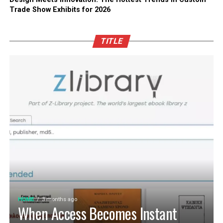
Trade Show Exhibits for 2026
TITLE
HOME
3 months ago
When Access Becomes Instant