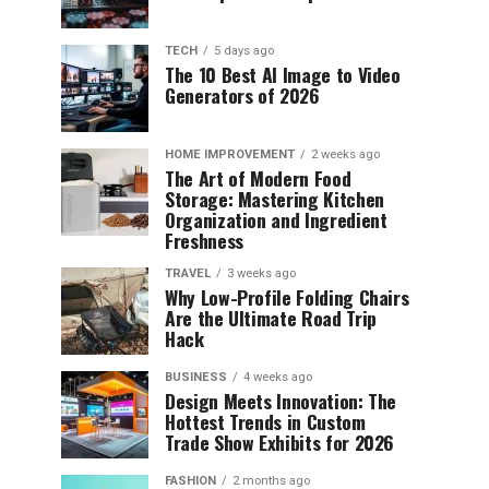
TECH
5 days ago
The 10 Best AI Image to Video
Generators of 2026
HOME IMPROVEMENT
2 weeks ago
The Art of Modern Food
Storage: Mastering Kitchen
Organization and Ingredient
Freshness
TRAVEL
3 weeks ago
Why Low-Profile Folding Chairs
Are the Ultimate Road Trip
Hack
BUSINESS
4 weeks ago
Design Meets Innovation: The
Hottest Trends in Custom
Trade Show Exhibits for 2026
FASHION
2 months ago