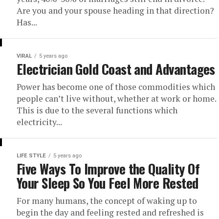
Are you and your spouse heading in that direction?
Has...
VIRAL
5 years ago
Electrician Gold Coast and Advantages
Power has become one of those commodities which
people can’t live without, whether at work or home.
This is due to the several functions which
electricity...
LIFE STYLE
5 years ago
Five Ways To Improve the Quality Of
Your Sleep So You Feel More Rested
For many humans, the concept of waking up to
begin the day and feeling rested and refreshed is