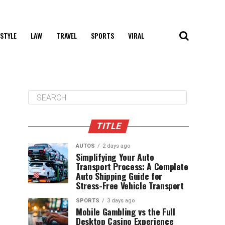
 STYLE
LAW
TRAVEL
SPORTS
VIRAL
TITLE
AUTOS
2 days ago
Simplifying Your Auto
Transport Process: A Complete
Auto Shipping Guide for
Stress-Free Vehicle Transport
SPORTS
3 days ago
Mobile Gambling vs the Full
Desktop Casino Experience