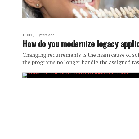
TECH
5 years ago
How do you modernize legacy appli
Changing requirements is the main cause of sof
the programs no longer handle the assigned task