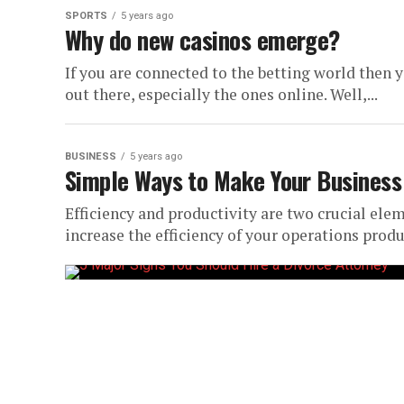
SPORTS
5 years ago
Why do new casinos emerge?
If you are connected to the betting world then
out there, especially the ones online. Well,...
BUSINESS
5 years ago
Simple Ways to Make Your Business 
Efficiency and productivity are two crucial ele
increase the efficiency of your operations product