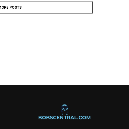
MORE POSTS