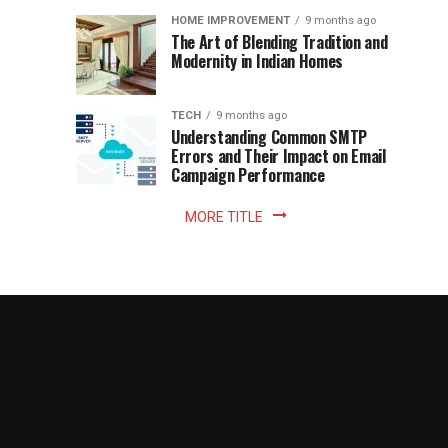
Becomes
reading
HOME IMPROVEMENT
9 months ago
world.
Optional:
The Art of Blending Tradition and
A
Modernity in Indian Homes
trip
Z
to
the
TECH
9 months ago
library
Understanding Common SMTP
library
Errors and Their Impact on Email
meant
Campaign Performance
fixed
hours...
MORE TITLE