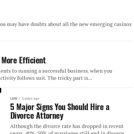
 you may have doubts about all the new emerging casinos
More Efficient
ments to running a successful business. when you
ivity follows suit. The tricky part is...
LAW
5 years ago
5 Major Signs You Should Hire a
Divorce Attorney
Although the divorce rate has dropped in recent
years, 40%-50% of marriages still end in divorce.