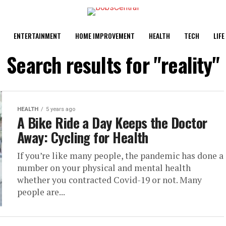
ENTERTAINMENT
HOME IMPROVEMENT
HEALTH
TECH
LIFE
Search results for "reality"
HEALTH
5 years ago
A Bike Ride a Day Keeps the Doctor
Away: Cycling for Health
If you’re like many people, the pandemic has done a
number on your physical and mental health
whether you contracted Covid-19 or not. Many
people are...