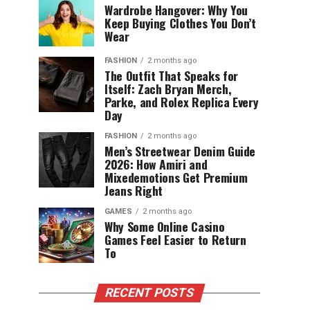
Wardrobe Hangover: Why You
Keep Buying Clothes You Don’t
Wear
FASHION
2 months ago
The Outfit That Speaks for
Itself: Zach Bryan Merch,
Parke, and Rolex Replica Every
Day
FASHION
2 months ago
Men’s Streetwear Denim Guide
2026: How Amiri and
Mixedemotions Get Premium
Jeans Right
GAMES
2 months ago
Why Some Online Casino
Games Feel Easier to Return
To
RECENT POSTS