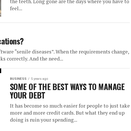
the teeth. Long gone are the days where you have to
feel...
cations?
tware “senile diseases”. When the requirements change,
s correctly. And the need...
BUSINESS
5 years ago
SOME OF THE BEST WAYS TO MANAGE
YOUR DEBT
It has become so much easier for people to just take
more and more credit cards. But what they end up
doing is ruin your spending...