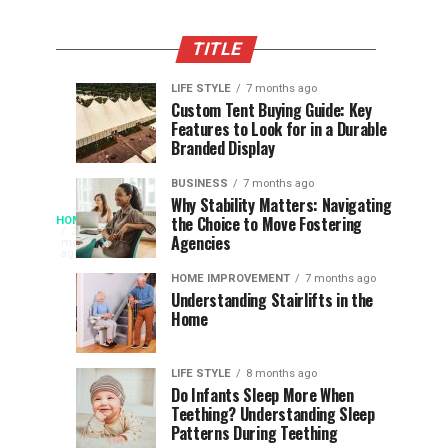
TITLE
LIFE STYLE
7 months ago
Assessing
Designs
SPORTS
SPORTS
Custom Tent Buying Guide: Key
3
6
Features to Look for in a Durable
the
that
months
months
ago
ago
Branded Display
Chances
Support
of
Longevity
BUSINESS
7 months ago
South
in
Why Stability Matters: Navigating
When
the Choice to Move Fostering
HOME
Africa
Online
The
3
Agencies
months
at
Gambling
Speed
ago
Access
the
Platforms
of
HOME IMPROVEMENT
7 months ago
World
Understanding Stairlifts in the
Modern
Becomes
Home
Cup
Reading
Long
Instant
waits
LIFE STYLE
8 months ago
once
Do Infants Sleep More When
Patience
shaped
Teething? Understanding Sleep
Patterns During Teething
the