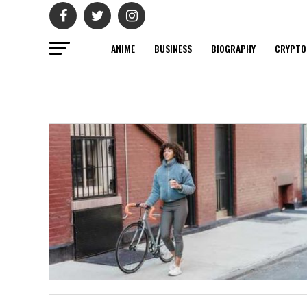
ANIME
BUSINESS
BIOGRAPHY
CRYPTO