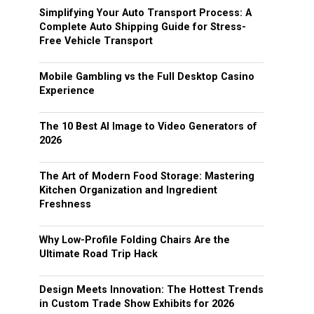
Simplifying Your Auto Transport Process: A
Complete Auto Shipping Guide for Stress-
Free Vehicle Transport
Mobile Gambling vs the Full Desktop Casino
Experience
The 10 Best AI Image to Video Generators of
2026
The Art of Modern Food Storage: Mastering
Kitchen Organization and Ingredient
Freshness
Why Low-Profile Folding Chairs Are the
Ultimate Road Trip Hack
Design Meets Innovation: The Hottest Trends
in Custom Trade Show Exhibits for 2026