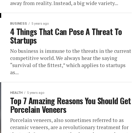
away from reality. Instead, a big wide variety...
BUSINESS
5 years ago
4 Things That Can Pose A Threat To
Startups
No business is immune to the threats in the current
competitive world. We always hear the saying
“survival of the fittest,” which applies to startups
as...
HEALTH
5 years ago
Top 7 Amazing Reasons You Should Get
Porcelain Veneers
Porcelain veneers, also sometimes referred to as
ceramic veneers, are a revolutionary treatment for