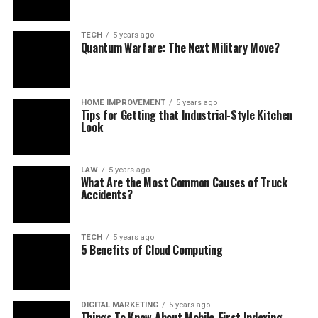
TECH
5 years ago
Quantum Warfare: The Next Military Move?
HOME IMPROVEMENT
5 years ago
Tips for Getting that Industrial-Style Kitchen
Look
LAW
5 years ago
What Are the Most Common Causes of Truck
Accidents?
TECH
5 years ago
5 Benefits of Cloud Computing
DIGITAL MARKETING
5 years ago
Things To Know About Mobile-First Indexing