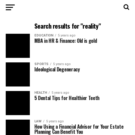
Search results for "reality"
EDUCATION
5 years ago
MBA in HR & Finance: Old is gold
SPORTS
5 years ago
Ideological Degeneracy
HEALTH
5 years ago
5 Dental Tips for Healthier Teeth
LAW
5 years ago
How Using a Financial Advisor for Your Estate
Planning Can Benefit You