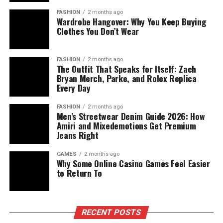
FASHION
2 months ago
Wardrobe Hangover: Why You Keep Buying
Clothes You Don’t Wear
FASHION
2 months ago
The Outfit That Speaks for Itself: Zach
Bryan Merch, Parke, and Rolex Replica
Every Day
FASHION
2 months ago
Men’s Streetwear Denim Guide 2026: How
Amiri and Mixedemotions Get Premium
Jeans Right
GAMES
2 months ago
Why Some Online Casino Games Feel Easier
to Return To
RECENT POSTS