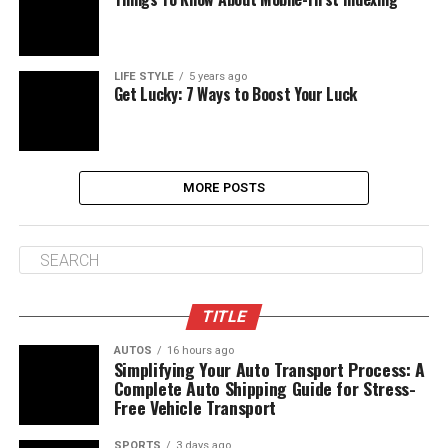
LIFE STYLE
5 years ago
Get Lucky: 7 Ways to Boost Your Luck
MORE POSTS
TITLE
AUTOS
16 hours ago
Simplifying Your Auto Transport Process: A
Complete Auto Shipping Guide for Stress-
Free Vehicle Transport
SPORTS
3 days ago