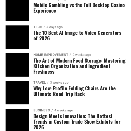
Mobile Gambling vs the Full Desktop Casino
Experience
TECH
4 days ago
The 10 Best AI Image to Video Generators
of 2026
HOME IMPROVEMENT
2 weeks ago
The Art of Modern Food Storage: Mastering
Kitchen Organization and Ingredient
Freshness
TRAVEL
3 weeks ago
Why Low-Profile Folding Chairs Are the
Ultimate Road Trip Hack
BUSINESS
4 weeks ago
Design Meets Innovation: The Hottest
Trends in Custom Trade Show Exhibits for
2026