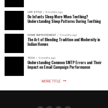
LIFE STYLE
8 months ago
Do Infants Sleep More When Teething?
Understanding Sleep Patterns During Teething
HOME IMPROVEMENT
9 months ago
The Art of Blending Tradition and Modernity in
Indian Homes
TECH
9 months ago
Understanding Common SMTP Errors and Their
Impact on Email Campaign Performance
MORE TITLE