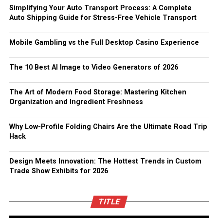
Simplifying Your Auto Transport Process: A Complete
Auto Shipping Guide for Stress-Free Vehicle Transport
Mobile Gambling vs the Full Desktop Casino Experience
The 10 Best AI Image to Video Generators of 2026
The Art of Modern Food Storage: Mastering Kitchen
Organization and Ingredient Freshness
Why Low-Profile Folding Chairs Are the Ultimate Road Trip
Hack
Design Meets Innovation: The Hottest Trends in Custom
Trade Show Exhibits for 2026
TITLE