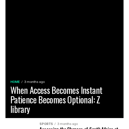
HOME
3 months ago
When Access Becomes Instant
Patience Becomes Optional: Z
library
SPORTS
3 months ago