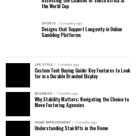
Assessing the Chances of South Africa at
the World Cup
SPORTS
6 months ago
Designs that Support Longevity in Online
Gambling Platforms
LIFE STYLE
7 months ago
Custom Tent Buying Guide: Key Features to Look
for in a Durable Branded Display
BUSINESS
7 months ago
Why Stability Matters: Navigating the Choice to
Move Fostering Agencies
HOME IMPROVEMENT
7 months ago
Understanding Stairlifts in the Home