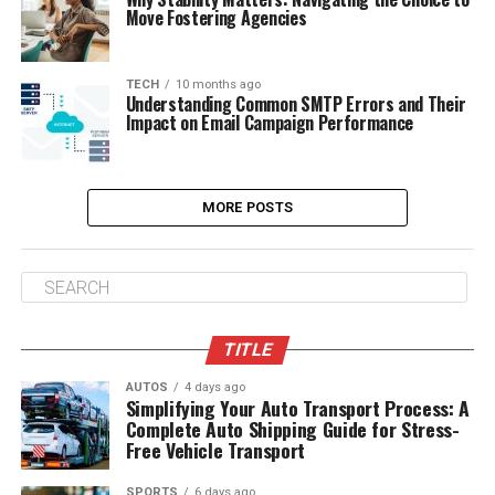
Move Fostering Agencies
TECH
10 months ago
Understanding Common SMTP Errors and Their
Impact on Email Campaign Performance
MORE POSTS
TITLE
AUTOS
4 days ago
Simplifying Your Auto Transport Process: A
Complete Auto Shipping Guide for Stress-
Free Vehicle Transport
SPORTS
6 days ago