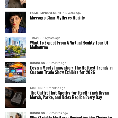
HOME IMPROVEMENT
5 years ago
Massage Chair Myths vs Reality
TRAVEL
5 years ago
What To Expect From A Virtual Reality Tour Of
Melbourne
BUSINESS
1 month ago
Design Meets Innovation: The Hottest Trends in
Custom Trade Show Exhibits for 2026
FASHION
2 months ago
The Outfit That Speaks for Itself: Zach Bryan
Merch, Parke, and Rolex Replica Every Day
BUSINESS
7 months ago
Why Stability Matters: Navigating the Choice to