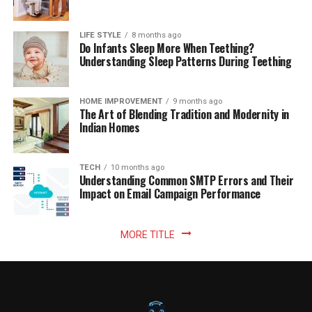
LIFE STYLE
8 months ago
Do Infants Sleep More When Teething?
Understanding Sleep Patterns During Teething
HOME IMPROVEMENT
9 months ago
The Art of Blending Tradition and Modernity in
Indian Homes
TECH
10 months ago
Understanding Common SMTP Errors and Their
Impact on Email Campaign Performance
MORE TITLE