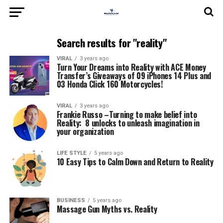
Search results for "reality"
VIRAL
3 years ago
Turn Your Dreams into Reality with ACE Money
Transfer’s Giveaways of 09 iPhones 14 Plus and
03 Honda Click 160 Motorcycles!
VIRAL
3 years ago
Frankie Russo –Turning to make belief into
Reality: 8 unlocks to unleash imagination in
your organization
LIFE STYLE
5 years ago
10 Easy Tips to Calm Down and Return to Reality
BUSINESS
5 years ago
Massage Gun Myths vs. Reality