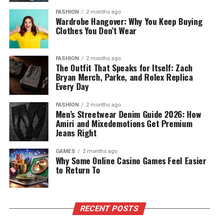
FASHION
2 months ago
Wardrobe Hangover: Why You Keep Buying
Clothes You Don’t Wear
FASHION
2 months ago
The Outfit That Speaks for Itself: Zach
Bryan Merch, Parke, and Rolex Replica
Every Day
FASHION
2 months ago
Men’s Streetwear Denim Guide 2026: How
Amiri and Mixedemotions Get Premium
Jeans Right
GAMES
2 months ago
Why Some Online Casino Games Feel Easier
to Return To
RECENT POSTS