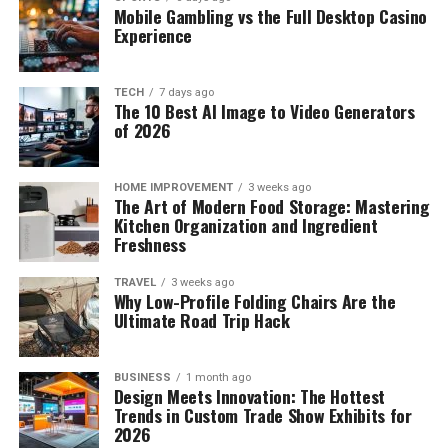
Mobile Gambling vs the Full Desktop Casino
Experience
TECH
7 days ago
The 10 Best AI Image to Video Generators
of 2026
HOME IMPROVEMENT
3 weeks ago
The Art of Modern Food Storage: Mastering
Kitchen Organization and Ingredient
Freshness
TRAVEL
3 weeks ago
Why Low-Profile Folding Chairs Are the
Ultimate Road Trip Hack
BUSINESS
1 month ago
Design Meets Innovation: The Hottest
Trends in Custom Trade Show Exhibits for
2026