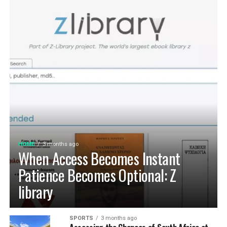
HOME
3 months ago
When Access Becomes Instant
Patience Becomes Optional: Z
library
SPORTS
3 months ago