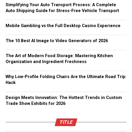
Simplifying Your Auto Transport Process: A Complete
Auto Shipping Guide for Stress-Free Vehicle Transport
Mobile Gambling vs the Full Desktop Casino Experience
The 10 Best AI Image to Video Generators of 2026
The Art of Modern Food Storage: Mastering Kitchen
Organization and Ingredient Freshness
Why Low-Profile Folding Chairs Are the Ultimate Road Trip
Hack
Design Meets Innovation: The Hottest Trends in Custom
Trade Show Exhibits for 2026
TITLE