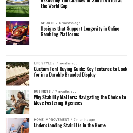
Assessing the Chances of South Africa at
the World Cup
SPORTS
6 months ago
Designs that Support Longevity in Online
Gambling Platforms
LIFE STYLE
7 months ago
Custom Tent Buying Guide: Key Features to Look
for in a Durable Branded Display
BUSINESS
7 months ago
Why Stability Matters: Navigating the Choice to
Move Fostering Agencies
HOME IMPROVEMENT
7 months ago
Understanding Stairlifts in the Home