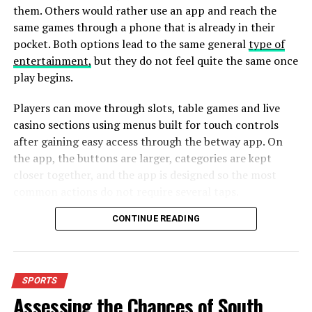
allowed to offer games and services. Several
them. Others would rather use an app and reach the
jurisdictions, including Malta, Poland, and Antigua and
same games through a phone that is already in their
Barbuda, have special registration procedures.
pocket. Both options lead to the same general
type of
entertainment,
but they do not feel quite the same once
What’s more, the site is also home to a variety of reviews
play begins.
and articles on the best and the worst online Toto sites.
There are also several languages in which to play your
Players can move through slots, table games and live
favorite online Toto games, so you can enjoy your
casino sections using menus built for touch controls
favorite games in your own language. Also, the website
after gaining easy access through the betway app. On
is fully compliant with various internet security
the app, the buttons are larger, categories are kept
measures, meaning you’re safe and sound in the online
closer together, and the app is designed so the most
arena.
common actions do not require several taps.
Mobile Play Is Built Around Quick
CONTINUE READING
RELATED TOPICS:
UP NEXT
Access
Have An Enjoyable Holiday Season With These Backyard
Games Essentials
SPORTS
The
betway app download
takes a few steps out of the
DON'T MISS
Assessing the Chances of South
process. Once the account is set up, players can head
What to look out for in casino reviews