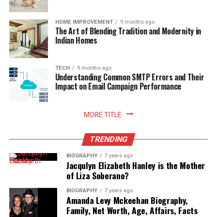
HOME IMPROVEMENT
9 months ago
The Art of Blending Tradition and Modernity in
Indian Homes
TECH
9 months ago
Understanding Common SMTP Errors and Their
Impact on Email Campaign Performance
MORE TITLE
TRENDING
BIOGRAPHY
7 years ago
Jacqulyn Elizabeth Hanley is the Mother
of Liza Soberano?
BIOGRAPHY
7 years ago
Amanda Levy Mckeehan Biography,
Family, Net Worth, Age, Affairs, Facts