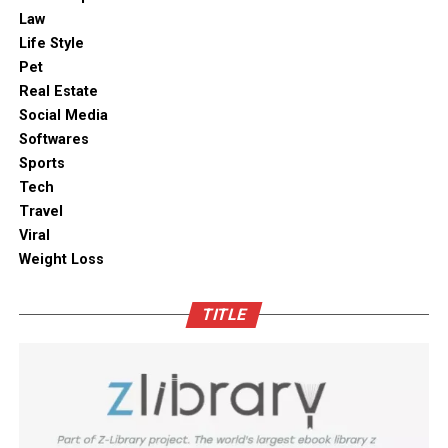
Law
Life Style
Pet
Real Estate
Social Media
Softwares
Sports
Tech
Travel
Viral
Weight Loss
TITLE