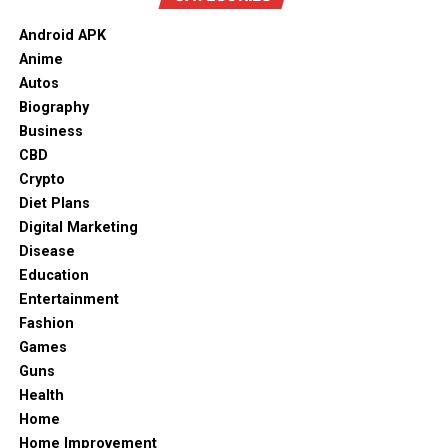
Overall, South Africa will be pleased to have reached
Fortunately, technology has afforded online gambling
this summer’s World Cup finals and reaching the
Android APK
platforms many ways to protect their customers. Two-
knockout stages would be a good achievement for
Anime
factor authentication steps, security protocols, and
Bafana Bafana. There won’t be too many fans accessing
Autos
encrypted transactions are just some of the ways to
the bet app download and backing the team to lift the
Biography
foster a safe betting environment, further contributing
trophy. Of course, the beauty of
football
though is that
Business
to a presentable reputation for gambling platforms.
anything can happen and so who knows how far the
CBD
nation could go?
Crypto
It is impressive to see these designs in online gambling
Diet Plans
platforms contribute to sustaining the entertainment
Digital Marketing
form. With even further developments in technology, it
Disease
seems that longevity won’t be an issue for online
Education
gambling.
Entertainment
Read More:
justin david soberano
Fashion
Games
Guns
Health
Home
Home Improvement