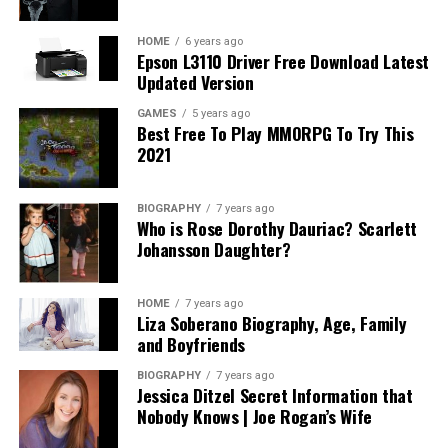
HOME
6 years ago
Epson L3110 Driver Free Download Latest
Updated Version
GAMES
5 years ago
Best Free To Play MMORPG To Try This
2021
BIOGRAPHY
7 years ago
Who is Rose Dorothy Dauriac? Scarlett
Johansson Daughter?
HOME
7 years ago
Liza Soberano Biography, Age, Family
and Boyfriends
BIOGRAPHY
7 years ago
Jessica Ditzel Secret Information that
Nobody Knows | Joe Rogan’s Wife