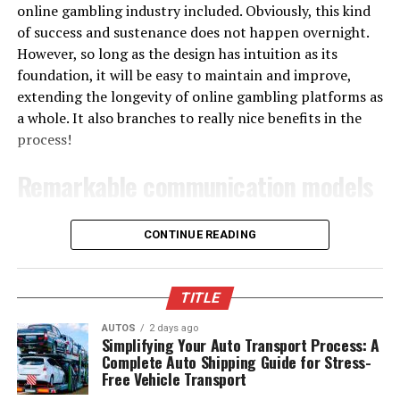
online gambling industry included. Obviously, this kind
standings with 18 points from ten matches.
of success and sustenance does not happen overnight.
Broos’ men won five matches and drew three, losing
However, so long as the design has intuition as its
away to Rwanda in the second game. South Africa had
foundation, it will be easy to maintain and improve,
beaten Lesotho 2-0 in March 2025 but the FIFA
extending the longevity of online gambling platforms as
Disciplinary Committee awarded the match as a 3-0 win
a whole. It also branches to really nice benefits in the
for Lesotho after Bafana Bafana fielded ineligible player
process!
Teboho Mokoena.
Remarkable communication models
Getting the better of Nigeria, who draw five of their
matches, was key to
South Africa
qualifying for the
Every company that is worth their salt needs to have
CONTINUE READING
World Cup and Bafana Bafana joined Morocco, Tunisia,
effective communication models embedded within their
Egypt, Algeria, Ghana, Cape Verde, Senegal, Ivory Coast
structures. Developers work hard to make sure that
and DR Congo in securing a place in the tournament.
their decisions turn out efficiently, although testing can
TITLE
be done when everything is in place should something
South Africa Squad Strength
turn out wrong or unsatisfactory. These tests should be
AUTOS
2 days ago
Simplifying Your Auto Transport Process: A
rigorous so every discrepancy is sifted to get the best
Complete Auto Shipping Guide for Stress-
South Africa is a nation that has produced a host of star
possible version of the online platform.
Free Vehicle Transport
talents from former Kaizer Chiefs striker Doctor