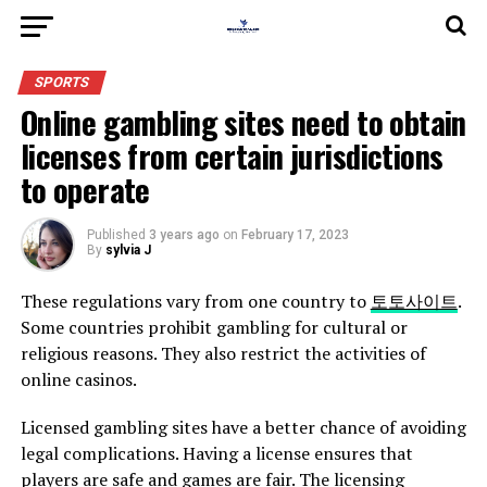
SPORTS
Online gambling sites need to obtain
licenses from certain jurisdictions
to operate
Published
3 years ago
on
February 17, 2023
By
sylvia J
These regulations vary from one country to
토토사이트
.
Some countries prohibit gambling for cultural or
religious reasons. They also restrict the activities of
online casinos.
Licensed gambling sites have a better chance of avoiding
legal complications. Having a license ensures that
players are safe and games are fair. The licensing