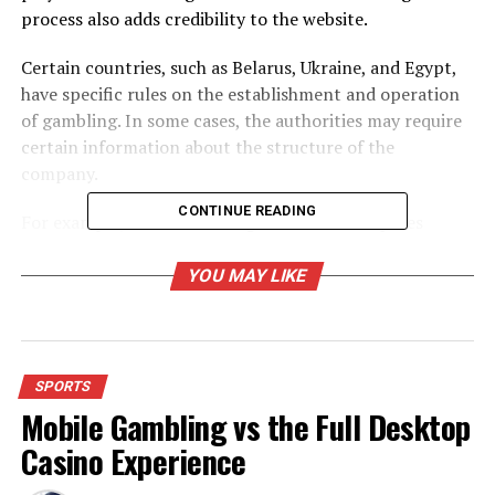
process also adds credibility to the website.
Certain countries, such as Belarus, Ukraine, and Egypt,
have specific rules on the establishment and operation
of gambling. In some cases, the authorities may require
certain information about the structure of the
company.
CONTINUE READING
For example, Barbuda has legislation that requires
gambling operators to keep track of their deposits.
Additionally, the law requires them to provide problem
YOU MAY LIKE
gambling information to their customers. It also
requires them to have anti-money laundering (AML)
policies.
SPORTS
Many reputable casinos have third-party auditors to
Mobile Gambling vs the Full Desktop
ensure that they are operating in a fair and safe manner.
Casino Experience
However, some jurisdictions are lacking in other areas.
They may not have sufficient privacy rules or asset