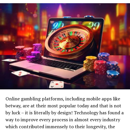
are not among the favourites to lift the famous trophy
and are valued at a 11/1 to make it out of the group
stages and so they are not hugely fancied.
When you come to access you
bet app download
, check
out the many options available in the weeks leading up
to the tournament so that you have a strong
understanding of what is available and what is required
when wagering on the World Cup. Look out for offers
and promotions like free bets as these types of bonuses
can help you make an additional move that wouldn’t
ordinarily be possible without the usual financial risks
associated with gambling on football.
How South Africa Qualified
Online gambling platforms, including mobile apps like
betway, are at their most popular today and that is not
by luck – it is literally by design! Technology has found a
South Africa were in CAF Group C and came out on top
way to improve every process in almost every industry
after ten games. Drawn against Benin, Lesotho, Nigeria,
which contributed immensely to their longevity, the
Rwanda and Zimbabwe, Bafana Bafana topped the