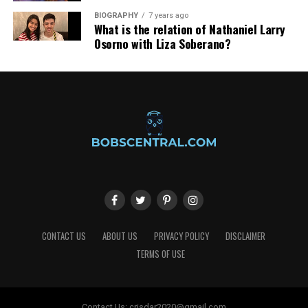
BIOGRAPHY
7 years ago
What is the relation of Nathaniel Larry
Osorno with Liza Soberano?
CONTACT US
ABOUT US
PRIVACY POLICY
DISCLAIMER
TERMS OF USE
Contact Us:
crisdar2020@gmail.com