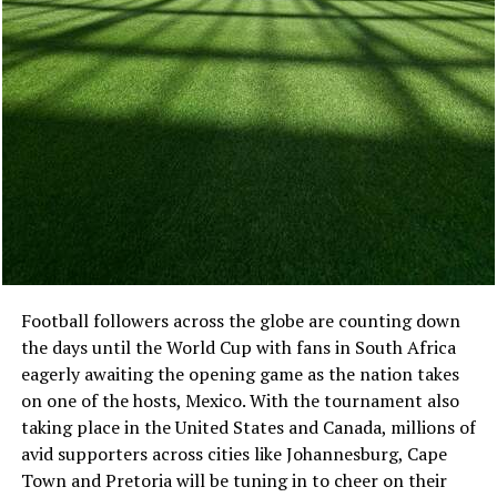
Desktop Gives the Screen More
Room
The desktop experience feels broader. A larger display
can show more games at once, while filters, categories
and account details remain visible without covering the
main page. That makes browsing easier for anyone who
likes to compare several titles before choosing one.
Live casino games also benefit from the extra space. The
dealer, table, betting controls and recent results can sit
together without each part feeling squeezed. With slots,
Football followers across the globe are counting down
the difference may be less dramatic, although detailed
the days until the World Cup with fans in South Africa
animation and smaller symbols are often easier to see
eagerly awaiting the opening game as the nation takes
on a large monitor.
on one of the hosts, Mexico. With the tournament also
taking place in the United States and Canada, millions of
Desktop play also works well for longer sessions. The
avid supporters across cities like Johannesburg, Cape
user is usually sitting in one place, with fewer
Town and Pretoria will be tuning in to cheer on their
interruptions and more room to explore the platform.