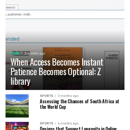
HOME
3 months ago
When Access Becomes Instant
Patience Becomes Optional: Z
library
SPORTS
3 months ago
Assessing the Chances of South Africa at
the World Cup
SPORTS
6 months ago
Designs that Support Longevity in Online