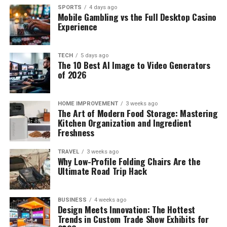
Khumalo to Steven Pienaar, Lucas Radebe and Benni
User experience design, or simply UX, is responsible for
SPORTS
4 days ago
Mobile Gambling vs the Full Desktop Casino
McCarthy who each made the grade in Europe and the
making sure that communication from both the
Experience
Premier League. While the 2026 national side perhaps
organization and its customers remain functional.
doesn’t boast that same level of quality, it is still a side
Digital websites and mobile apps like
betway
that finished above Nigeria in qualifying and so the side
casinos
need to have UX functions that are functional so
TECH
5 days ago
The 10 Best AI Image to Video Generators
is more than capable.
that they can conduct their daily operations while doing
of 2026
its best to extend engagement with its customers. There
The majority of the squad play club football in South
are many factors and functions to think about in order
Africa with some members playing in Europe and the
to define the best and most optimized version of a UX
HOME IMPROVEMENT
3 weeks ago
The Art of Modern Food Storage: Mastering
United States. Young defenders Samuele Kabini and Ime
design.
Kitchen Organization and Ingredient
Okon play for Molde and Hannover 96 respectively
Freshness
while midfielder Yaya Sithole appears for Tondela in
These include effective placements of their new
Portugal. Centre forward Lyle Foster, who has 10 goals
products in their front splash pages or marketing with
TRAVEL
3 weeks ago
Why Low-Profile Folding Chairs Are the
in 26 caps for the national side, has this year played in
bonus vouchers for games that they want engagement
Ultimate Road Trip Hack
the Premier League with Burnley. This team doesn’t
in. In turn, players should also be able to easily figure
boast any superstars, but this may bring the team
out the functions whenever they do engage with the
together and create a powerful unit.
front splash pages. Apart from that, developers should
BUSINESS
4 weeks ago
Design Meets Innovation: The Hottest
know if their load times are not at their best and they
Trends in Custom Trade Show Exhibits for
The Group Stage
should fix it right away if it appears. All of these