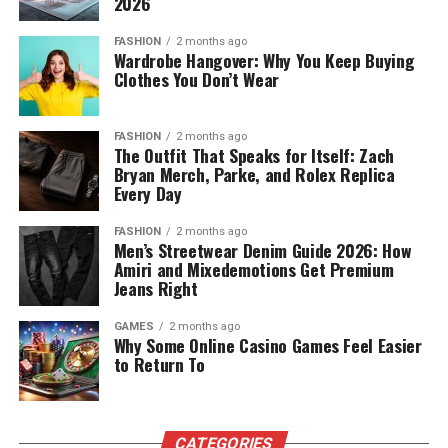
2026
problems arise under UX development and it would be
On paper, South Africa’s group looks like a difficult one
best for a digital website or mobile app like betway to
FASHION
2 months ago
Wardrobe Hangover: Why You Keep Buying
with Mexico, Czech Republic and South Korea to play.
have these resolved at the fastest time possible to
Clothes You Don’t Wear
It’s tough enough playing one of the hosts but even
improve its longevity.
more challenging playing the World Cup curtain raiser
Protection for players
which is what South Africa will be part of when they
FASHION
2 months ago
The Outfit That Speaks for Itself: Zach
take on Mexico on June 11.
Bryan Merch, Parke, and Rolex Replica
Part of extending the longevity of gambling platforms,
Every Day
So, will South Africa progress? Well, the team are being
whether they are physical or digital, is to establish trust
tipped my most experts and observers to struggle at
between them and their players. It is important for
FASHION
2 months ago
Men’s Streetwear Denim Guide 2026: How
this summer’s finals and finish bottom of Group A.
players to harbor doubt from gambling platforms in
Amiri and Mixedemotions Get Premium
However, the new World Cup format could actually help
order to protect themselves. Therefore, it is the
Jeans Right
Bafana Bafana to make it through, if that is, they can
responsibility of an online gambling platform to
earn a single victory in that first round of matches. This
protect their player base from any kind of fraudulent
GAMES
2 months ago
Why Some Online Casino Games Feel Easier
competition will feature 48 teams for the first time with
threat or activity that would attack their resources.
to Return To
12 groups of four. Therefore, joining the top two in each
Failure to do so will ruin the reputation of the gambling
group will be the eight best third-placed teams and so
industry, which can be very difficult to accomplish in
three points could well be enough to get through.
and of itself.
CATEGORIES