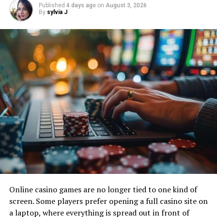
management frameworks.
Published
4 days ago
on
August 3, 2026
By
sylvia J
When considering which jurisdictions to establish a
gambling site in, it is important to consider compliance,
policies, and incorporation times. You should also assess
the capital requirements and filing obligations.
Although there are numerous licenses available
worldwide, not every jurisdiction is appropriate for
every business. Tax havens and other regions with less
strict gambling policies may be preferable.
To become licensed in a jurisdiction, it is crucial to learn
about the laws and requirements of the country. You
should also consult a corporate service provider to help
you determine the right licensing.
Online casino games are no longer tied to one kind of
If you are operating an online gambling site, you should
screen. Some players prefer opening a full casino site on
contact your local lawyer to ensure that you are legally
a laptop, where everything is spread out in front of