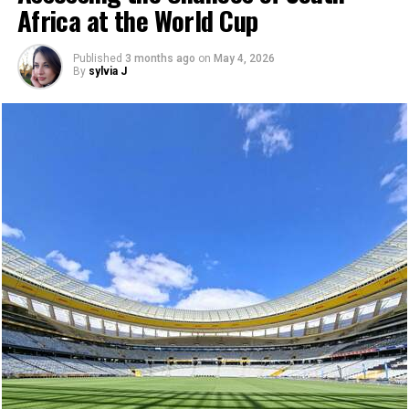
back to the casino lobby without opening a browser,
Africa at the World Cup
searching for the site and signing in all over again. The
main sections still look familiar in the betway app,
Published
3 months ago
on
May 4, 2026
although the layout is rearranged so everything works
By
sylvia J
comfortably on a smaller screen.
That suits shorter sessions. Someone may open a slot
while waiting for an appointment or check a live table
during a quiet part of the evening. The experience is
made for smaller windows of time, so the screen tends
to show only what matters at that moment.
The trade-off is that some information has to be tucked
behind menus. A phone cannot display a large game
library, account tools and the full casino screen all at
once without becoming crowded. Good mobile design
deals with that by keeping the layout simple rather than
trying to copy the desktop version exactly.