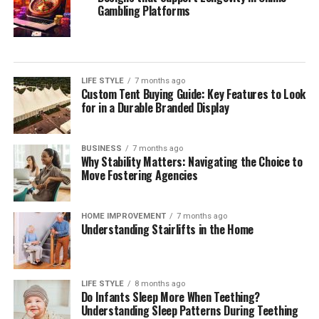
Gambling Platforms
LIFE STYLE
7 months ago
Custom Tent Buying Guide: Key Features to Look
for in a Durable Branded Display
BUSINESS
7 months ago
Why Stability Matters: Navigating the Choice to
Move Fostering Agencies
HOME IMPROVEMENT
7 months ago
Understanding Stairlifts in the Home
LIFE STYLE
8 months ago
Do Infants Sleep More When Teething?
Understanding Sleep Patterns During Teething