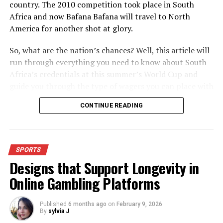
country. The 2010 competition took place in South
Moving between phone and desktop should not feel like
Africa and now Bafana Bafana will travel to North
changing casino brands. The game categories, account
America for another shot at glory.
balance and recent activity should remain easy to
recognise on both.
So, what are the nation’s chances? Well, this article will
run through everything you need to know about South
Neither setup is inherently superior because it
Africa’s credentials at this summer’s World Cup and
ultimately boils down to how you like to play. Some
guide you through the type of wagers you can place with
punters swear by mobile apps simply because they are
a bet app download during the tournament.
fast and always ready in your pocket, while others
CONTINUE READING
prefer parking themselves in front of a desktop monitor
Betting on South Africa
to take in the entire lobby at a glance without having to
dig through extra menus.. Most will simply choose
Whether you are a beginner bettor or a regular
SPORTS
whichever option suits the moment.
throughout the domestic football campaign, it is
Designs that Support Longevity in
imperative you conduct thorough research when
Online Gambling Platforms
wagering on South Africa during the World Cup. Be sure
to check out the odds around each nation and assess
how Bafana Bafana are being viewed in comparison to
Published
6 months ago
on
February 9, 2026
By
sylvia J
all 47 of other countries taking part. Hugo Broos’ team