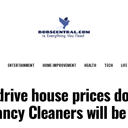
ENTERTAINMENT
HOME IMPROVEMENT
HEALTH
TECH
LIFE
drive house prices d
ncy Cleaners will be