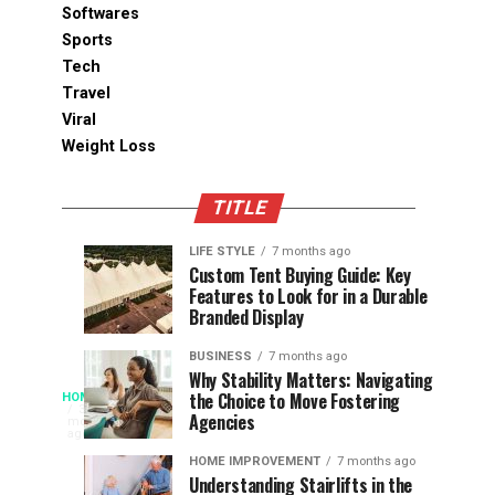
Softwares
Sports
Tech
Travel
Viral
Weight Loss
TITLE
LIFE STYLE
7 months ago
Assessing
Designs
SPORTS
SPORTS
Custom Tent Buying Guide: Key
3
6
Features to Look for in a Durable
the
that
months
months
ago
ago
Branded Display
Chances
Support
of
Longevity
BUSINESS
7 months ago
South
in
Why Stability Matters: Navigating
When
the Choice to Move Fostering
HOME
Africa
Online
The
3
Agencies
months
at
Gambling
Speed
ago
Access
the
Platforms
of
HOME IMPROVEMENT
7 months ago
World
Understanding Stairlifts in the
Modern