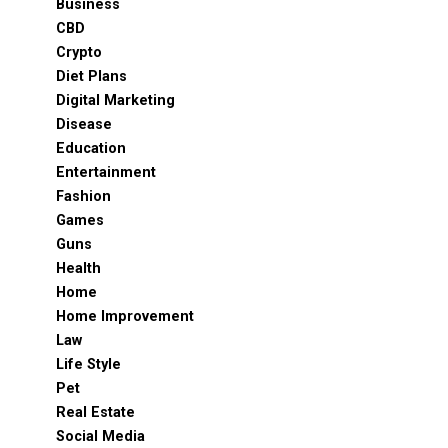
Business
CBD
Crypto
Diet Plans
Digital Marketing
Disease
Education
Entertainment
Fashion
Games
Guns
Health
Home
Home Improvement
Law
Life Style
Pet
Real Estate
Social Media