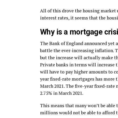
All of this drove the housing market u
interest rates, it seems that the hous
Why is a mortgage cris
The Bank of England announced yet an
battle the ever-increasing inflation.
but the increase will actually make 
Private banks in terms will increase 
will have to pay higher amounts to co
year fixed-rate mortgages has more t
March 2021. The five-year fixed-rate
2.75% in March 2021.
This means that many won’t be able t
millions would not be able to afford