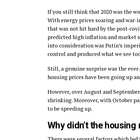
If you still think that 2020 was the w
With energy prices soaring and war-in
that was not hit hard by the post-covi
predicted high inflation and market 
into consideration was Putin’s imperi
control and produced what we see tod
Still, a genuine surprise was the eve
housing prices have been going up and
However, over August and September,
shrinking. Moreover, with October pa
to be speeding up.
Why didn’t the housing 
There were several factors which led 