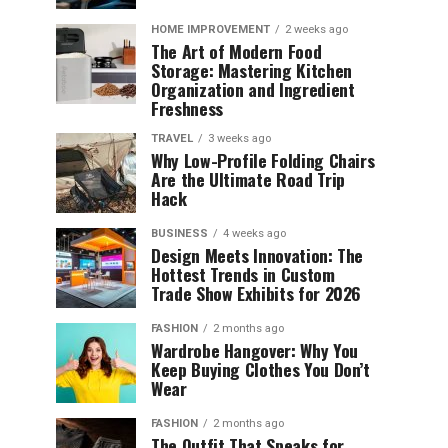
HOME IMPROVEMENT
2 weeks ago
The Art of Modern Food
Storage: Mastering Kitchen
Organization and Ingredient
Freshness
TRAVEL
3 weeks ago
Why Low-Profile Folding Chairs
Are the Ultimate Road Trip
Hack
BUSINESS
4 weeks ago
Design Meets Innovation: The
Hottest Trends in Custom
Trade Show Exhibits for 2026
FASHION
2 months ago
Wardrobe Hangover: Why You
Keep Buying Clothes You Don’t
Wear
FASHION
2 months ago
The Outfit That Speaks for