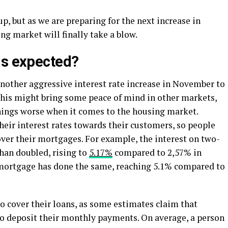
p, but as we are preparing for the next increase in
ing market will finally take a blow.
is expected?
other aggressive interest rate increase in November to
 This might bring some peace of mind in other markets,
things worse when it comes to the housing market.
their interest rates towards their customers, so people
ver their mortgages. For example, the interest on two-
han doubled, rising to
5.17%
compared to 2,57% in
 mortgage has done the same, reaching 5.1% compared to
o cover their loans, as some estimates claim that
 to deposit their monthly payments. On average, a person