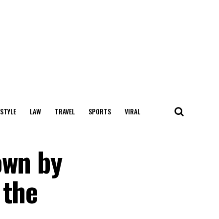
 STYLE
LAW
TRAVEL
SPORTS
VIRAL
own by
 the