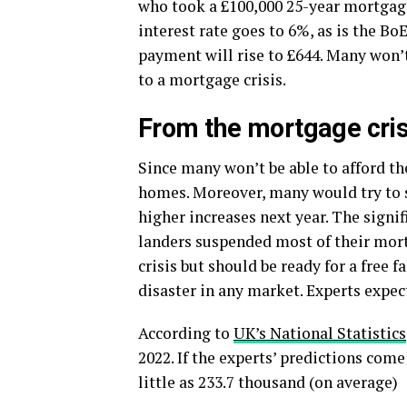
who took a £100,000 25-year mortgage
interest rate goes to 6%, as is the B
payment will rise to £644. Many won’t 
to a mortgage crisis.
From the mortgage cris
Since many won’t be able to afford th
homes. Moreover, many would try to se
higher increases next year. The signi
landers suspended most of their mort
crisis but should be ready for a free 
disaster in any market. Experts expec
According to
UK’s National Statistics
2022. If the experts’ predictions com
little as 233.7 thousand (on average)