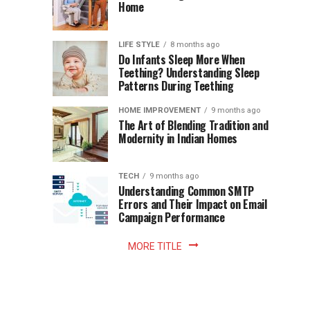
Becomes
Home
Cup
Reading
Long
Instant
waits
LIFE STYLE
8 months ago
once
Do Infants Sleep More When
Patience
shaped
Teething? Understanding Sleep
Patterns During Teething
the
Becomes
reading
HOME IMPROVEMENT
9 months ago
world.
Optional:
The Art of Blending Tradition and
A
Modernity in Indian Homes
trip
Z
to
the
TECH
9 months ago
library
Understanding Common SMTP
library
Errors and Their Impact on Email
meant
Campaign Performance
fixed
hours...
MORE TITLE