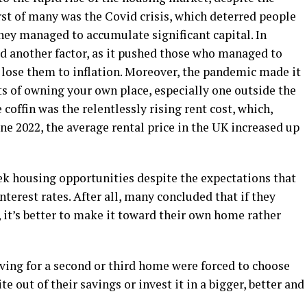
irst of many was the Covid crisis, which deterred people
hey managed to accumulate significant capital. In
ed another factor, as it pushed those who managed to
 lose them to inflation. Moreover, the pandemic made it
ts of owning your own place, especially one outside the
e coffin was the relentlessly rising rent cost, which,
une 2022, the average rental price in the UK increased up
ek housing opportunities despite the expectations that
terest rates. After all, many concluded that if they
t’s better to make it toward their own home rather
ing for a second or third home were forced to choose
te out of their savings or invest it in a bigger, better and