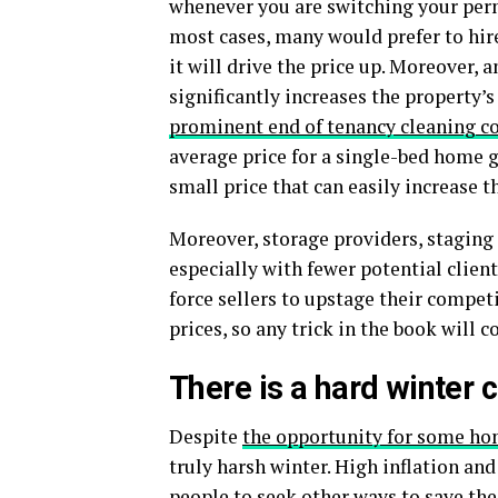
whenever you are switching your perm
most cases, many would prefer to hire
it will drive the price up. Moreover,
significantly increases the property’s
prominent end of tenancy cleaning 
average price for a single-bed home g
small price that can easily increase 
Moreover, storage providers, staging
especially with fewer potential client
force sellers to upstage their competi
prices, so any trick in the book will 
There is a hard winter
Despite
the opportunity for some ho
truly harsh winter. High inflation and
people to seek other ways to save th