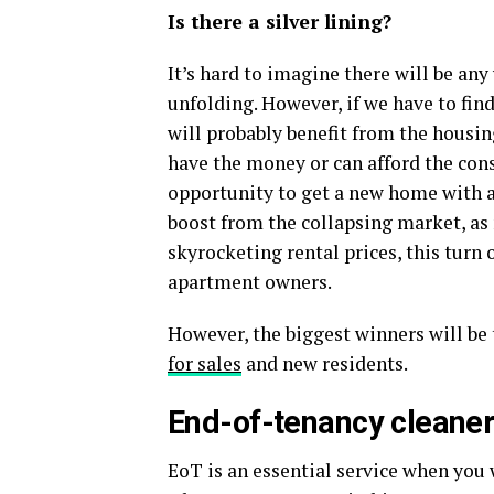
Is there a silver lining?
It’s hard to imagine there will be any
unfolding. However, if we have to find
will probably benefit from the housi
have the money or can afford the con
opportunity to get a new home with a 
boost from the collapsing market, as
skyrocketing rental prices, this turn
apartment owners.
However, the biggest winners will be 
for sales
and new residents.
End-of-tenancy cleaners
EoT is an essential service when you 