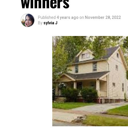
winners
Published
4 years ago
on
November 28, 2022
By
sylvia J