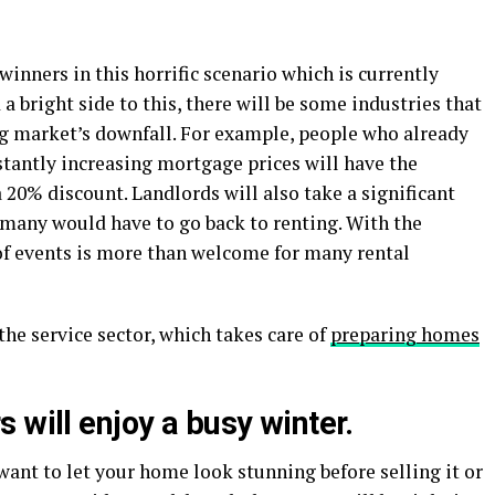
 winners in this horrific scenario which is currently
 a bright side to this, there will be some industries that
ng market’s downfall. For example, people who already
stantly increasing mortgage prices will have the
20% discount. Landlords will also take a significant
 many would have to go back to renting. With the
 of events is more than welcome for many rental
the service sector, which takes care of
preparing homes
 will enjoy a busy winter
.
want to let your home look stunning before selling it or