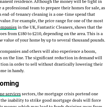
anent residence. Although the money will be tight in
 a professional team to prepare their homes for sale, as
 an end-of-tenancy cleaning is a one-time spend that
 value. For example, the price range for one of the most
companies
in the UK, Fantastic Cleaners, shows that the
oes from £180 to £210, depending on the area. This is a
the value of your home by up to several thousand pounds.
 companies and others will also experience a boom,
s on the line. The significant reduction in demand will
tion in order to sell without drastically lowering their
come in handy.
 coming
me services
sectors, the mortgage crisis portend one
 the inability to strike good mortgage deals will force
eir money, which may lead to funds draining away from