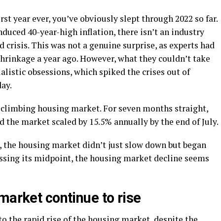
orst year ever, you’ve obviously slept through 2022 so far.
duced 40-year-high inflation, there isn’t an industry
d crisis. This was not a genuine surprise, as experts had
shrinkage a year ago. However, what they couldn’t take
alistic obsessions, which spiked the crises out of
ay.
r-climbing housing market. For seven months straight,
 the market scaled by 15.5% annually by the end of July.
 the housing market didn’t just slow down but began
ssing its midpoint, the housing market decline seems
market continue to rise
to the rapid rise of the housing market, despite the