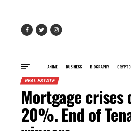
ANIME
BUSINESS
BIOGRAPHY
CRYPTO
REAL ESTATE
Mortgage crises 
20%. End of Tena