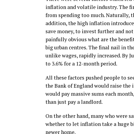
inflation and volatile industry. The f
from spending too much. Naturally, t
addition, the high inflation introduc
save money, to invest further and not
painfully obvious what are the benefi
big urban centres. The final nail in th
unlike wages, rapidly increased. By J
to 3.6% for a 12-month period.
All these factors pushed people to se
the Bank of England would raise the in
would pay massive sums each month, i
than just pay a landlord.
On the other hand, many who were sav
whether to let inflation take a huge bi
newer home.