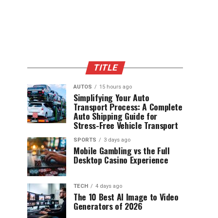
TITLE
AUTOS
15 hours ago
Simplifying Your Auto
Transport Process: A Complete
Auto Shipping Guide for
Stress-Free Vehicle Transport
SPORTS
3 days ago
Mobile Gambling vs the Full
Desktop Casino Experience
TECH
4 days ago
The 10 Best AI Image to Video
Generators of 2026