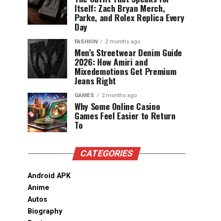
Itself: Zach Bryan Merch,
Parke, and Rolex Replica Every
Day
FASHION
2 months ago
Men’s Streetwear Denim Guide
2026: How Amiri and
Mixedemotions Get Premium
Jeans Right
GAMES
2 months ago
Why Some Online Casino
Games Feel Easier to Return
To
CATEGORIES
Android APK
Anime
Autos
Biography