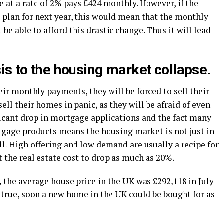
 at a rate of 2% pays £424 monthly. However, if the
oE plan for next year, this would mean that the monthly
be able to afford this drastic change. Thus it will lead
is to the housing market collapse.
eir monthly payments, they will be forced to sell their
ll their homes in panic, as they will be afraid of even
ficant drop in mortgage applications and the fact many
gage products means the housing market is not just in
fall. High offering and low demand are usually a recipe for
t the real estate cost to drop as much as 20%.
, the average house price in the UK was £292,118 in July
e true, soon a new home in the UK could be bought for as