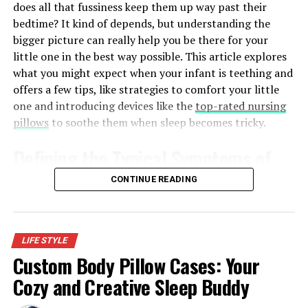
does all that fussiness keep them up way past their
arrangement that facilitates efficient operations also
bedtime? It kind of depends, but understanding the
makes the tent practical and appealing, thereby
bigger picture can really help you be there for your
improving visitors’ experience.
little one in the best way possible. This article explores
what you might expect when your infant is teething and
Frame Construction That Prioritizes Strength
offers a few tips, like strategies to comfort your little
and Longevity
one and introducing devices like the
top-rated nursing
pillows
to soothe them when sleep becomes tricky.
Any long-lasting tent is anchored by the frame. Frames
of high quality are generally made of commercial-grade
Defining the Typical Symptoms of
aluminum or steel, each with its own benefits. The
frames made of aluminum are light in weight and can be
Teething
CONTINUE READING
transported easily since they are resistant to corrosion
and can be easily set up frequently. Steel frames provide
Before we get into the nitty-gritty of sleep changes, it’s
an added advantage in terms of strength and stability,
important to know what to look for when your baby is
especially in high-wind conditions or during long
LIFE STYLE
cutting those first teeth. Not all babies show the same
events.
Custom Body Pillow Cases: Your
signs, and sometimes it’s subtle stuff. But usually, you’ll
Cozy and Creative Sleep Buddy
notice:
Features such as reinforced joints, locking mechanisms
that prevent collapse, and finishes that do not rust and