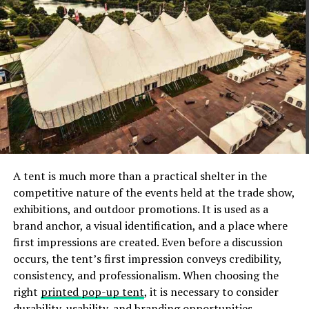
necklace that tapers down in a triangular shape.
Off-Shoulder Neckline:
Off-shoulder neckline
highlights your collar bone and this allows you to
accentuate that feature by choosing a necklace
that sits right on your collar bone, like a choker
that is embellished with diamonds, and pearls.
Another option is to wear is a short delicate
chain with a pendant or a princess necklace that
highlights your well-shaped shoulders. Even
asymmetrical necklaces complement well this
A tent is much more than a practical shelter in the
sort of strapless dress. Remove the hassle of
competitive nature of the events held at the trade show,
traveling to a jewelry store, and walking to
exhibitions, and outdoor promotions. It is used as a
different floors to explore the latest designs
brand anchor, a visual identification, and a place where
when you can browse them online on Melorra
first impressions are created. Even before a discussion
website. You can
visit this page
from the comfort
occurs, the tent’s first impression conveys credibility,
of your four walls, and get swept away with the
consistency, and professionalism. When choosing the
stunning choices they have to offer.
right
printed pop-up tent
, it is necessary to consider
Square Neckline:
Whether it is a kurti or a dress
durability, usability, and branding opportunities,