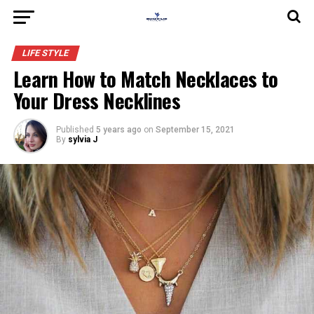
LIFE STYLE
Learn How to Match Necklaces to
Your Dress Necklines
Published
5 years ago
on
September 15, 2021
By
sylvia J