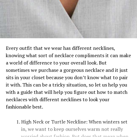
Every outfit that we wear has different necklines,
knowing what sort of necklace compliments it can make
a world of difference to your overall look. But
sometimes we purchase a gorgeous necklace and it just
sits in your closet because you don’t know what to pair
it with. This can be a tricky situation, so let us help you
with a guide that will help you figure out how to match
necklaces with different necklines to look your
fashionable best.
High Neck or Turtle Neckline: When winters set
in, we want to keep ourselves warm not really
worried about fashion. But does that mean when