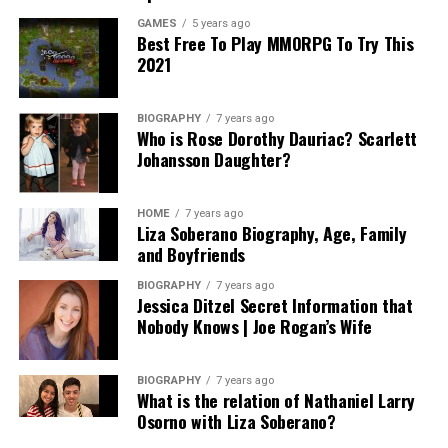
GAMES
5 years ago
Best Free To Play MMORPG To Try This
2021
BIOGRAPHY
7 years ago
Who is Rose Dorothy Dauriac? Scarlett
Johansson Daughter?
HOME
7 years ago
Liza Soberano Biography, Age, Family
and Boyfriends
BIOGRAPHY
7 years ago
Jessica Ditzel Secret Information that
Nobody Knows | Joe Rogan’s Wife
BIOGRAPHY
7 years ago
What is the relation of Nathaniel Larry
Osorno with Liza Soberano?