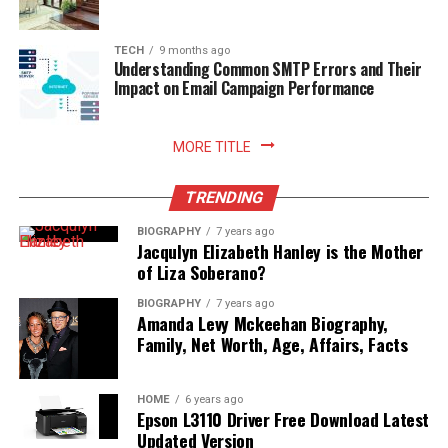
TECH
9 months ago
Understanding Common SMTP Errors and Their
Impact on Email Campaign Performance
MORE TITLE
TRENDING
BIOGRAPHY
7 years ago
Jacqulyn Elizabeth Hanley is the Mother
of Liza Soberano?
BIOGRAPHY
7 years ago
Amanda Levy Mckeehan Biography,
Family, Net Worth, Age, Affairs, Facts
HOME
6 years ago
Epson L3110 Driver Free Download Latest
Updated Version