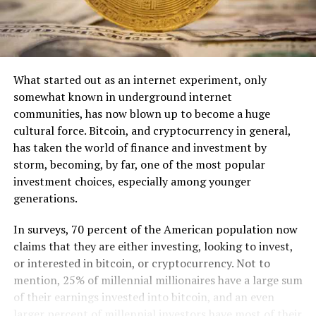
What started out as an internet experiment, only
somewhat known in underground internet
communities, has now blown up to become a huge
cultural force. Bitcoin, and cryptocurrency in general,
has taken the world of finance and investment by
storm, becoming, by far, one of the most popular
investment choices, especially among younger
generations.
In surveys, 70 percent of the American population now
claims that they are either investing, looking to invest,
or interested in bitcoin, or cryptocurrency. Not to
mention, 25% of millennial millionaires have a large sum
of their earnings invested into bitcoin, and an even
larger percent of millennial investors have most of their