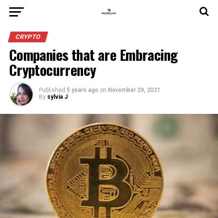
CRYPTO
Companies that are Embracing
Cryptocurrency
Published
5 years ago
on
November 29, 2021
By
sylvia J