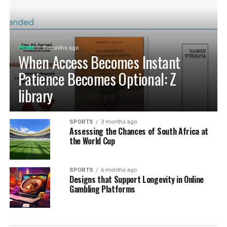
exchange operations.
HOME
3 months ago
When Access Becomes Instant
Patience Becomes Optional: Z
library
SPORTS
3 months ago
Assessing the Chances of South Africa at
the World Cup
SPORTS
6 months ago
Designs that Support Longevity in Online
Gambling Platforms