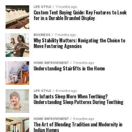
LIFE STYLE
7 months ago
Custom Tent Buying Guide: Key Features to Look
for in a Durable Branded Display
BUSINESS
7 months ago
Why Stability Matters: Navigating the Choice to
Move Fostering Agencies
HOME IMPROVEMENT
7 months ago
Understanding Stairlifts in the Home
LIFE STYLE
8 months ago
Do Infants Sleep More When Teething?
Understanding Sleep Patterns During Teething
HOME IMPROVEMENT
9 months ago
The Art of Blending Tradition and Modernity in
Indian Homes