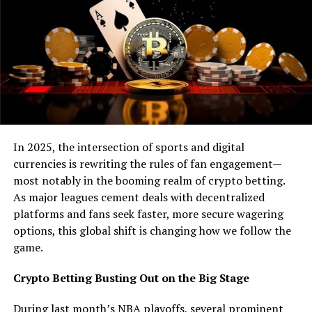
show tens of thousands of satisfied customers, so if you
are curious to get into the world of crypto trading, head
on over to one of these sites, look over their reviews and
start your journey into the world of crypto.
But, of course, with cryptocurrency’s massive increase
in popularity, companies are beginning to get wise to
the future, and have started accepting crypto-based
payments. Many believe that in the future, more and
In 2025, the intersection of sports and digital
more companies will open their eyes to the potential of
currencies is rewriting the rules of fan engagement—
cryptocurrency. For now, the number of companies who
most notably in the booming realm of crypto betting.
have accepted crypto is respectable, and we are going
As major leagues cement deals with decentralized
to list just a few of them in this article.
platforms and fans seek faster, more secure wagering
options, this global shift is changing how we follow the
Starbucks
game.
Last year, Starbucks tested their first ever digital wallet
Crypto Betting Busting Out on the Big Stage
and, to the surprise of many, it was a huge hit, with over
500 000 users accepting the prototype. Thanks to the
During last month’s NBA playoffs, several prominent