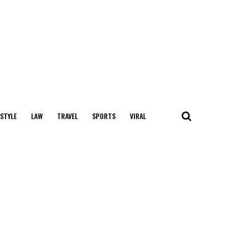
 STYLE
LAW
TRAVEL
SPORTS
VIRAL