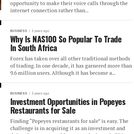
opportunity to make their voice calls through the
internet connection rather than...
BUSINESS
5 years ago
Why Is NAS100 So Popular To Trade
In South Africa
Forex has taken over all other traditional methods
of trading. In one decade, it has garnered more than
9.6 million users. Although it has become a...
BUSINESS
5 years ago
Investment Opportunities in Popeyes
Restaurants for Sale
Finding “Popeyes restaurants for sale” is easy. The
challenge is in acquiring it as an investment and