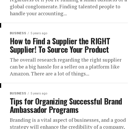
global conglomerate. Finding talented people to
handle your accounting...
BUSINESS
5 years ago
How to Find a Supplier the RIGHT
Supplier! To Source Your Product
The overall research regarding the right supplier
can be a big hassle for a seller on a platform like
Amazon. There are a lot of things...
BUSINESS
5 years ago
Tips for Organizing Successful Brand
Ambassador Programs
Branding is a vital aspect of businesses, and a good
strategy will enhance the credibility of a company,