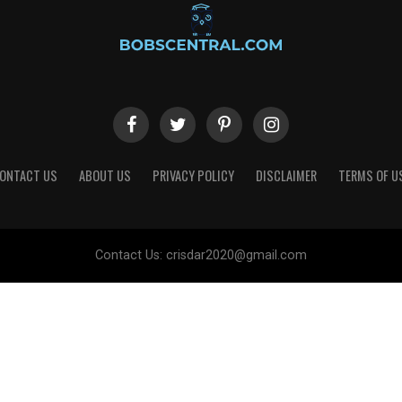
ONTACT US
ABOUT US
PRIVACY POLICY
DISCLAIMER
TERMS OF U
Contact Us:
crisdar2020@gmail.com