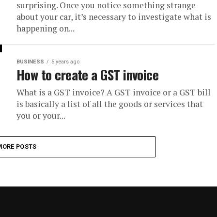
surprising. Once you notice something strange
about your car, it’s necessary to investigate what is
happening on...
BUSINESS
5 years ago
How to create a GST invoice
What is a GST invoice? A GST invoice or a GST bill
is basically a list of all the goods or services that
you or your...
MORE POSTS