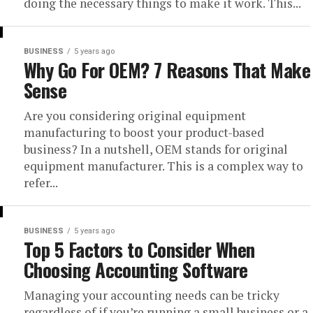
doing the necessary things to make it work. This...
BUSINESS
5 years ago
Why Go For OEM? 7 Reasons That Make
Sense
Are you considering original equipment
manufacturing to boost your product-based
business? In a nutshell, OEM stands for original
equipment manufacturer. This is a complex way to
refer...
BUSINESS
5 years ago
Top 5 Factors to Consider When
Choosing Accounting Software
Managing your accounting needs can be tricky
regardless of if you’re running a small business or a