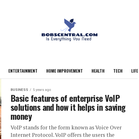
ENTERTAINMENT
HOME IMPROVEMENT
HEALTH
TECH
LIFE
BUSINESS
5 years ago
Basic features of enterprise VoIP
solutions and how it helps in saving
money
VoIP stands for the form known as Voice Over
Internet Protocol. VoIP offers the users the