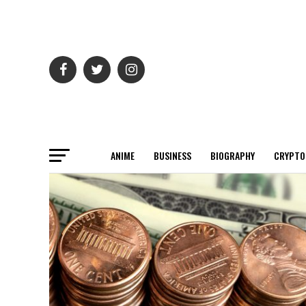
ANIME
BUSINESS
BIOGRAPHY
CRYPTO