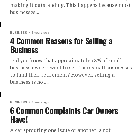
making it outstanding. This happens because most
businesses...
BUSINESS
5 years ago
4 Common Reasons for Selling a
Business
Did you know that approximately 78% of small
business owners want to sell their small businesses
to fund their retirement? However, selling a
business is not...
BUSINESS
5 years ago
6 Common Complaints Car Owners
Have!
A car sprouting one issue or another is not