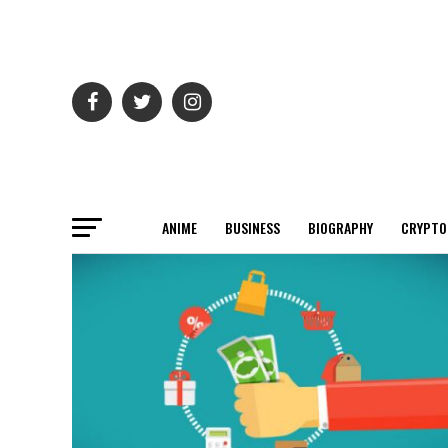
ANIME
BUSINESS
BIOGRAPHY
CRYPTO