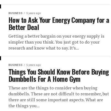
BUSINESS
5 years ago
How to Ask Your Energy Company for a
Better Deal
Getting a better bargain on your energy supply is
simpler than you think. You just got to do your
research and know what to say. It’s...
BUSINESS
5 years ago
Things You Should Know Before Buying
Dumbbells For A Home Gym
These are the things to consider when buying
dumbbells. These are not difficult to remember, but
there are still some important aspects. What are
the things you...