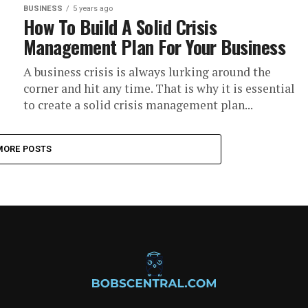
BUSINESS
5 years ago
How To Build A Solid Crisis
Management Plan For Your Business
A business crisis is always lurking around the
corner and hit any time. That is why it is essential
to create a solid crisis management plan...
MORE POSTS