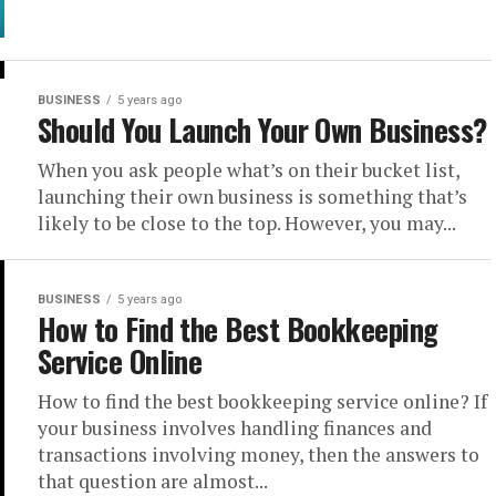
BUSINESS
5 years ago
Should You Launch Your Own Business?
When you ask people what’s on their bucket list,
launching their own business is something that’s
likely to be close to the top. However, you may...
BUSINESS
5 years ago
How to Find the Best Bookkeeping
Service Online
How to find the best bookkeeping service online? If
your business involves handling finances and
transactions involving money, then the answers to
that question are almost...