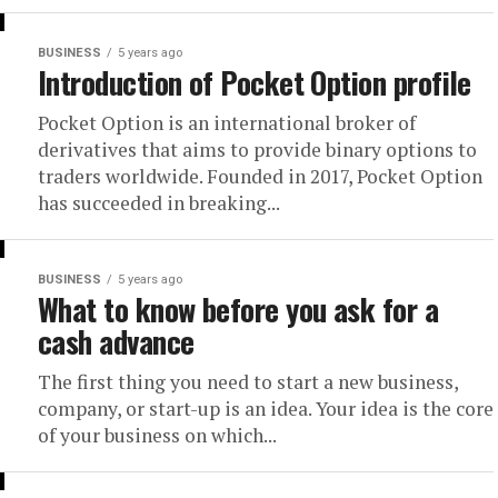
BUSINESS
5 years ago
Introduction of Pocket Option profile
Pocket Option is an international broker of
derivatives that aims to provide binary options to
traders worldwide. Founded in 2017, Pocket Option
has succeeded in breaking...
BUSINESS
5 years ago
What to know before you ask for a
cash advance
The first thing you need to start a new business,
company, or start-up is an idea. Your idea is the core
of your business on which...