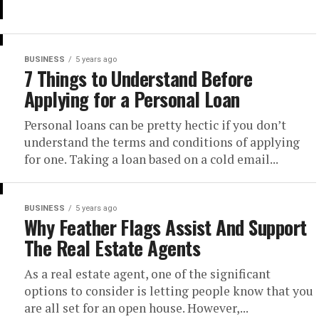
BUSINESS
5 years ago
7 Things to Understand Before
Applying for a Personal Loan
Personal loans can be pretty hectic if you don’t
understand the terms and conditions of applying
for one. Taking a loan based on a cold email...
BUSINESS
5 years ago
Why Feather Flags Assist And Support
The Real Estate Agents
As a real estate agent, one of the significant
options to consider is letting people know that you
are all set for an open house. However,...