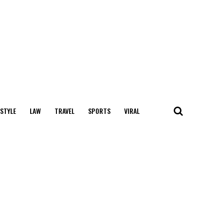
 STYLE
LAW
TRAVEL
SPORTS
VIRAL