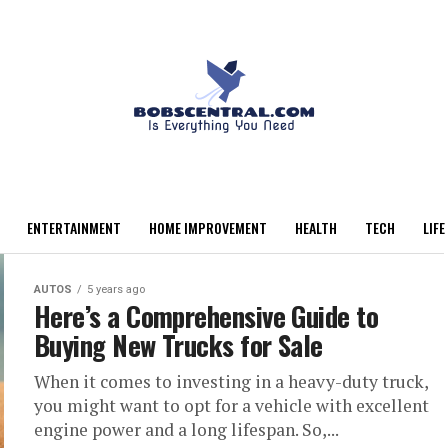
ENTERTAINMENT
HOME IMPROVEMENT
HEALTH
TECH
LIFE
AUTOS
5 years ago
Here’s a Comprehensive Guide to
Buying New Trucks for Sale
When it comes to investing in a heavy-duty truck,
you might want to opt for a vehicle with excellent
engine power and a long lifespan. So,...