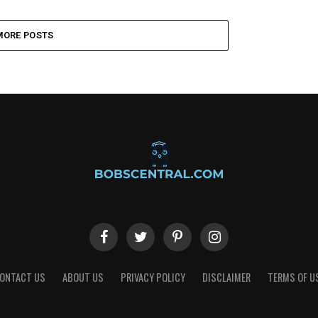
MORE POSTS
ONTACT US
ABOUT US
PRIVACY POLICY
DISCLAIMER
TERMS OF U