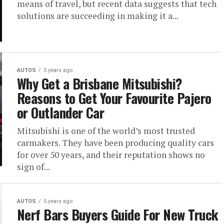
means of travel, but recent data suggests that tech
solutions are succeeding in making it a...
AUTOS
5 years ago
Why Get a Brisbane Mitsubishi?
Reasons to Get Your Favourite Pajero
or Outlander Car
Mitsubishi is one of the world’s most trusted
carmakers. They have been producing quality cars
for over 50 years, and their reputation shows no
sign of...
AUTOS
5 years ago
Nerf Bars Buyers Guide For New Truck