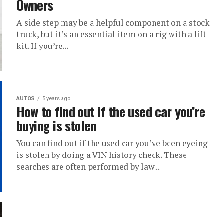
Owners
A side step may be a helpful component on a stock
truck, but it’s an essential item on a rig with a lift
kit. If you’re...
AUTOS
5 years ago
How to find out if the used car you’re
buying is stolen
You can find out if the used car you’ve been eyeing
is stolen by doing a VIN history check. These
searches are often performed by law...