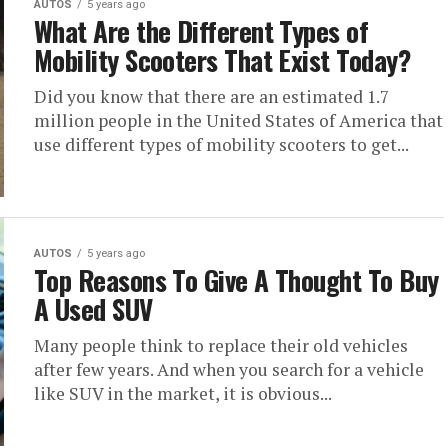
AUTOS
5 years ago
What Are the Different Types of
Mobility Scooters That Exist Today?
Did you know that there are an estimated 1.7
million people in the United States of America that
use different types of mobility scooters to get...
AUTOS
5 years ago
Top Reasons To Give A Thought To Buy
A Used SUV
Many people think to replace their old vehicles
after few years. And when you search for a vehicle
like SUV in the market, it is obvious...