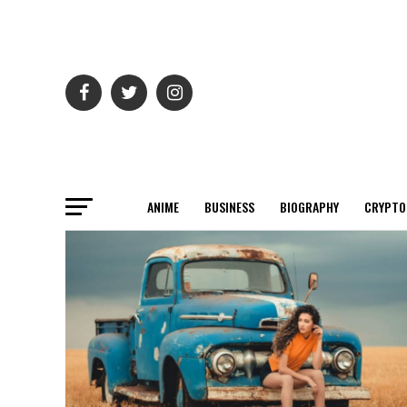
ANIME
BUSINESS
BIOGRAPHY
CRYPTO