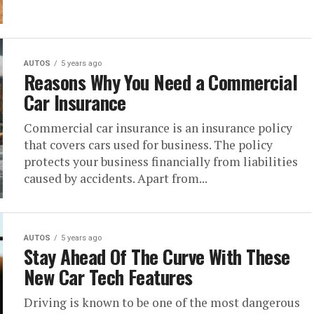
AUTOS
5 years ago
Reasons Why You Need a Commercial
Car Insurance
Commercial car insurance is an insurance policy
that covers cars used for business. The policy
protects your business financially from liabilities
caused by accidents. Apart from...
AUTOS
5 years ago
Stay Ahead Of The Curve With These
New Car Tech Features
Driving is known to be one of the most dangerous