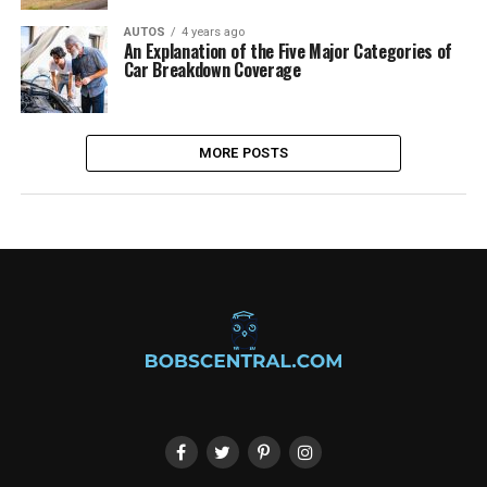
AUTOS
4 years ago
An Explanation of the Five Major Categories of
Car Breakdown Coverage
MORE POSTS