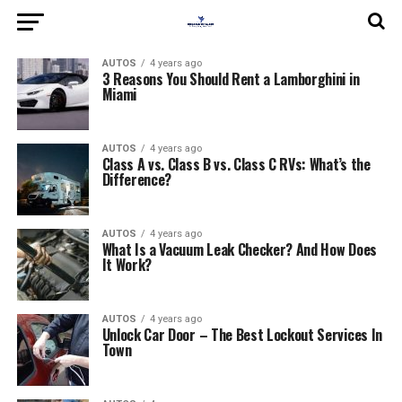
AUTOS
4 years ago
3 Reasons You Should Rent a Lamborghini in
Miami
AUTOS
4 years ago
Class A vs. Class B vs. Class C RVs: What’s the
Difference?
AUTOS
4 years ago
What Is a Vacuum Leak Checker? And How Does
It Work?
AUTOS
4 years ago
Unlock Car Door – The Best Lockout Services In
Town