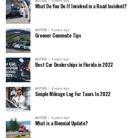
AUTOS
4 years ago
What Do You Do If Involved in a Road Incident?
AUTOS
4 years ago
Greener Commute Tips
AUTOS
4 years ago
Best Car Dealerships in Florida in 2022
AUTOS
4 years ago
Simple Mileage Log For Taxes In 2022
AUTOS
4 years ago
What is a Biennial Update?