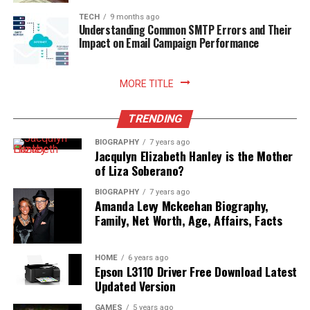
enhances your relationship with food, nurtures
sustainable household practices, and allows you to enjoy
TECH
9 months ago
Understanding Common SMTP Errors and Their
freshly prepared meals with absolute peace of mind.
Impact on Email Campaign Performance
Read More:
jennie pegouskie ethnicity
MORE TITLE
TRENDING
BIOGRAPHY
7 years ago
Jacqulyn Elizabeth Hanley is the Mother
of Liza Soberano?
BIOGRAPHY
7 years ago
Amanda Levy Mckeehan Biography,
Family, Net Worth, Age, Affairs, Facts
HOME
6 years ago
Epson L3110 Driver Free Download Latest
Updated Version
GAMES
5 years ago