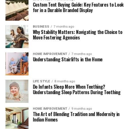
Custom Tent Buying Guide: Key Features to Look
These brief weekly check-ins keep your storage systems
for in a Durable Branded Display
working efficiently, help you monitor ingredient
freshness, and ensure your kitchen remains clean,
functional, and organized month after month.
BUSINESS
7 months ago
Why Stability Matters: Navigating the Choice to
The Mindful Culinary Experience of an
Move Fostering Agencies
Organized Kitchen
HOME IMPROVEMENT
7 months ago
Understanding Stairlifts in the Home
An intentionally organized kitchen transforms cooking
from a chore into a calming, creative activity that
fosters wellness and mindfulness at home. When every
ingredient has a designated, protected location,
LIFE STYLE
8 months ago
Do Infants Sleep More When Teething?
preparing daily meals becomes an effortless process
Understanding Sleep Patterns During Teething
where finding items and cleaning up take minimal time.
Knowing that your food supply is safely stored and
thoroughly protected against spoilage brings a
HOME IMPROVEMENT
9 months ago
The Art of Blending Tradition and Modernity in
rewarding sense of comfort and satisfaction to home
Indian Homes
living. Embracing smart storage habits ultimately