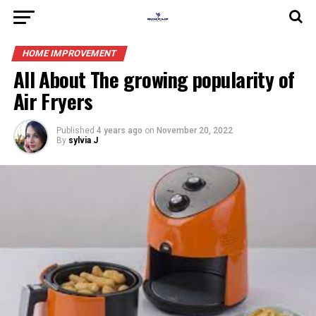
HOME IMPROVEMENT
All About The growing popularity of
Air Fryers
Published
4 years ago
on
November 20, 2022
By
sylvia J