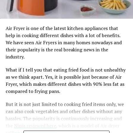
Air Fryer is one of the latest kitchen appliances that
help in cooking different dishes with a lot of benefits.
We have seen Air Fryers in many homes nowadays and
their popularity is the real breaking news in the
industry.
What if I tell you that eating fried food is not unhealthy
as we think apart. Yes, it is possible just because of Air
Fryer, which makes different dishes with 90% less fat as
compared to frying pans.
But it is not just limited to cooking fried items only, we
can also cook vegetables and other dishes without any
hassles. The popularity is continuously increasing and
the
Ninja reviewed here
, which is a model of Air dryer
selling on different e-commerce websites.