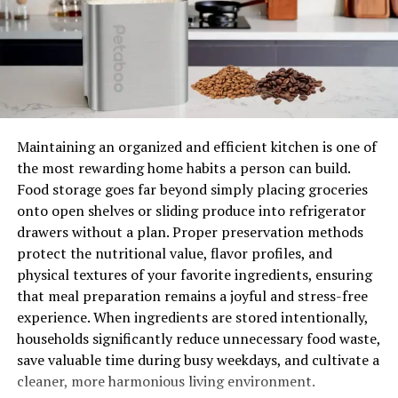
The reason behind its quick cooking is that it uses heat
and air for its preparation. But it doesn’t mean that you
have to compromise on the taste, you will get a perfect
and satisfying taste.
Dishes made with Air Dryer are healthier because of less
consumption of oil. For now, you just need to add one or
Maintaining an organized and efficient kitchen is one of
two spoons of oil in frying your favorite food items.
the most rewarding home habits a person can build.
Food storage goes far beyond simply placing groceries
Earlier, we need to go for deep fry to get the luscious
onto open shelves or sliding produce into refrigerator
taste but now you don’t need to go for unhealthy food.
drawers without a plan. Proper preservation methods
As we know, the more oil you use, the more it will get
protect the nutritional value, flavor profiles, and
soaked into your foods.
physical textures of your favorite ingredients, ensuring
that meal preparation remains a joyful and stress-free
Affordable and Steady
experience. When ingredients are stored intentionally,
Today, Air Fryers became the optimal choice for most
households significantly reduce unnecessary food waste,
kitchens because they are quite affordable and also a
save valuable time during busy weekdays, and cultivate a
healthy option. The surprising thing is that Air Fryers
cleaner, more harmonious living environment.
and
accessories for Ninja air fryer
are available at