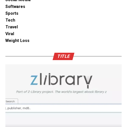
solutions combine practical utility with clean aesthetic
Softwares
Outdoor space
designs, elevating the overall visual appeal of your open
Sports
kitchen shelves and cabinets.
Tech
Bamboo furniture and terracotta pots add a traditional
Travel
touch. You can also blend in subtle backlighting,
Enhancing Pantry Longevity with
Viral
wooden panels or jaali for elegance.
Automated Solutions
Weight Loss
Blending tradition and modernity in Indian homes is
For items that are particularly sensitive to oxidation,
more than just a design choice. It is a mix of innovation
TITLE
such as whole coffee beans, raw nuts, and fine specialty
and heritage thoughtfully integrated. You can create a
grains, active air evacuation provides an extra tier of
home that is deeply personal, aesthetically pleasing and
long-term protection. Integrating an
自動真空保存ケー
functional. At D’LIFE
interior designers in Bangalore
,
ス
into your daily routine helps eliminate trapped air
we understand the essence of Indian homes. With a wide
with minimal effort, maintaining optimal low-pressure
range of furniture choices and decor items in hand,
conditions that slow down ingredient degradation far
D’LIFE helps you achieve the perfect balance.
better than passive airtight seals can achieve on their
own. This hands-free approach continuously protects
Let your home be a reflection of your beauty, past and
high-value ingredients from staling, ensuring that every
present – choose D’LIFE. Backed by two decades of
morning coffee or home-baked treat delivers maximum
D’LIFE’s expertise, it brings together precision