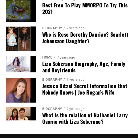
Best Free To Play MMORPG To Try This
2021
BIOGRAPHY
7 years ago
Who is Rose Dorothy Dauriac? Scarlett
Johansson Daughter?
HOME
7 years ago
Liza Soberano Biography, Age, Family
and Boyfriends
BIOGRAPHY
7 years ago
Jessica Ditzel Secret Information that
Nobody Knows | Joe Rogan’s Wife
BIOGRAPHY
7 years ago
What is the relation of Nathaniel Larry
Osorno with Liza Soberano?