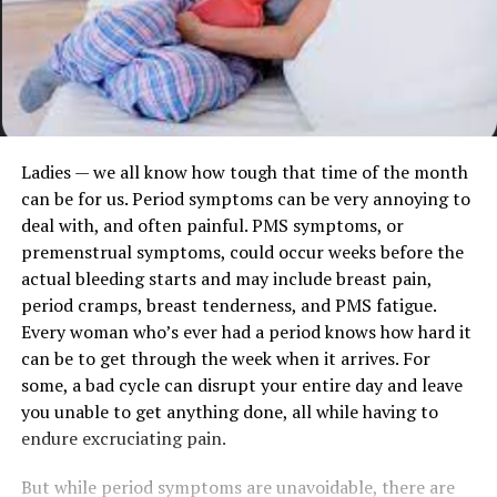
Ladies — we all know how tough that time of the month
can be for us. Period symptoms can be very annoying to
deal with, and often painful. PMS symptoms, or
premenstrual symptoms, could occur weeks before the
actual bleeding starts and may include breast pain,
period cramps, breast tenderness, and PMS fatigue.
Every woman who’s ever had a period knows how hard it
can be to get through the week when it arrives. For
some, a bad cycle can disrupt your entire day and leave
you unable to get anything done, all while having to
endure excruciating pain.
But while period symptoms are unavoidable, there are