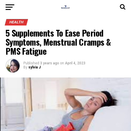
HEALTH
5 Supplements To Ease Period
Symptoms, Menstrual Cramps &
PMS Fatigue
Published
3 years ago
on
April 4, 2023
By
sylvia J