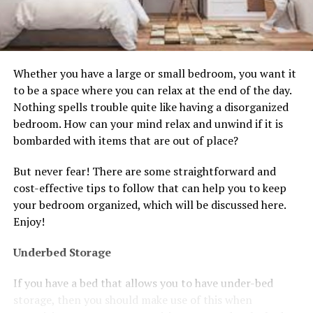
Whether you have a large or small bedroom, you want it
to be a space where you can relax at the end of the day.
Nothing spells trouble quite like having a disorganized
bedroom. How can your mind relax and unwind if it is
bombarded with items that are out of place?
But never fear! There are some straightforward and
cost-effective tips to follow that can help you to keep
your bedroom organized, which will be discussed here.
Enjoy!
Underbed Storage
If you have a bed that allows you to have under-bed
storage, then you should make use of this when