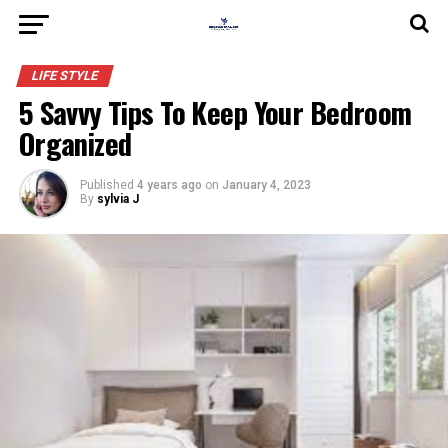
LIFE STYLE
5 Savvy Tips To Keep Your Bedroom
Organized
Published
4 years ago
on
January 4, 2023
By
sylvia J