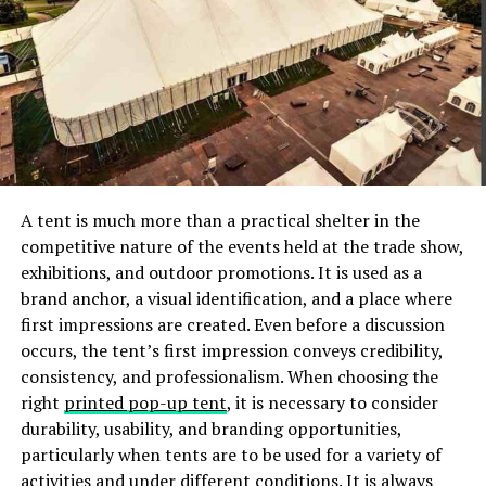
There is nothing worse for organization than clutter,
and after the Christmas period, it is fair to say that with
new gifts and presents, many people feel that their
space is cluttered.
This is when it is ideal to go through
all of your belongings and assess which ones you want
to keep and organize and which ones you want to
donate to goodwill. This can help you to organize your
space better and do a bit of cleaning and sorting in the
A tent is much more than a practical shelter in the
process.
competitive nature of the events held at the trade show,
exhibitions, and outdoor promotions. It is used as a
Put Items That Belong Together In The Same Place
brand anchor, a visual identification, and a place where
first impressions are created. Even before a discussion
It sounds logical, but many people do not do it. If you
occurs, the tent’s first impression conveys credibility,
have a bedroom that has a bookcase, or an Ottoman,
consistency, and professionalism. When choosing the
there is no sense in putting the books in the Ottoman
right
printed pop-up tent
, it is necessary to consider
and bed linen on the bookcase! Aim to put bedroom
durability, usability, and branding opportunities,
linen in one part of the bedroom, put stationary in
particularly when tents are to be used for a variety of
another part, and keep clothing in a different part. This
activities and under different conditions. It is always
will help you to find things with ease and will also make