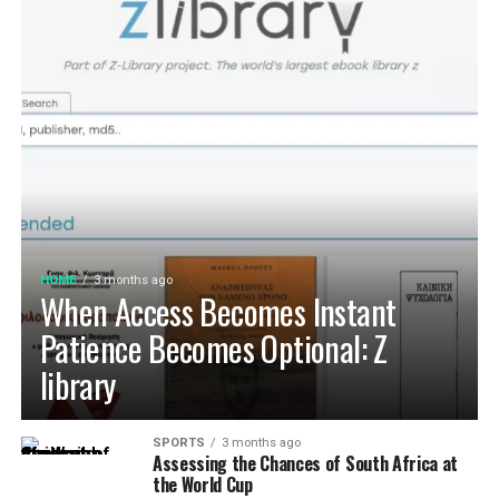
HOME
3 months ago
When Access Becomes Instant
Patience Becomes Optional: Z
library
SPORTS
3 months ago
Assessing the Chances of South Africa at
the World Cup