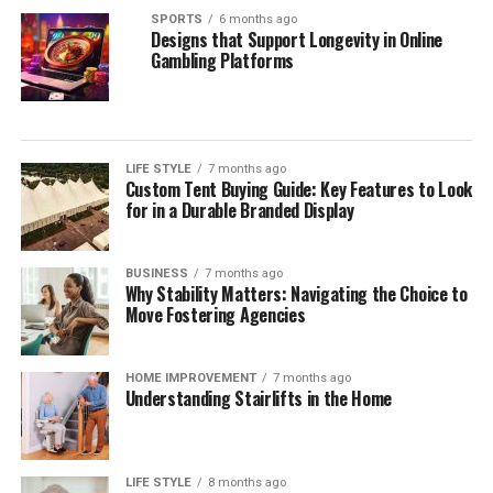
SPORTS
6 months ago
Designs that Support Longevity in Online
Gambling Platforms
LIFE STYLE
7 months ago
Custom Tent Buying Guide: Key Features to Look
for in a Durable Branded Display
BUSINESS
7 months ago
Why Stability Matters: Navigating the Choice to
Move Fostering Agencies
HOME IMPROVEMENT
7 months ago
Understanding Stairlifts in the Home
LIFE STYLE
8 months ago