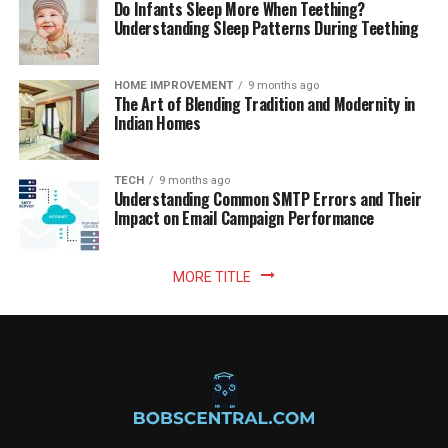
Do Infants Sleep More When Teething?
Understanding Sleep Patterns During Teething
HOME IMPROVEMENT
9 months ago
The Art of Blending Tradition and Modernity in
Indian Homes
TECH
9 months ago
Understanding Common SMTP Errors and Their
Impact on Email Campaign Performance
MORE TITLE