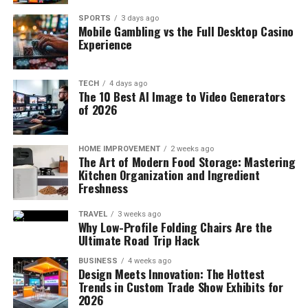
SPORTS
3 days ago
Mobile Gambling vs the Full Desktop Casino
Experience
TECH
4 days ago
The 10 Best AI Image to Video Generators
of 2026
HOME IMPROVEMENT
2 weeks ago
The Art of Modern Food Storage: Mastering
Kitchen Organization and Ingredient
Freshness
TRAVEL
3 weeks ago
Why Low-Profile Folding Chairs Are the
Ultimate Road Trip Hack
BUSINESS
4 weeks ago
Design Meets Innovation: The Hottest
Trends in Custom Trade Show Exhibits for
2026