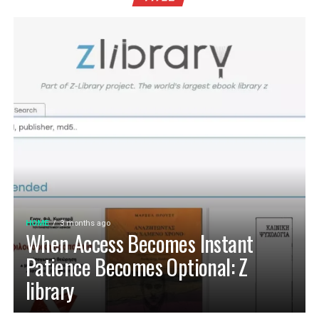
HOME
3 months ago
When Access Becomes Instant
Patience Becomes Optional: Z
library