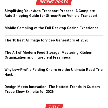
RECENT POSTS
Simplifying Your Auto Transport Process: A Complete
Auto Shipping Guide for Stress-Free Vehicle Transport
Mobile Gambling vs the Full Desktop Casino Experience
The 10 Best AI Image to Video Generators of 2026
The Art of Modern Food Storage: Mastering Kitchen
Organization and Ingredient Freshness
Why Low-Profile Folding Chairs Are the Ultimate Road Trip
Hack
Design Meets Innovation: The Hottest Trends in Custom
Trade Show Exhibits for 2026
TITLE