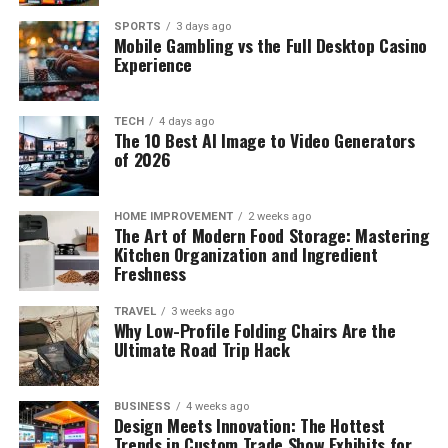
SPORTS
3 days ago
Mobile Gambling vs the Full Desktop Casino
Experience
TECH
4 days ago
The 10 Best AI Image to Video Generators
of 2026
HOME IMPROVEMENT
2 weeks ago
The Art of Modern Food Storage: Mastering
Kitchen Organization and Ingredient
Freshness
TRAVEL
3 weeks ago
Why Low-Profile Folding Chairs Are the
Ultimate Road Trip Hack
BUSINESS
4 weeks ago
Design Meets Innovation: The Hottest
Trends in Custom Trade Show Exhibits for