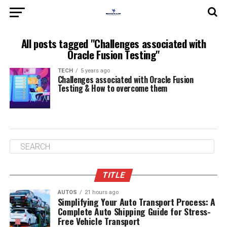
All posts tagged "Challenges associated with
Oracle Fusion Testing"
TECH
5 years ago
Challenges associated with Oracle Fusion
Testing & How to overcome them
TITLE
AUTOS
21 hours ago
Simplifying Your Auto Transport Process: A
Complete Auto Shipping Guide for Stress-
Free Vehicle Transport