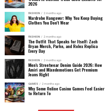
2026
FASHION
2 months ago
Wardrobe Hangover: Why You Keep Buying
Clothes You Don’t Wear
FASHION
2 months ago
The Outfit That Speaks for Itself: Zach
Bryan Merch, Parke, and Rolex Replica
Every Day
FASHION
2 months ago
Men’s Streetwear Denim Guide 2026: How
Amiri and Mixedemotions Get Premium
Jeans Right
GAMES
2 months ago
Why Some Online Casino Games Feel Easier
to Return To