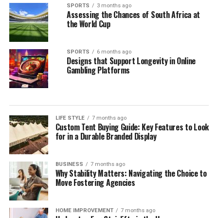
SPORTS
3 months ago
Assessing the Chances of South Africa at
the World Cup
SPORTS
6 months ago
Designs that Support Longevity in Online
Gambling Platforms
LIFE STYLE
7 months ago
Custom Tent Buying Guide: Key Features to Look
for in a Durable Branded Display
BUSINESS
7 months ago
Why Stability Matters: Navigating the Choice to
Move Fostering Agencies
HOME IMPROVEMENT
7 months ago