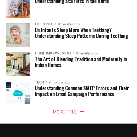
Understanding Stairlifts in the Home
LIFE STYLE
8 months ago
Do Infants Sleep More When Teething?
Understanding Sleep Patterns During Teething
HOME IMPROVEMENT
9 months ago
The Art of Blending Tradition and Modernity in
Indian Homes
TECH
9 months ago
Understanding Common SMTP Errors and Their
Impact on Email Campaign Performance
MORE TITLE