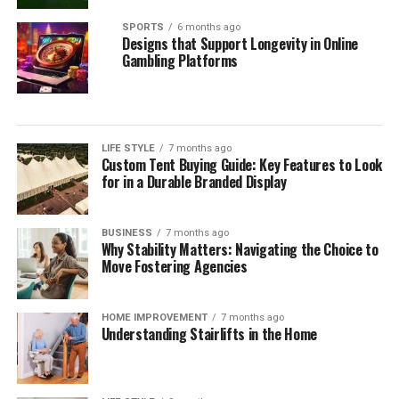
SPORTS
6 months ago
Designs that Support Longevity in Online
Gambling Platforms
LIFE STYLE
7 months ago
Custom Tent Buying Guide: Key Features to Look
for in a Durable Branded Display
BUSINESS
7 months ago
Why Stability Matters: Navigating the Choice to
Move Fostering Agencies
HOME IMPROVEMENT
7 months ago
Understanding Stairlifts in the Home