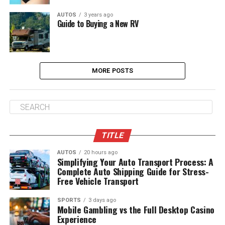
AUTOS
3 years ago
Guide to Buying a New RV
MORE POSTS
TITLE
AUTOS
20 hours ago
Simplifying Your Auto Transport Process: A
Complete Auto Shipping Guide for Stress-
Free Vehicle Transport
SPORTS
3 days ago
Mobile Gambling vs the Full Desktop Casino
Experience