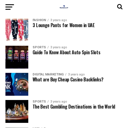
FASHION
3 years ago
3 Lounge Pants for Women in UAE
SPORTS
3 years ago
Guide To Know About Auto Spin Slots
DIGITAL MARKETING
3 years ago
What are Buy Cheap Casino Backlinks?
SPORTS
3 years ago
The Best Gambling Destinations in the World