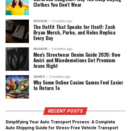
Clothes You Don’t Wear
FASHION
2 months ago
The Outfit That Speaks for Itself: Zach
Bryan Merch, Parke, and Rolex Replica
Every Day
FASHION
2 months ago
Men’s Streetwear Denim Guide 2026: How
Amiri and Mixedemotions Get Premium
Jeans Right
GAMES
2 months ago
Why Some Online Casino Games Feel Easier
to Return To
RECENT POSTS
Simplifying Your Auto Transport Process: A Complete
Auto Shipping Guide for Stress-Free Vehicle Transport