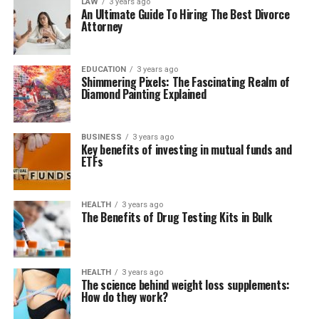
LAW
3 years ago
An Ultimate Guide To Hiring The Best Divorce
Attorney
EDUCATION
3 years ago
Shimmering Pixels: The Fascinating Realm of
Diamond Painting Explained
BUSINESS
3 years ago
Key benefits of investing in mutual funds and
ETFs
HEALTH
3 years ago
The Benefits of Drug Testing Kits in Bulk
HEALTH
3 years ago
The science behind weight loss supplements:
How do they work?