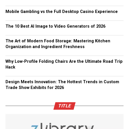
Mobile Gambling vs the Full Desktop Casino Experience
The 10 Best AI Image to Video Generators of 2026
The Art of Modern Food Storage: Mastering Kitchen
Organization and Ingredient Freshness
Why Low-Profile Folding Chairs Are the Ultimate Road Trip
Hack
Design Meets Innovation: The Hottest Trends in Custom
Trade Show Exhibits for 2026
TITLE