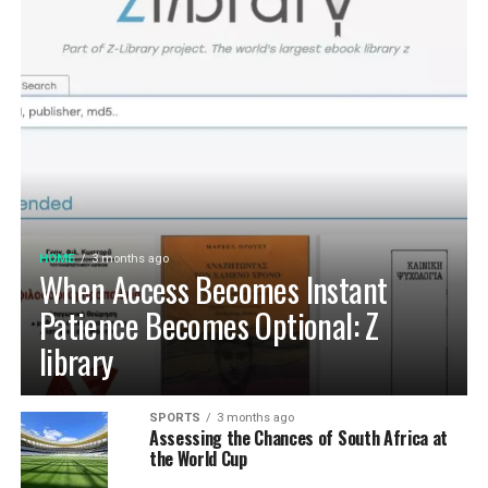
HOME
3 months ago
When Access Becomes Instant
Patience Becomes Optional: Z
library
SPORTS
3 months ago
Assessing the Chances of South Africa at
the World Cup