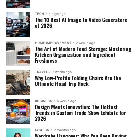
TECH
4 days ago
The 10 Best AI Image to Video Generators
of 2026
HOME IMPROVEMENT
2 weeks ago
The Art of Modern Food Storage: Mastering
Kitchen Organization and Ingredient
Freshness
TRAVEL
3 weeks ago
Why Low-Profile Folding Chairs Are the
Ultimate Road Trip Hack
BUSINESS
4 weeks ago
Design Meets Innovation: The Hottest
Trends in Custom Trade Show Exhibits for
2026
FASHION
2 months ago
Wardrobe Hangover: Why You Keep Buying