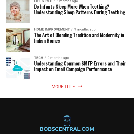
LIFE STYLE
8 months ago
Do Infants Sleep More When Teething?
Understanding Sleep Patterns During Teething
HOME IMPROVEMENT
9 months ago
The Art of Blending Tradition and Modernity in
Indian Homes
TECH
9 months ago
Understanding Common SMTP Errors and Their
Impact on Email Campaign Performance
MORE TITLE