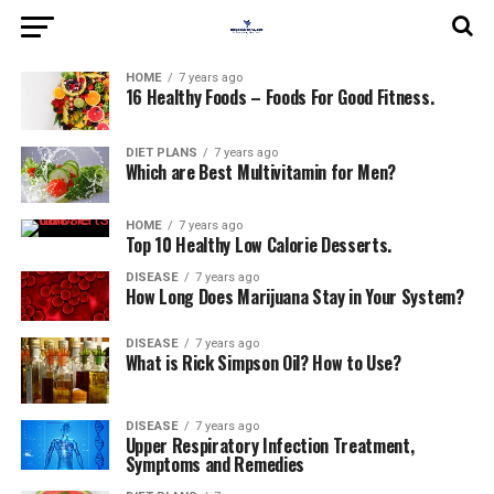
HOME
7 years ago
16 Healthy Foods – Foods For Good Fitness.
DIET PLANS
7 years ago
Which are Best Multivitamin for Men?
HOME
7 years ago
Top 10 Healthy Low Calorie Desserts.
DISEASE
7 years ago
How Long Does Marijuana Stay in Your System?
DISEASE
7 years ago
What is Rick Simpson Oil? How to Use?
DISEASE
7 years ago
Upper Respiratory Infection Treatment,
Symptoms and Remedies