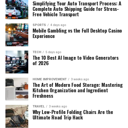
Simplifying Your Auto Transport Process: A
Complete Auto Shipping Guide for Stress-
Free Vehicle Transport
SPORTS
4 days ago
Mobile Gambling vs the Full Desktop Casino
Experience
TECH
5 days ago
The 10 Best AI Image to Video Generators
of 2026
HOME IMPROVEMENT
3 weeks ago
The Art of Modern Food Storage: Mastering
Kitchen Organization and Ingredient
Freshness
TRAVEL
3 weeks ago
Why Low-Profile Folding Chairs Are the
Ultimate Road Trip Hack