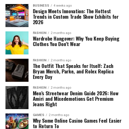
BUSINESS
4 weeks ago
Design Meets Innovation: The Hottest
Trends in Custom Trade Show Exhibits for
2026
FASHION
2 months ago
Wardrobe Hangover: Why You Keep Buying
Clothes You Don’t Wear
FASHION
2 months ago
The Outfit That Speaks for Itself: Zach
Bryan Merch, Parke, and Rolex Replica
Every Day
FASHION
2 months ago
Men’s Streetwear Denim Guide 2026: How
Amiri and Mixedemotions Get Premium
Jeans Right
GAMES
2 months ago
Why Some Online Casino Games Feel Easier
to Return To