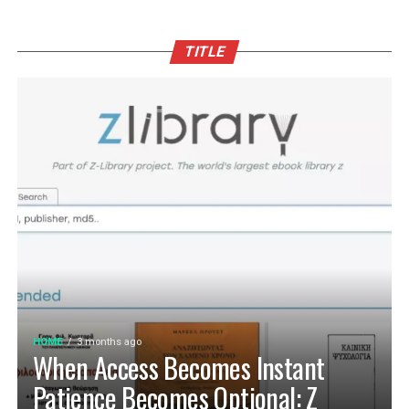
TITLE
HOME
3 months ago
When Access Becomes Instant
Patience Becomes Optional: Z