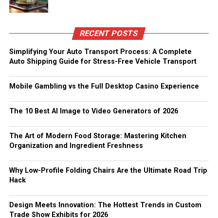
RECENT POSTS
Simplifying Your Auto Transport Process: A Complete
Auto Shipping Guide for Stress-Free Vehicle Transport
Mobile Gambling vs the Full Desktop Casino Experience
The 10 Best AI Image to Video Generators of 2026
The Art of Modern Food Storage: Mastering Kitchen
Organization and Ingredient Freshness
Why Low-Profile Folding Chairs Are the Ultimate Road Trip
Hack
Design Meets Innovation: The Hottest Trends in Custom
Trade Show Exhibits for 2026