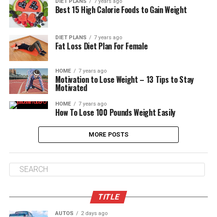
DIET PLANS
7 years ago
Best 15 High Calorie Foods to Gain Weight
DIET PLANS
7 years ago
Fat Loss Diet Plan For Female
HOME
7 years ago
Motivation to Lose Weight – 13 Tips to Stay
Motivated
HOME
7 years ago
How To Lose 100 Pounds Weight Easily
MORE POSTS
TITLE
AUTOS
2 days ago