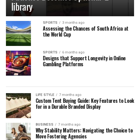
library
SPORTS
3 months ago
Assessing the Chances of South Africa at
the World Cup
SPORTS
6 months ago
Designs that Support Longevity in Online
Gambling Platforms
LIFE STYLE
7 months ago
Custom Tent Buying Guide: Key Features to Look
for in a Durable Branded Display
BUSINESS
7 months ago
Why Stability Matters: Navigating the Choice to
Move Fostering Agencies