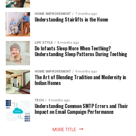
HOME IMPROVEMENT
7 months ago
Understanding Stairlifts in the Home
LIFE STYLE
8 months ago
Do Infants Sleep More When Teething?
Understanding Sleep Patterns During Teething
HOME IMPROVEMENT
9 months ago
The Art of Blending Tradition and Modernity in
Indian Homes
TECH
9 months ago
Understanding Common SMTP Errors and Their
Impact on Email Campaign Performance
MORE TITLE